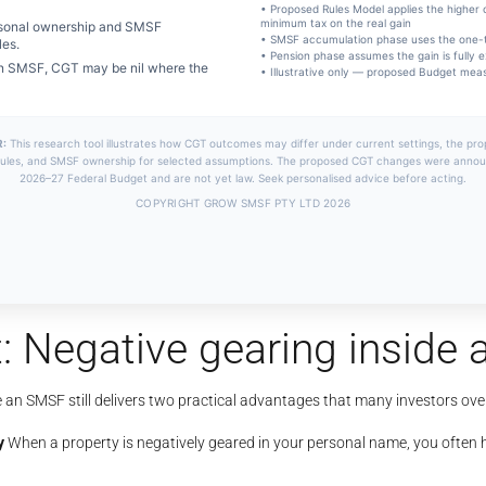
: Negative gearing inside
e an SMSF still delivers two practical advantages that many investors ove
y
When a property is negatively geared in your personal name, you often h