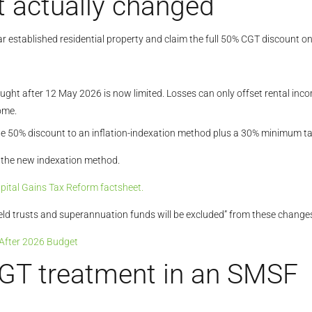
 actually changed
ar established residential property and claim the full 50% CGT discount on
ought after 12 May 2026 is now limited. Losses can only offset rental inc
ome.
 50% discount to an inflation-indexation method plus a 30% minimum tax o
r the new indexation method.
ital Gains Tax Reform factsheet.
 held trusts and superannuation funds will be excluded” from these changes
 After 2026 Budget
CGT treatment in an SMSF