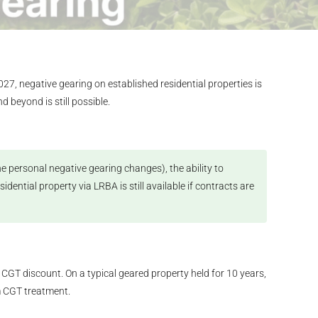
7, negative gearing on established residential properties is
 beyond is still possible.
e personal negative gearing changes), the ability to
ntial property via LRBA is still available if contracts are
 CGT discount. On a typical geared property held for 10 years,
m CGT treatment.