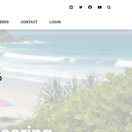
EERS
CONTACT
LOGIN
6