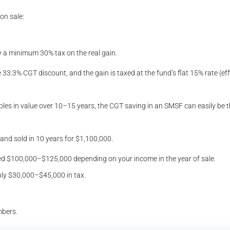
on sale:
ay a minimum 30% tax on the real gain.
e 33.3% CGT discount, and the gain is taxed at the fund’s flat 15% rate (effe
les in value over 10–15 years, the CGT saving in an SMSF can easily be th
nd sold in 10 years for $1,100,000.
ceed $100,000–$125,000 depending on your income in the year of sale.
hly $30,000–$45,000 in tax.
mbers.