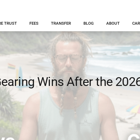
RE TRUST
FEES
TRANSFER
BLOG
ABOUT
CAR
aring Wins After the 202