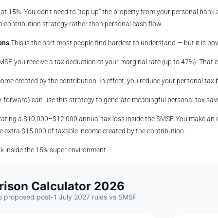
e at 15%. You don’t need to “top up” the property from your personal bank
contribution strategy rather than personal cash flow.
ons
This is the part most people find hardest to understand — but it is pow
F, you receive a tax deduction at your marginal rate (up to 47%). That co
ome created by the contribution. In effect, you reduce your personal tax b
forward) can use this strategy to generate meaningful personal tax savin
ating a $10,000–$12,000 annual tax loss inside the SMSF. You make an 
he extra $15,000 of taxable income created by the contribution.
rk inside the 15% super environment.