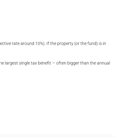
ctive rate around 10%). If the property (or the fund) is in
e largest single tax benefit — often bigger than the annual