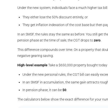
Under the new system, individuals face a much higher tax bill 
They either lose the 50% discount entirely, or
They get inflation indexation of the cost base but then p
In an SMSF, the rules stay the same as before. You still get th
pension phase at the time of sale, the CGT drops to
zero
.
This difference compounds over time. On a property that doub
negative gearing saving.
High-level example
Take a $650,000 property bought today a
Under the new personal rules, the CGT bill can easily ex
In an SMSF in accumulation, the same gain attracts roug
In pension phase, it can be
$0
.
The calculators below show the exact difference for your nu