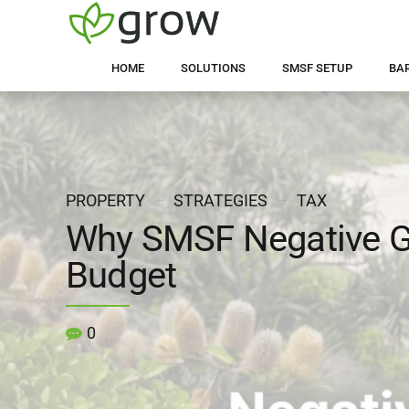
HOME
SOLUTIONS
SMSF SETUP
BA
PROPERTY
STRATEGIES
TAX
Why SMSF Negative Ge
Budget
0