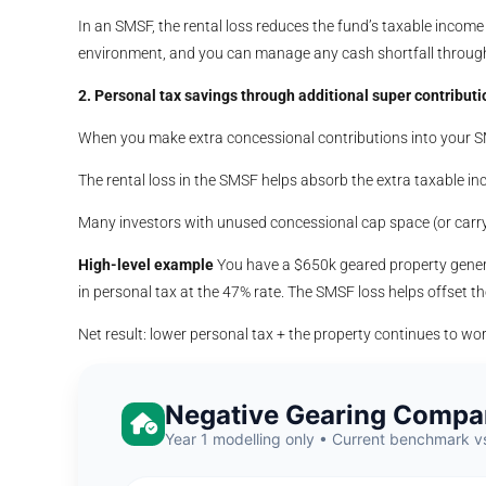
In an SMSF, the rental loss reduces the fund’s taxable incom
environment, and you can manage any cash shortfall through 
2. Personal tax savings through additional super contributi
When you make extra concessional contributions into your SMS
The rental loss in the SMSF helps absorb the extra taxable inc
Many investors with unused concessional cap space (or carry-
High-level example
You have a $650k geared property gener
in personal tax at the 47% rate. The SMSF loss helps offset t
Net result: lower personal tax + the property continues to wo