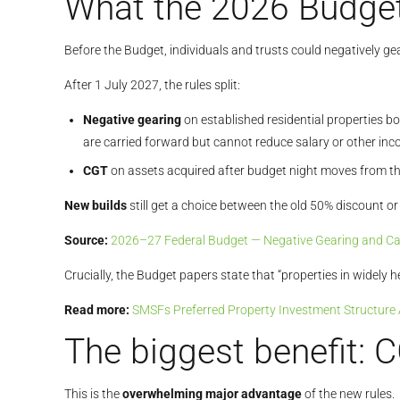
What the 2026 Budget
Before the Budget, individuals and trusts could negatively ge
After 1 July 2027, the rules split:
Negative gearing
on established residential properties b
are carried forward but cannot reduce salary or other inc
CGT
on assets acquired after budget night moves from the
New builds
still get a choice between the old 50% discount o
Source:
2026–27 Federal Budget — Negative Gearing and Cap
Crucially, the Budget papers state that “properties in widely
Read more:
SMSFs Preferred Property Investment Structure
The biggest benefit: 
This is the
overwhelming major advantage
of the new rules.