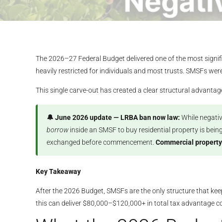
The 2026–27 Federal Budget delivered one of the most signifi
heavily restricted for individuals and most trusts. SMSFs wer
This single carve-out has created a clear structural advanta
🔔 June 2026 update — LRBA ban now law:
While negativ
borrow
inside an SMSF to buy residential property is bein
exchanged before commencement.
Commercial property
Key Takeaway
After the 2026 Budget, SMSFs are the only structure that keep
this can deliver $80,000–$120,000+ in total tax advantage 