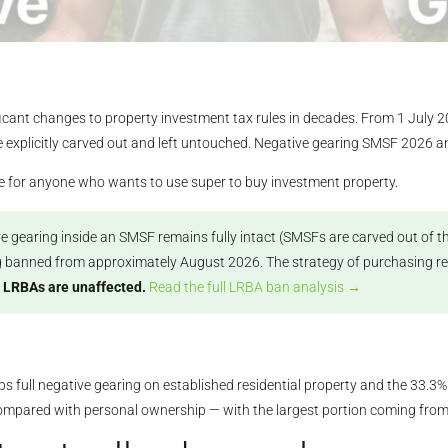
cant changes to property investment tax rules in decades. From 1 July 202
e explicitly carved out and left untouched. Negative gearing SMSF 2026 and
ge for anyone who wants to use super to buy investment property.
e gearing inside an SMSF remains fully intact (SMSFs are carved out of th
g banned from approximately August 2026. The strategy of purchasing reside
 LRBAs are unaffected.
Read the full LRBA ban analysis →
s full negative gearing on established residential property and the 33.3%
compared with personal ownership — with the largest portion coming fro