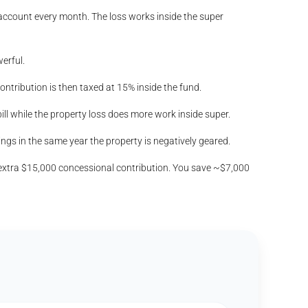
 account every month. The loss works inside the super
erful.
ntribution is then taxed at 15% inside the fund.
ill while the property loss does more work inside super.
gs in the same year the property is negatively geared.
extra $15,000 concessional contribution. You save ~$7,000