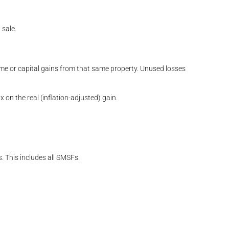
 sale.
ome or capital gains from that same property. Unused losses
n the real (inflation-adjusted) gain.
. This includes all SMSFs.