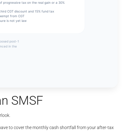
 an SMSF
rlook.
ave to cover the monthly cash shortfall from your after-tax