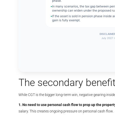
The secondary benefit
While CGT is the bigger long-term win, negative gearing insid
1. No need to use personal cash flow to prop up the propert
salary. This creates ongoing pressure on personal cash flow.