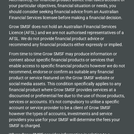
your particular objectives, financial situation or needs, you
should consider seeking financial advice from an Australian
Financial Services licensee before making a financial decision.
Grow SMSF does not hold an
Australian Financial Services
Licence (AFSL) and we are not authorised representatives of a
AFSL. We do not provide financial product advice or
recommend any financial products either expressly or implied.
From time to time Grow SMSF may produce information or
content about specific financial products or services that
enable access to specific financial products however we do
not
recommend, endorse or confirm as suitable any financial
product or service featured on the Grow SMSF website or
social media assets. This condition specifically applies to any
financial product where Grow SMSF provides services at a
discounted or preferential fee due to the use of those products,
services or accounts. It’s not compulsory to utilise a specific
account or service provider to be a client of Grow SMSF
however the types of accounts, investments and service
providers you use for your SMSF will determine the fees your
SMSF is charged.