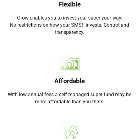
Flexible
Grow enables you to invest your super your way.
No restrictions on how your SMSF invests. Control and
transparency.
Affordable
With low annual fees a self-managed super fund may be
more affordable than you think.