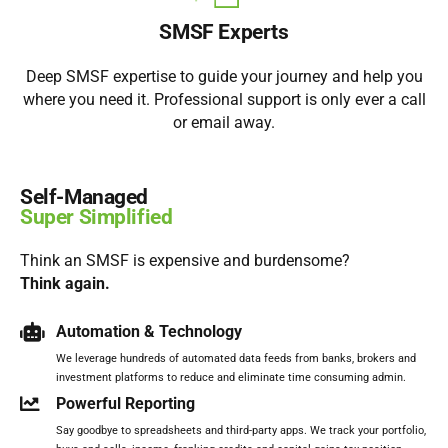
SMSF Experts
Deep SMSF expertise to guide your journey and help you
where you need it. Professional support is only ever a call
or email away.
Self-Managed
Super Simplified
Think an SMSF is expensive and burdensome?
Think again.
Automation & Technology
We leverage hundreds of automated data feeds from banks, brokers and
investment platforms to reduce and eliminate time consuming admin.
Powerful Reporting
Say goodbye to spreadsheets and third-party apps. We track your portfolio,