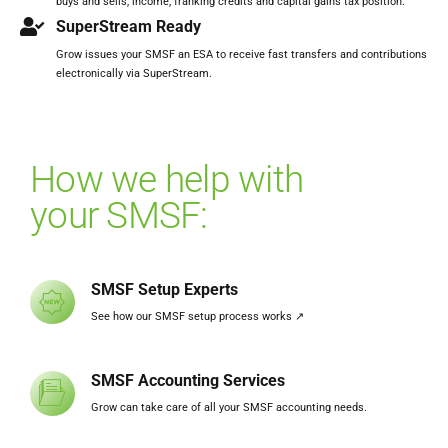
buys and sells, income, franking credits and capital gains tax position.
SuperStream Ready
Grow issues your SMSF an ESA to receive fast transfers and contributions
electronically via SuperStream.
How we help with
your SMSF:
SMSF Setup Experts
See how our SMSF setup process works ↗️
SMSF Accounting Services
Grow can take care of all your SMSF accounting needs.