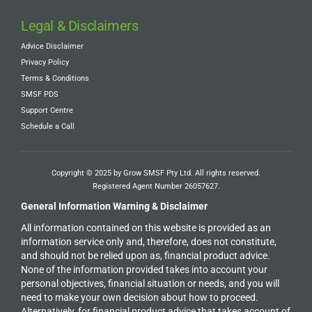
Legal & Disclaimers
Advice Disclaimer
Privacy Policy
Terms & Conditions
SMSF PDS
Support Centre
Schedule a Call
Copyright © 2025 by Grow SMSF Pty Ltd. All rights reserved.
Registered Agent Number
26057627
.
General Information Warning & Disclaimer
All information contained on this website is provided as an
information service only and, therefore, does not constitute,
and should not be relied upon as, financial product advice.
None of the information provided takes into account your
personal objectives, financial situation or needs, and you will
need to make your own decision about how to proceed.
Alternatively, for financial product advice that takes account of