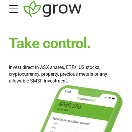
Take control.
Invest direct in ASX shares, ETFs, US stocks,
cryptocurrency, property, precious metals or any
allowable SMSF investment.