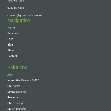
1300 651 263
07 5509 4414
contact@growsmsf.com.au
Navigation
Home
Services
Fees
Blog
About
Contact
Solutions
ASX
Interactive Brokers SMSF
US Stocks
Cryptocurrency
Property
SMSF Setup
SMSF Transfer