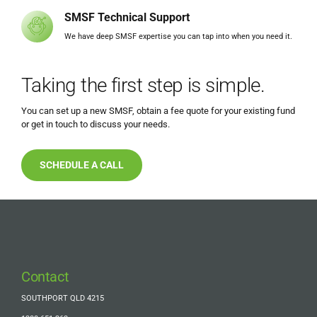
SMSF Technical Support
We have deep SMSF expertise you can tap into when you need it.
Taking the first step is simple.
You can set up a new SMSF, obtain a fee quote for your existing fund
or get in touch to discuss your needs.
SCHEDULE A CALL
Contact
SOUTHPORT QLD 4215