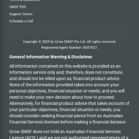
SMSF PDS
Support Centre
Schedule a Call
Copyright © 2025 by Grow SMSF Pty Ltd. All rights reserved.
Registered Agent Number
26057627
.
General Information Warning & Disclaimer
All information contained on this website is provided as an
information service only and, therefore, does not constitute,
and should not be relied upon as, financial product advice.
None of the information provided takes into account your
personal objectives, financial situation or needs, and you will
need to make your own decision about how to proceed.
Alternatively, for financial product advice that takes account of
your particular objectives, financial situation or needs, you
should consider seeking financial advice from an Australian
Financial Services licensee before making a financial decision.
Grow SMSF does not hold an
Australian Financial Services
Licence (AFSL) and we are not authorised representatives of a