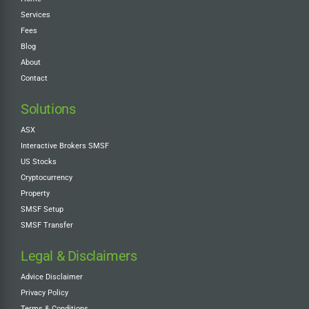
Services
Fees
Blog
About
Contact
Solutions
ASX
Interactive Brokers SMSF
US Stocks
Cryptocurrency
Property
SMSF Setup
SMSF Transfer
Legal & Disclaimers
Advice Disclaimer
Privacy Policy
Terms & Conditions