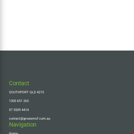
Contact
SOUTHPORT QLD 4215
1300 651 263
07 5509 4414
contact@growsmsf.com.au
Navigation
Home