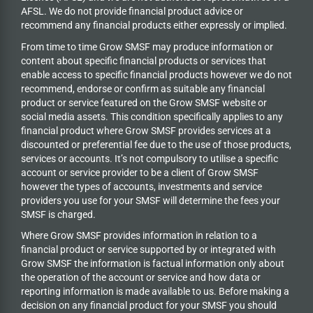
AFSL. We do not provide financial product advice or
recommend any financial products either expressly or implied.
From time to time Grow SMSF may produce information or
content about specific financial products or services that
enable access to specific financial products however we do
not
recommend, endorse or confirm as suitable any financial
product or service featured on the Grow SMSF website or
social media assets. This condition specifically applies to any
financial product where Grow SMSF provides services at a
discounted or preferential fee due to the use of those products,
services or accounts. It’s not compulsory to utilise a specific
account or service provider to be a client of Grow SMSF
however the types of accounts, investments and service
providers you use for your SMSF will determine the fees your
SMSF is charged.
Where Grow SMSF provides information in relation to a
financial product or service supported by or integrated with
Grow SMSF the information is factual information only about
the operation of the account or service and how data or
reporting information is made available to us. Before making a
decision on any financial product for your SMSF you should