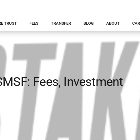
RE TRUST
FEES
TRANSFER
BLOG
ABOUT
CAR
SMSF: Fees, Investment