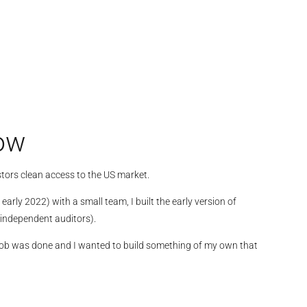
row
tors clean access to the US market.
rly 2022) with a small team, I built the early version of
independent auditors).
the job was done and I wanted to build something of my own that