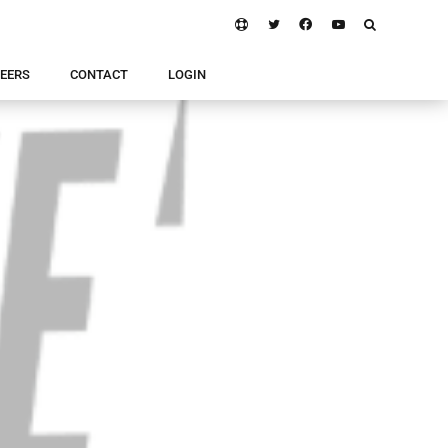
EERS
CONTACT
LOGIN