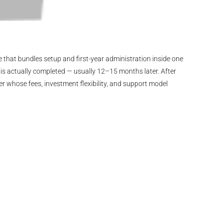
 that bundles setup and first-year administration inside one
is actually completed — usually 12–15 months later. After
er whose fees, investment flexibility, and support model