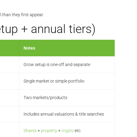
 than they first appear.
up + annual tiers)
Notes
Grow setup is one-off and separate
Single market or simple portfolio
Two markets/products
Includes annual valuations & title searches
Shares
+
property
+
crypto
etc.