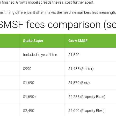
 finished. Grow’s model spreads the real cost further apart.
this timing difference. It often makes the headline numbers less meaningful
SMSF fees comparison (set
Stake Super
Grow SMSF
Included in year-1 fee
$1,520
$990
$1,485 (Starter)
$1,690
$1,870 (Flexi)
$1,690+
$2,255 (Property Base)
$2,490
$2,640 (Property Flexi)