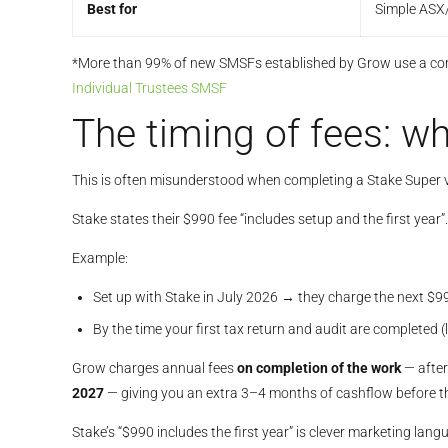
Best for
Simple ASX/
*More than 99% of new SMSFs established by Grow use a corp
Individual Trustees SMSF
The timing of fees: wh
This is often misunderstood when completing a Stake Supe
Stake states their $990 fee “includes setup and the first yea
Example:
Set up with Stake in July 2026 → they charge the next $9
By the time your first tax return and audit are completed 
Grow charges annual fees
on completion of the work
— after
2027
— giving you an extra 3–4 months of cashflow before t
Stake’s “$990 includes the first year” is clever marketing lan