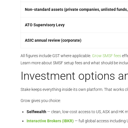
Non-standard assets (private companies, unlisted funds, 
ATO Supervisory Levy
ASIC annual review (corporate)
All figures include GST where applicable.
Grow SMSF fees
eff
Learn more about SMSF setup fees and what should be inclu
Investment options an
Stake keeps everything inside its own platform. That works c
Grow gives you choice:
Selfwealth
— clean, low-cost access to US, ASX and HK m
Interactive Brokers (IBKR)
— full global access including 