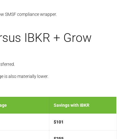
 Grow SMSF compliance wrapper.
ersus IBKR + Grow
sferred.
is also materially lower.
rage
Savings with IBKR
$101
$255