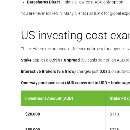
Betashares Direct
— simple, low-cost ASX-only option.
You are never locked in. Many clients run IBKR for global ex
US investing cost ex
This is where the practical difference is largest for anyone in
Stake
applies a
0.55% FX spread
(55 basis points) on AUD t
Interactive Brokers (via Grow)
charges just
0.03%
on auto-co
One-way purchase cost (AUD converted to USD + brokerage
Investment Amount (AUD)
Stake FX (
$20,000
$113
$50,000
$278