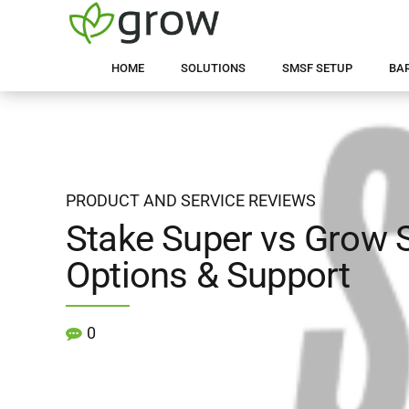
HOME
SOLUTIONS
SMSF SETUP
BA
PRODUCT AND SERVICE REVIEWS
Stake Super vs Grow 
Options & Support
0