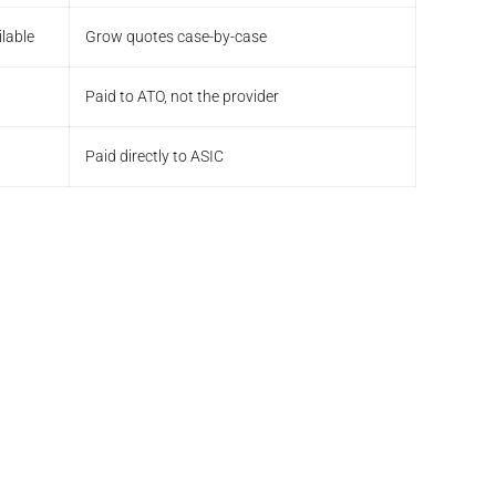
lable
Grow quotes case-by-case
Paid to ATO, not the provider
Paid directly to ASIC