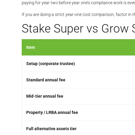
paying for year two before year one’s compliance work is even
If you are doing a strict year-one cost comparison, factor in 
Stake Super vs Grow 
Item
Setup (corporate trustee)
Standard annual fee
Mid-tier annual fee
Property / LRBA annual fee
Full alternative assets tier