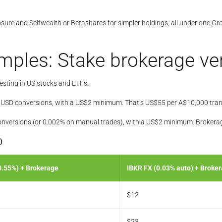
posure and Selfwealth or Betashares for simpler holdings, all under one
amples: Stake brokerage v
vesting in US stocks and ETFs.
o USD conversions, with a US$2 minimum. That’s US$55 per A$10,000 tran
nversions (or 0.002% on manual trades), with a US$2 minimum. Brokerage 
)
0.55%) + Brokerage
IBKR FX (0.03% auto) + Broke
$12
$23