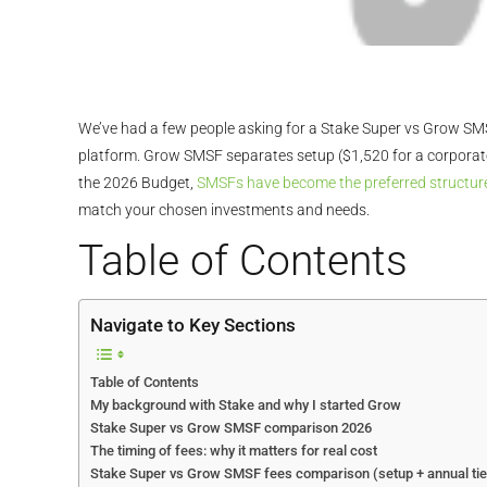
We’ve had a few people asking for a Stake Super vs Grow SMSF
platform. Grow SMSF separates setup ($1,520 for a corporate 
the 2026 Budget,
SMSFs have become the preferred structure
match your chosen investments and needs.
Table of Contents
Navigate to Key Sections
Table of Contents
My background with Stake and why I started Grow
Stake Super vs Grow SMSF comparison 2026
The timing of fees: why it matters for real cost
Stake Super vs Grow SMSF fees comparison (setup + annual tie