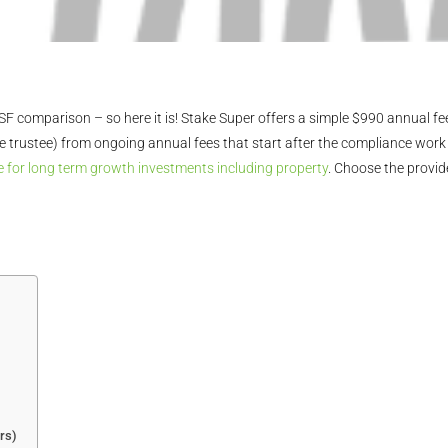
 comparison – so here it is! Stake Super offers a simple $990 annual fee
trustee) from ongoing annual fees that start after the compliance work 
 for long term growth investments including property
. Choose the provid
rs)