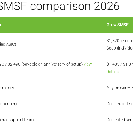
 SMSF comparison 2026
r
Grow SMSF
$1,520 (compa
des ASIC)
$880 (individu
90 / $2,490 (payable on anniversary of setup)
view
$1,485 / $1,8
details
orm only
Any broker — S
igher tier)
Deep expertise
eneral support team
Dedicated sen