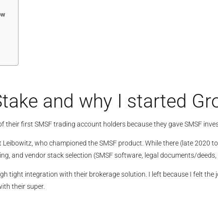
ow
take and why I started G
of their first SMSF trading account holders because they gave SMSF inves
 Leibowitz, who championed the SMSF product. While there (late 2020 to ea
ing, and vendor stack selection (SMSF software, legal documents/deeds, 
gh tight integration with their brokerage solution. I left because I felt 
ith their super.