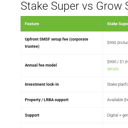
Stake Super vs Grow
Feature
Stake Supe
Upfront SMSF setup fee (corporate
$990 (inclu
trustee)
$990 / $1,6
Annual fee model
details
Investment lock-in
Stake platf
Property / LRBA support
Available (h
Support
Digital + g