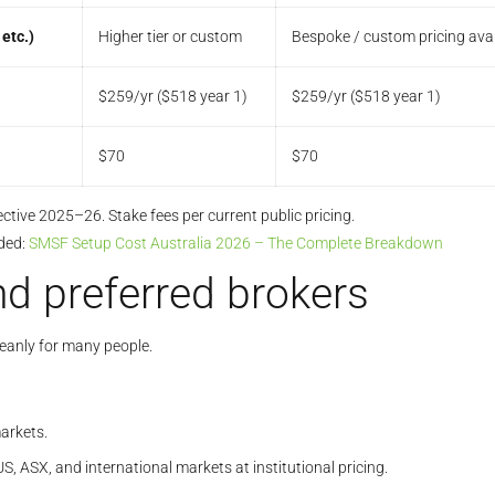
etc.)
Higher tier or custom
Bespoke / custom pricing avai
$259/yr ($518 year 1)
$259/yr ($518 year 1)
$70
$70
ective 2025–26. Stake fees per current public pricing.
ded:
SMSF Setup Cost Australia 2026 – The Complete Breakdown
d preferred brokers
leanly for many people.
arkets.
US, ASX, and international markets at institutional pricing.