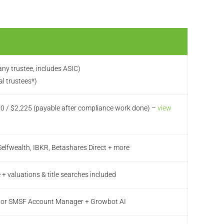
ny trustee, includes ASIC)
al trustees*)
70 / $2,225 (payable after compliance work done) –
view
elfwealth, IBKR, Betashares Direct + more
 + valuations & title searches included
ior SMSF Account Manager + Growbot AI