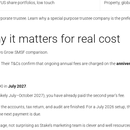
US share portfolios, low touch
Property, glob
orate trustee. Learn why a special purpose trustee company is the pref
y it matters for real cost
r vs Grow SMSF comparison.
r”. Their T&Cs confirm that ongoing annual fees are charged on the
anniver
90 in
July 2027
.
(likely July–October 2027), you have already paid the second year’s fee.
 the accounts, tax return, and audit are finished. For a July 2026 setup, th
he next payment is due.
guage, not surprising as Stake’s marketing team is clever and well resourc