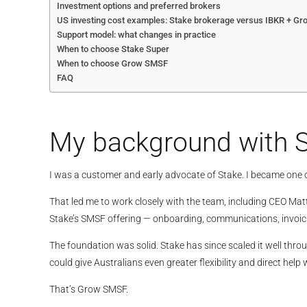
Investment options and preferred brokers
US investing cost examples: Stake brokerage versus IBKR + Gr
Support model: what changes in practice
When to choose Stake Super
When to choose Grow SMSF
FAQ
My background with S
I was a customer and early advocate of Stake. I became one 
That led me to work closely with the team, including CEO Matt
Stake’s SMSF offering — onboarding, communications, invoic
The foundation was solid. Stake has since scaled it well throu
could give Australians even greater flexibility and direct help w
That’s Grow SMSF.