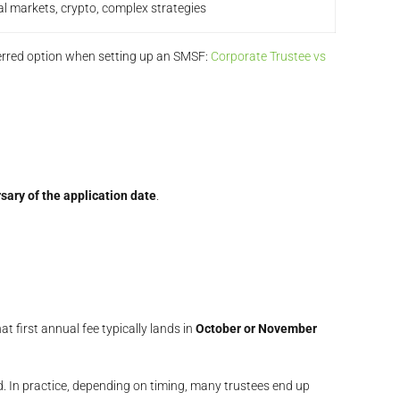
al markets, crypto, complex strategies
erred option when setting up an SMSF:
Corporate Trustee vs
sary of the application date
.
at first annual fee typically lands in
October or November
ed. In practice, depending on timing, many trustees end up