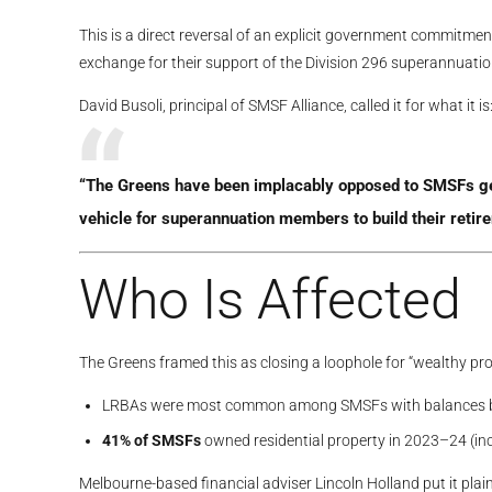
This is a direct reversal of an explicit government commitmen
exchange for their support of the Division 296 superannuati
David Busoli, principal of SMSF Alliance, called it for what it is
“The Greens have been implacably opposed to SMSFs gene
vehicle for superannuation members to build their retir
Who Is Affected
The Greens framed this as closing a loophole for “wealthy prop
LRBAs were most common among SMSFs with balances
41% of SMSFs
owned residential property in 2023–24 (i
Melbourne-based financial adviser Lincoln Holland put it pla