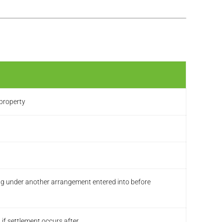
 property
ing under another arrangement entered into before
f settlement occurs after