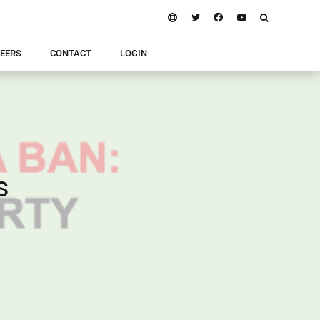
EERS
CONTACT
LOGIN
s