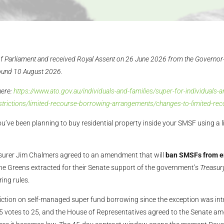
f Parliament and received Royal Assent on 26 June 2026 from the Governor
ound 10 August 2026.
here:
https://www.ato.gov.au/individuals-and-families/super-for-individual
strictions/limited-recourse-borrowing-arrangements/changes-to-limited-r
u’ve been planning to buy residential property inside your SMSF using a 
surer Jim Chalmers agreed to an amendment that will
ban SMSFs from en
the Greens extracted for their Senate support of the government’s
Treasur
ing rules.
iction on self-managed super fund borrowing since the exception was in
5 votes to 25, and the House of Representatives agreed to the Senate ame