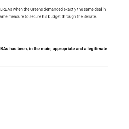
 LRBAs when the Greens demanded exactly the same deal in
 same measure to secure his budget through the Senate.
BAs has been, in the main, appropriate and a legitimate