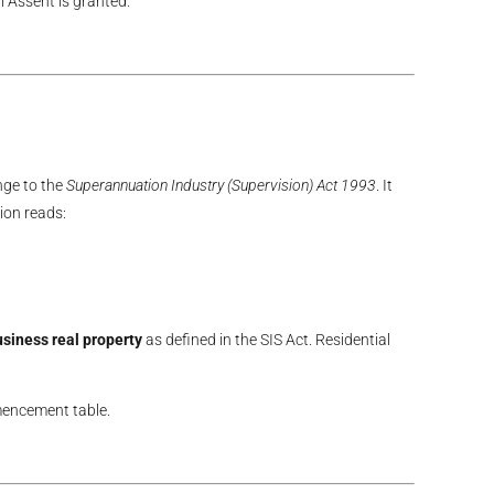
 Assent is granted.
nge to the
Superannuation Industry (Supervision) Act 1993
. It
ion reads:
siness real property
as defined in the SIS Act. Residential
mmencement table.