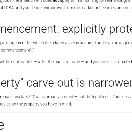
mbiguous: the amendment does
not
apply to “maintaining (or refinancing) 
ial LRBA and your lender withdraws from the market or becomes uncompeti
encement: explicitly prot
ing arrangement for which the related asset is acquired under an arrange
hat commencement).”
le months later — after the ban is in force — and you are still protected.
rty” carve-out is narrower
ain available.” That is broadly correct — but the legal test is “business
 advice on the property you have in mind.
e