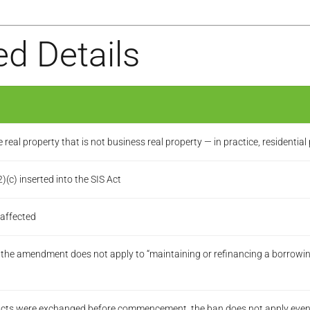
d Details
eal property that is not business real property — in practice, residential
c) inserted into the SIS Act
 affected
— the amendment does not apply to “maintaining or refinancing a borrow
acts were exchanged before commencement, the ban does not apply even i