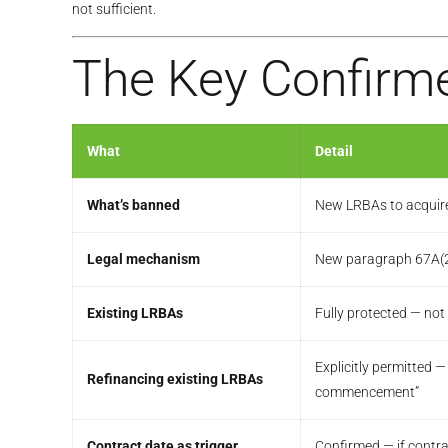
not sufficient.
The Key Confirme
What
Detail
What’s banned
New LRBAs to acquire r
Legal mechanism
New paragraph 67A(2)(
Existing LRBAs
Fully protected — not
Explicitly permitted 
Refinancing existing LRBAs
commencement”
Contract date as trigger
Confirmed — if contr