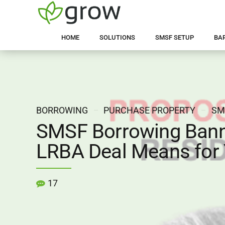
HOME
SOLUTIONS
SMSF SETUP
BA
BORROWING
PURCHASE PROPERTY
SM
SMSF Borrowing Bann
LRBA Deal Means for
17