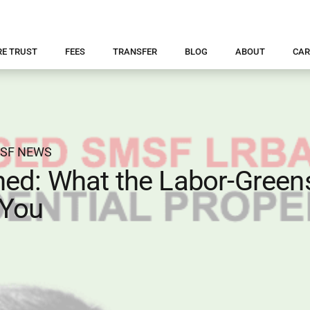
RE TRUST
FEES
TRANSFER
BLOG
ABOUT
CAR
SF NEWS
ed: What the Labor-Green
 You