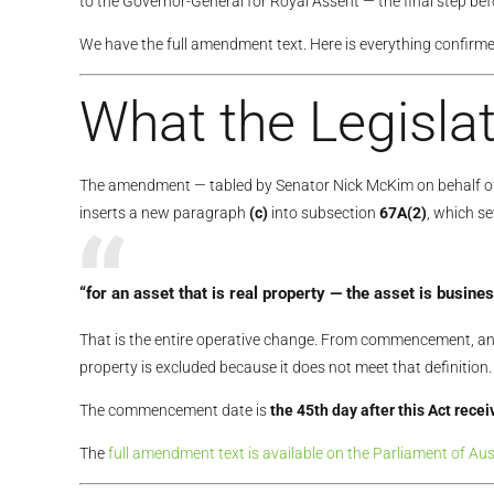
to the Governor-General for Royal Assent — the final step b
We have the full amendment text. Here is everything confirme
What the Legislat
The amendment — tabled by Senator Nick McKim on behalf of
inserts a new paragraph
(c)
into subsection
67A(2)
, which s
“for an asset that is real property — the asset is
busines
That is the entire operative change. From commencement, an 
property is excluded because it does not meet that definition.
The commencement date is
the 45th day after this Act rece
The
full amendment text is available on the Parliament of Aus