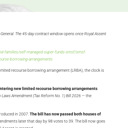
-General. The 45-day contract window opens once Royal Assent
s-and-families/self-managed-super-funds-smsf/smsf-
ecourse-borrowing-arrangements
limited recourse borrowing arrangement (LRBA), the clock is
tering new limited recourse borrowing arrangements
y Laws Amendment (Tax Reform No. 1) Bill 2026
— the
troduced in 2007.
The bill has now passed both houses of
ndments later that day by 98 votes to 39. The bill now goes