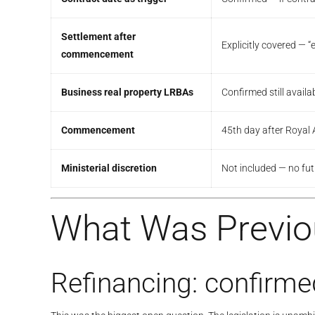
Settlement after
Explicitly covered — 
commencement
Business real property LRBAs
Confirmed still availa
Commencement
45th day after Roya
Ministerial discretion
Not included — no futu
What Was Previ
Refinancing: confirme