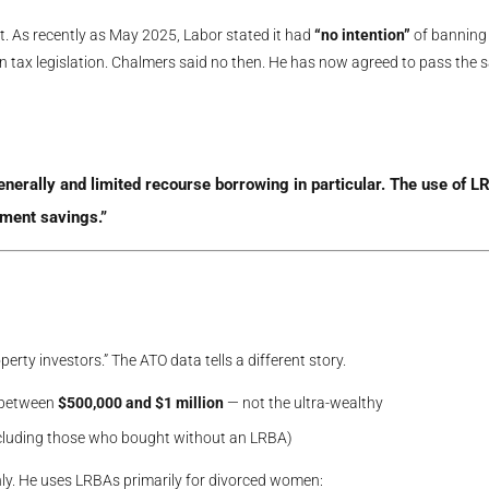
t. As recently as May 2025, Labor stated it had
“no intention”
of banning
on tax legislation. Chalmers said no then. He has now agreed to pass the
:
rally and limited recourse borrowing in particular. The use of LR
ement savings.”
erty investors.” The ATO data tells a different story.
 between
$500,000 and $1 million
— not the ultra-wealthy
ncluding those who bought without an LRBA)
inly. He uses LRBAs primarily for divorced women: