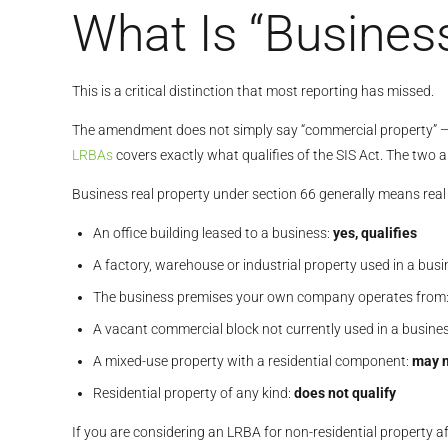
What Is “Busines
This is a critical distinction that most reporting has missed.
The amendment does not simply say “commercial property” — i
LRBAs
covers exactly what qualifies of the SIS Act. The two 
Business real property under section 66 generally means rea
An office building leased to a business:
yes, qualifies
A factory, warehouse or industrial property used in a bus
The business premises your own company operates from
A vacant commercial block not currently used in a busine
A mixed-use property with a residential component:
may n
Residential property of any kind:
does not qualify
If you are considering an LRBA for non-residential property af