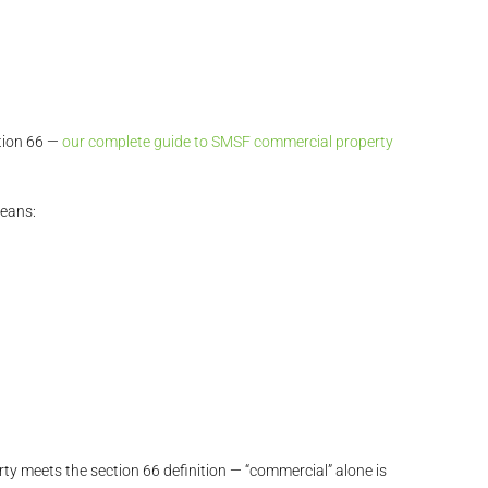
tion 66 —
our complete guide to SMSF commercial property
means:
rty meets the section 66 definition — “commercial” alone is