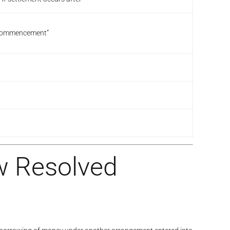
at commencement”
w Resolved