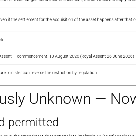
“even if the settlement for the acquisition of the asset happens after th
ble
l Assent — commencement: 10 August 2026 (Royal Assent 26 June 2026)
re minister can reverse the restriction by regulation
ously Unknown — No
d permitted