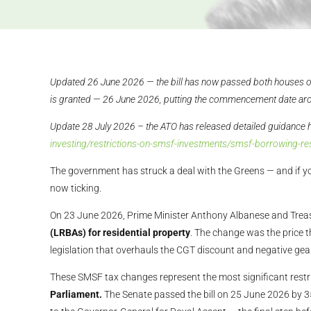
Updated 26 June 2026 — the bill has now passed both houses o
is granted — 26 June 2026, putting the commencement date ar
Update 28 July 2026 – the ATO has released detailed guidance 
investing/restrictions-on-smsf-investments/smsf-borrowing-re
The government has struck a deal with the Greens — and if yo
now ticking.
On 23 June 2026, Prime Minister Anthony Albanese and Trea
(LRBAs) for residential property
. The change was the price 
legislation that overhauls the CGT discount and negative gear
These SMSF tax changes represent the most significant restr
Parliament.
The Senate passed the bill on 25 June 2026 by 3