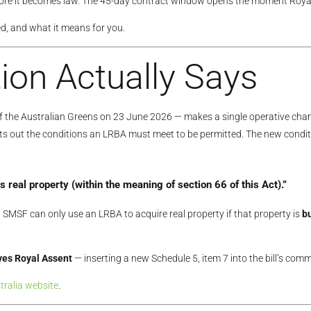
efore it becomes law. The 45-day contract window opens the moment Royal
d, and what it means for you.
ion Actually Says
 the Australian Greens on 23 June 2026 — makes a single operative cha
ets out the conditions an LRBA must meet to be permitted. The new condit
s real property
(within the meaning of section 66 of this Act).”
SMSF can only use an LRBA to acquire real property if that property is
bu
ives Royal Assent
— inserting a new Schedule 5, item 7 into the bill’s co
tralia website
.