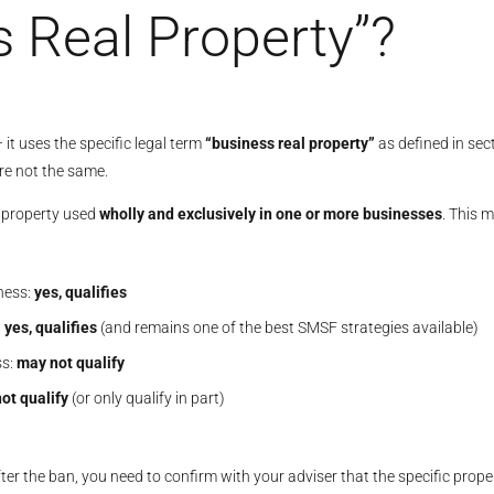
s Real Property”?
t uses the specific legal term
“business real property”
as defined in sec
are not the same.
l property used
wholly and exclusively in one or more businesses
. This 
iness:
yes, qualifies
:
yes, qualifies
(and remains one of the best SMSF strategies available)
ss:
may not qualify
ot qualify
(or only qualify in part)
ter the ban, you need to confirm with your adviser that the specific prope