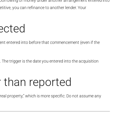
a borrowing of money under another arrangement entered into
tive, you can refinance to another lender. Your
ected
ment entered into before that commencement (even if the
 The trigger is the date you entered into the acquisition
 than reported
 real property,” which is more specific. Do not assume any