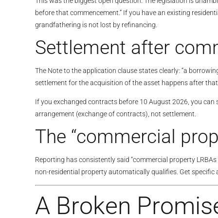
This was the biggest open question. The legislation is una
before that commencement.” If you have an existing resident
grandfathering is not lost by refinancing.
Settlement after comm
The Note to the application clause states clearly: “a borrow
settlement for the acquisition of the asset happens after t
If you exchanged contracts before 10 August 2026, you can sett
arrangement (exchange of contracts), not settlement.
The “commercial prope
Reporting has consistently said “commercial property LRBAs rem
non-residential property automatically qualifies. Get specific
A Broken Promis