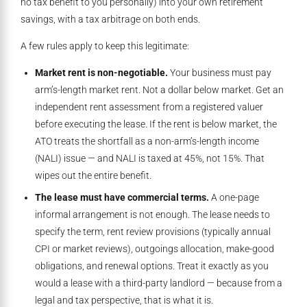
no tax benefit to you personally) into your own retirement
savings, with a tax arbitrage on both ends.
A few rules apply to keep this legitimate:
Market rent is non-negotiable.
Your business must pay
arm’s-length market rent. Not a dollar below market. Get an
independent rent assessment from a registered valuer
before executing the lease. If the rent is below market, the
ATO treats the shortfall as a non-arm’s-length income
(NALI) issue — and NALI is taxed at 45%, not 15%. That
wipes out the entire benefit.
The lease must have commercial terms.
A one-page
informal arrangement is not enough. The lease needs to
specify the term, rent review provisions (typically annual
CPI or market reviews), outgoings allocation, make-good
obligations, and renewal options. Treat it exactly as you
would a lease with a third-party landlord — because from a
legal and tax perspective, that is what it is.