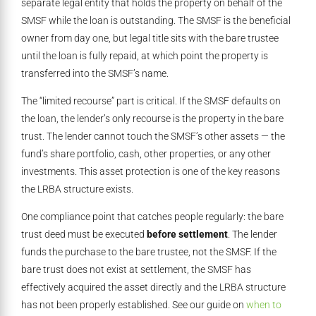
separate legal entity that holds the property on behalf of the
SMSF while the loan is outstanding. The SMSF is the beneficial
owner from day one, but legal title sits with the bare trustee
until the loan is fully repaid, at which point the property is
transferred into the SMSF’s name.
The “limited recourse” part is critical. If the SMSF defaults on
the loan, the lender’s only recourse is the property in the bare
trust. The lender cannot touch the SMSF’s other assets — the
fund’s share portfolio, cash, other properties, or any other
investments. This asset protection is one of the key reasons
the LRBA structure exists.
One compliance point that catches people regularly: the bare
trust deed must be executed
before settlement
. The lender
funds the purchase to the bare trustee, not the SMSF. If the
bare trust does not exist at settlement, the SMSF has
effectively acquired the asset directly and the LRBA structure
has not been properly established. See our guide on
when to