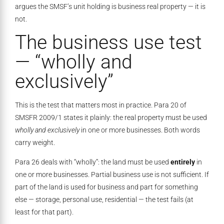
argues the SMSF’s unit holding is business real property — it is
not.
The business use test
— “wholly and
exclusively”
This is the test that matters most in practice. Para 20 of
SMSFR 2009/1 states it plainly: the real property must be used
wholly and exclusively
in one or more businesses. Both words
carry weight.
Para 26 deals with “wholly”: the land must be used
entirely
in
one or more businesses. Partial business use is not sufficient. If
part of the land is used for business and part for something
else — storage, personal use, residential — the test fails (at
least for that part).