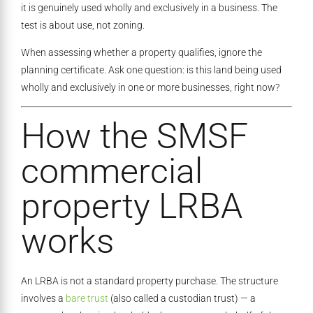
it is genuinely used wholly and exclusively in a business. The
test is about use, not zoning.
When assessing whether a property qualifies, ignore the
planning certificate. Ask one question: is this land being used
wholly and exclusively in one or more businesses, right now?
How the SMSF
commercial
property LRBA
works
An LRBA is not a standard property purchase. The structure
involves a
bare trust
(also called a custodian trust) — a