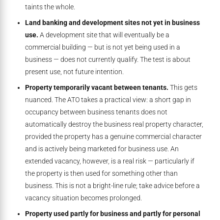
taints the whole.
Land banking and development sites not yet in business
use.
A development site that will eventually be a
commercial building — but is not yet being used in a
business — does not currently qualify. The test is about
present use, not future intention.
Property temporarily vacant between tenants.
This gets
nuanced. The ATO takes a practical view: a short gap in
occupancy between business tenants does not
automatically destroy the business real property character,
provided the property has a genuine commercial character
and is actively being marketed for business use. An
extended vacancy, however, is a real risk — particularly if
the property is then used for something other than
business. This is not a bright-line rule; take advice before a
vacancy situation becomes prolonged.
Property used partly for business and partly for personal