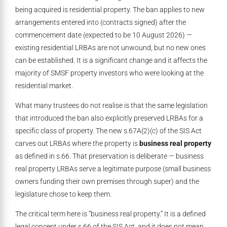
being acquired is residential property. The ban applies to new
arrangements entered into (contracts signed) after the
commencement date (expected to be 10 August 2026) —
existing residential LRBAs are not unwound, but no new ones
can be established. It is a significant change and it affects the
majority of SMSF property investors who were looking at the
residential market.
What many trustees do not realise is that the same legislation
that introduced the ban also explicitly preserved LRBAs for a
specific class of property. The new s.67A(2)(c) of the SIS Act
carves out LRBAs where the property is
business real property
as defined in s.66. That preservation is deliberate — business
real property LRBAs serve a legitimate purpose (small business
owners funding their own premises through super) and the
legislature chose to keep them.
The critical term here is “business real property.” It is a defined
legal concept under s.66 of the SIS Act, and it does not mean