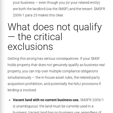
your business — even though you (or your related entity)
are both the landlord (via the SMSF) and the tenant. SMSFR
2009/1 para 23 makes this clear.
What does not qualify
— the critical
exclusions
Getting this wrong has serious consequences. If your SMSF
holds property that does not genuinely qualify as business real
property, you can trip over multiple compliance obligations
simultaneously — the in-house asset rules, the related-party
acquisition prohibition, and potentially the NALI provisions if
lending is involved.
Vacant land with no current business use.
SMSFR 2009/1
is unambiguous: the land must be
currently
used in a
business. Vacant land has no business use, regardless of