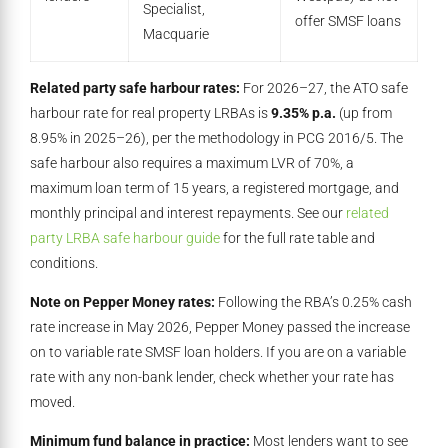
Specialist,
offer SMSF loans
Macquarie
Related party safe harbour rates:
For 2026–27, the ATO safe
harbour rate for real property LRBAs is
9.35% p.a.
(up from
8.95% in 2025–26), per the methodology in PCG 2016/5. The
safe harbour also requires a maximum LVR of 70%, a
maximum loan term of 15 years, a registered mortgage, and
monthly principal and interest repayments. See our
related
party LRBA safe harbour guide
for the full rate table and
conditions.
Note on Pepper Money rates:
Following the RBA’s 0.25% cash
rate increase in May 2026, Pepper Money passed the increase
on to variable rate SMSF loan holders. If you are on a variable
rate with any non-bank lender, check whether your rate has
moved.
Minimum fund balance in practice:
Most lenders want to see