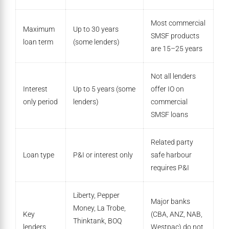
Most commercial
Maximum
Up to 30 years
SMSF products
loan term
(some lenders)
are 15–25 years
Not all lenders
Interest
Up to 5 years (some
offer IO on
only period
lenders)
commercial
SMSF loans
Related party
Loan type
P&I or interest only
safe harbour
requires P&I
Liberty, Pepper
Major banks
Money, La Trobe,
Key
(CBA, ANZ, NAB,
Thinktank, BOQ
lenders
Westpac) do not