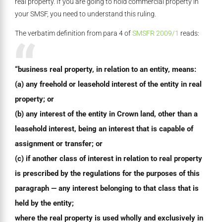
real property. If you are going to hold commercial property in
your SMSF, you need to understand this ruling.
The verbatim definition from para 4 of
SMSFR 2009/1
reads:
“business real property, in relation to an entity, means:
(a) any freehold or leasehold interest of the entity in real
property; or
(b) any interest of the entity in Crown land, other than a
leasehold interest, being an interest that is capable of
assignment or transfer; or
(c) if another class of interest in relation to real property
is prescribed by the regulations for the purposes of this
paragraph — any interest belonging to that class that is
held by the entity;
where the real property is used wholly and exclusively in