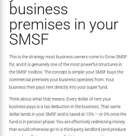
business
premises in your
SMSF
This is the strategy most business owners come to Grow SMSF
for, and it is genuinely one of the most powerful structures in
the SMSF toolbox. The concept is simple: your SMSF buys the
commercial premises your business operates from. Your
business then pays rent directly into your super fund.
Think about what that means. Every dollar of rent your
business pays is a tax deduction in the business. That same
dollar lands in your SMSF and is taxed at 15% — or 0% once the
fund is in pension phase. You are effectively redirecting money
that would otherwise go to a third-party landlord (and produce