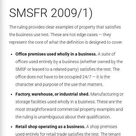
SMSFR 2009/1)
The ruling provides clear examples of property that satisfies
the business use test. These are not edge cases — they
represent the core of what the definition is designed to cover.
Office premises used wholly in a business.
A suite of
offices used entirely by a business (whether owned by the
SMSF or leased to a related party) satisfies the test. The
office does not have to be occupied 24/7 — it is the
character and purpose of the use that matters.
Factory, warehouse, or industrial shed.
Manufacturing or
storage facilities used wholly in a business. These are the
most straightforward commercial property examples and
the ruling is unambiguous about their qualification.
Retail shop operating as a business.
A shop premises
used entirely for retail trade satisfies the test. The tenant