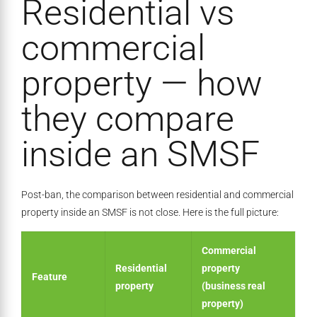
Residential vs
commercial
property — how
they compare
inside an SMSF
Post-ban, the comparison between residential and commercial
property inside an SMSF is not close. Here is the full picture:
Commercial
Residential
property
Feature
property
(business real
property)