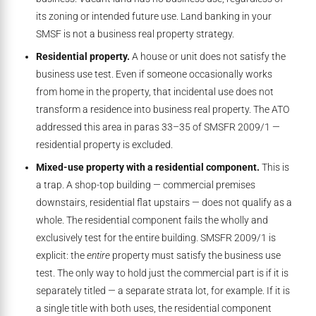
its zoning or intended future use. Land banking in your
SMSF is not a business real property strategy.
Residential property.
A house or unit does not satisfy the
business use test. Even if someone occasionally works
from home in the property, that incidental use does not
transform a residence into business real property. The ATO
addressed this area in paras 33–35 of SMSFR 2009/1 —
residential property is excluded.
Mixed-use property with a residential component.
This is
a trap. A shop-top building — commercial premises
downstairs, residential flat upstairs — does not qualify as a
whole. The residential component fails the wholly and
exclusively test for the entire building. SMSFR 2009/1 is
explicit: the
entire
property must satisfy the business use
test. The only way to hold just the commercial part is if it is
separately titled — a separate strata lot, for example. If it is
a single title with both uses, the residential component