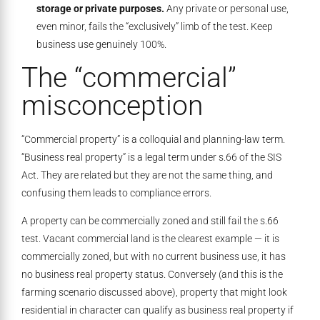
storage or private purposes.
Any private or personal use,
even minor, fails the “exclusively” limb of the test. Keep
business use genuinely 100%.
The “commercial”
misconception
“Commercial property” is a colloquial and planning-law term.
“Business real property” is a legal term under s.66 of the SIS
Act. They are related but they are not the same thing, and
confusing them leads to compliance errors.
A property can be commercially zoned and still fail the s.66
test. Vacant commercial land is the clearest example — it is
commercially zoned, but with no current business use, it has
no business real property status. Conversely (and this is the
farming scenario discussed above), property that might look
residential in character can qualify as business real property if