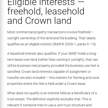
Eligible interests —
freehold, leasehold
and Crown land
Most commercial property transactions involve freehold —
outright ownership of the land and the building. That clearly
qualifies as an eligible interest (SMSFR 2009/1, paras 9–19).
A leasehold interest also qualifies. If your SMSF holds a long-
term lease over land (rather than owning it outright), that can
still be business real property provided the business use test is
satisfied. Crown land interests capable of assignment or
transfer are also included — this matters for farming and rural
properties where the title is held under a Crown lease.
What does
not
qualify is an interest held as a beneficiary of a
trust estate. The definition explicitly excludes that. This is
relevant if someone tries to use a unit trust structure and