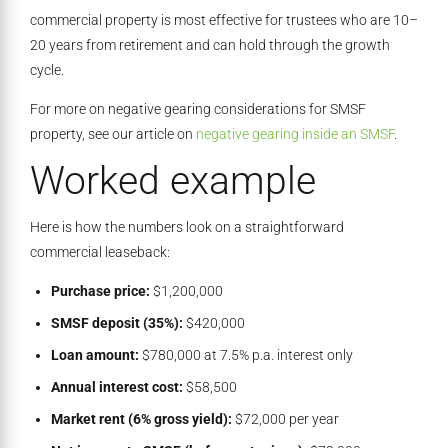
commercial property is most effective for trustees who are 10–
20 years from retirement and can hold through the growth
cycle.
For more on negative gearing considerations for SMSF
property, see our article on
negative gearing inside an SMSF
.
Worked example
Here is how the numbers look on a straightforward
commercial leaseback:
Purchase price:
$1,200,000
SMSF deposit (35%):
$420,000
Loan amount:
$780,000 at 7.5% p.a. interest only
Annual interest cost:
$58,500
Market rent (6% gross yield):
$72,000 per year