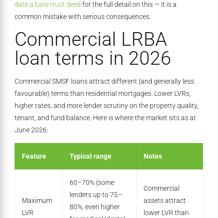
date a bare trust deed
for the full detail on this — it is a
common mistake with serious consequences.
Commercial LRBA
loan terms in 2026
Commercial SMSF loans attract different (and generally less
favourable) terms than residential mortgages. Lower LVRs,
higher rates, and more lender scrutiny on the property quality,
tenant, and fund balance. Here is where the market sits as at
June 2026:
Feature
Typical range
Notes
60–70% (some
Commercial
lenders up to 75–
Maximum
assets attract
80%, even higher
LVR
lower LVR than