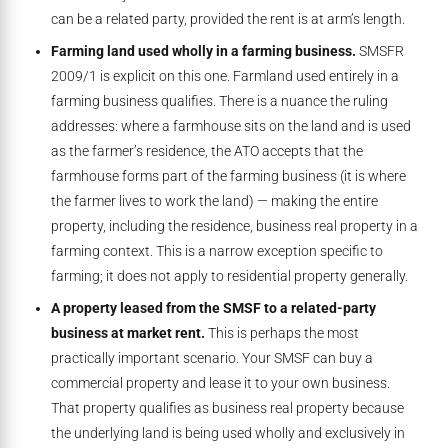
can be a related party, provided the rent is at arm’s length.
Farming land used wholly in a farming business.
SMSFR
2009/1 is explicit on this one. Farmland used entirely in a
farming business qualifies. There is a nuance the ruling
addresses: where a farmhouse sits on the land and is used
as the farmer’s residence, the ATO accepts that the
farmhouse forms part of the farming business (it is where
the farmer lives to work the land) — making the entire
property, including the residence, business real property in a
farming context. This is a narrow exception specific to
farming; it does not apply to residential property generally.
A property leased from the SMSF to a related-party
business at market rent.
This is perhaps the most
practically important scenario. Your SMSF can buy a
commercial property and lease it to your own business.
That property qualifies as business real property because
the underlying land is being used wholly and exclusively in