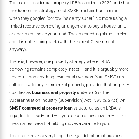
The ban on residential property LRBAs landed in 2026 and shut
the door on the strategy most SMSF trustees had in mind
when they googled “borrow inside my super”. No more using a
limited recourse borrowing arrangement to buy a house, unit,
or apartment inside your fund. The amended legislation is clear
and it is not coming back (with the current Government
anyway).
There is, however, one property strategy where LRBA
borrowing remains completely intact — and it is arguably more
powerful than anything residential ever was. Your SMSF can
still borrow to buy commercial property, provided that property
qualifies as
business real property
under s.66 of the
Superannuation Industry (Supervision) Act 1993 (
SIS Act
). An
SMSF commercial property loan
structured as an LRBA is
legal, lender-ready, and — if you are a business owner — one of
the smartest wealth-building moves available to you.
This guide covers everything: the legal definition of business