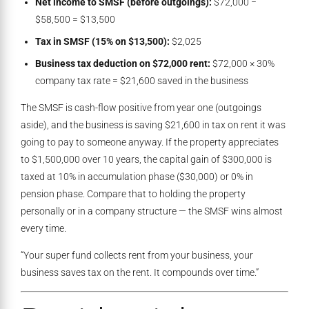
Net income to SMSF (before outgoings):
$72,000 −
$58,500 = $13,500
Tax in SMSF (15% on $13,500):
$2,025
Business tax deduction on $72,000 rent:
$72,000 × 30%
company tax rate = $21,600 saved in the business
The SMSF is cash-flow positive from year one (outgoings
aside), and the business is saving $21,600 in tax on rent it was
going to pay to someone anyway. If the property appreciates
to $1,500,000 over 10 years, the capital gain of $300,000 is
taxed at 10% in accumulation phase ($30,000) or 0% in
pension phase. Compare that to holding the property
personally or in a company structure — the SMSF wins almost
every time.
“Your super fund collects rent from your business, your
business saves tax on the rent. It compounds over time.”