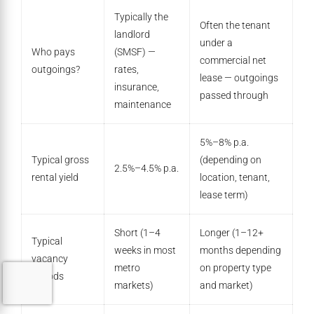
Typically the
Often the tenant
landlord
under a
Who pays
(SMSF) —
commercial net
outgoings?
rates,
lease — outgoings
insurance,
passed through
maintenance
5%–8% p.a.
Typical gross
(depending on
2.5%–4.5% p.a.
rental yield
location, tenant,
lease term)
Short (1–4
Longer (1–12+
Typical
weeks in most
months depending
vacancy
metro
on property type
periods
markets)
and market)