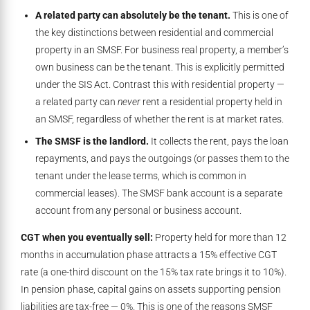
A related party can absolutely be the tenant.
This is one of
the key distinctions between residential and commercial
property in an SMSF. For business real property, a member’s
own business can be the tenant. This is explicitly permitted
under the SIS Act. Contrast this with residential property —
a related party can
never
rent a residential property held in
an SMSF, regardless of whether the rent is at market rates.
The SMSF is the landlord.
It collects the rent, pays the loan
repayments, and pays the outgoings (or passes them to the
tenant under the lease terms, which is common in
commercial leases). The SMSF bank account is a separate
account from any personal or business account.
CGT when you eventually sell:
Property held for more than 12
months in accumulation phase attracts a 15% effective CGT
rate (a one-third discount on the 15% tax rate brings it to 10%).
In pension phase, capital gains on assets supporting pension
liabilities are tax-free — 0%. This is one of the reasons SMSF