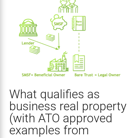
What qualifies as
business real property
(with ATO approved
examples from