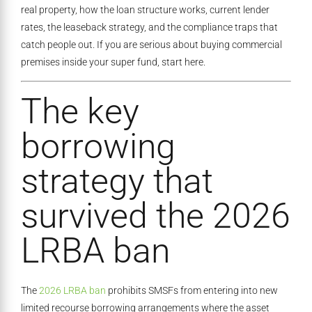
real property, how the loan structure works, current lender
rates, the leaseback strategy, and the compliance traps that
catch people out. If you are serious about buying commercial
premises inside your super fund, start here.
The key
borrowing
strategy that
survived the 2026
LRBA ban
The
2026 LRBA ban
prohibits SMSFs from entering into new
limited recourse borrowing arrangements where the asset