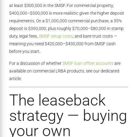
at least $300,000 in the SMSF. For commercial property,
$400,000–$500,000 is more realistic given the higher deposit
requirements. On a $1,000,000 commercial purchase, a 35%
deposit is $350,000, plus roughly $70,000–$80,000 in stamp
duty, legal fees,
SMSF setup costs
, and bare trust costs —
meaning you need $420,000–$430,000 from SMSF cash
before you start.
For a discussion of whether
SMSF loan offset accounts
are
available on commercial LRBA products, see our dedicated
article.
The leaseback
strategy — buying
your own