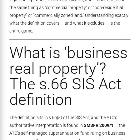
the same thing as “commercial property” or “non-residential
property” or “commercially zoned land.” Understanding exactly
what the definition covers — and what it excludes — is the
entire game.
What is ‘business
real property’?
The s.66 SIS Act
definition
The definition sits in s.66(5) of the SIS Act, and the ATO’s
authoritative interpretation is found in
SMSFR 2009/1
— the
ATO’s self-managed superannuation fund ruling on business