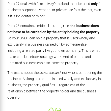
Para 27 deals with “exclusively”: the land must be used
only
for
business purposes. Personal or private use fails the test, even
if it is incidental or minor.
Para 23 contains a critical liberating rule:
the business does
not have to be carried on by the entity holding the property.
So your SMSF can hold a property that is used wholly and
exclusively in a business carried on by someone else —
including a related party like your own company. This is what
makes the leaseback strategy work. And of course and
unrelated business can also lease the property.
The test is about the
use of the land
, not who is conducting the
business. As long as the land is used wholly and exclusively in a
business, the property qualifies — regardless of the
relationship between the property holder and the business
operator.