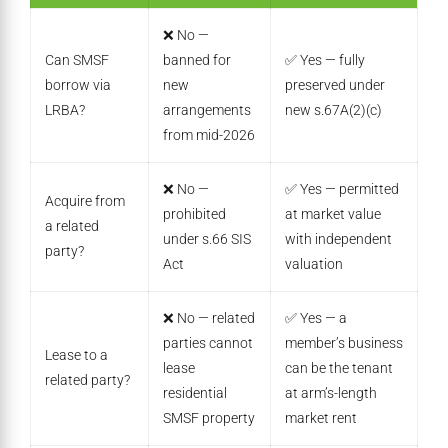
❌ No —
Can SMSF
banned for
✅ Yes — fully
borrow via
new
preserved under
LRBA?
arrangements
new s.67A(2)(c)
from mid-2026
❌ No —
✅ Yes — permitted
Acquire from
prohibited
at market value
a related
under s.66 SIS
with independent
party?
Act
valuation
❌ No — related
✅ Yes — a
parties cannot
member’s business
Lease to a
lease
can be the tenant
related party?
residential
at arm’s-length
SMSF property
market rent