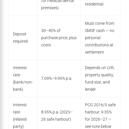
for medical/dental
residential
premises)
Must come from
30–40% of
SMSF cash — no
Deposit
purchase price, plus
personal
required
costs
contributions at
settlement
Interest
Depends on LVR,
rate
property quality,
7.09%–9.95% p.a.
(bank/non-
fund size, and
bank)
lender
Interest
PCG 2016/5 safe
rate
8.95% p.a. (2025–
harbour; 9.35%
(related
26 safe harbour)
for 2026–27 —
party)
see note below