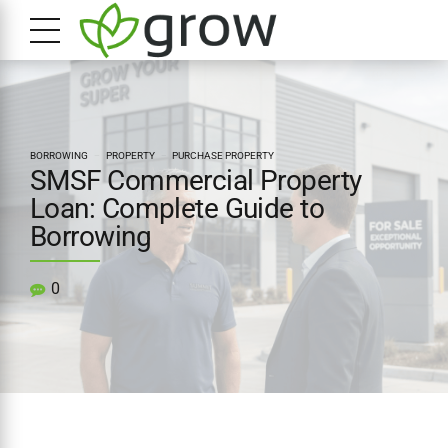
BORROWING
PROPERTY
PURCHASE PROPERTY
SMSF Commercial Property
Loan: Complete Guide to
Borrowing
0