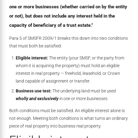
one or more businesses (whether carried on by the entity
or not), but does not include any interest held in the
capacity of beneficiary of a trust estate.”
Para 5 of SMSFR 2009/1 breaks this down into two conditions
that must both be satisfied:
Eligible interest:
The entity (your SMSF, or the party from
whom it is acquiring the property) must hold an eligible
interest in real property — freehold, leasehold, or Crown
land capable of assignment or transfer.
Business use test:
The underlying land must be
used
wholly and exclusively
in one or more businesses
.
Both conditions must be satisfied. An eligible interest alone is
not enough. Meeting both conditions is what turns an ordinary
piece of real property into business real property.