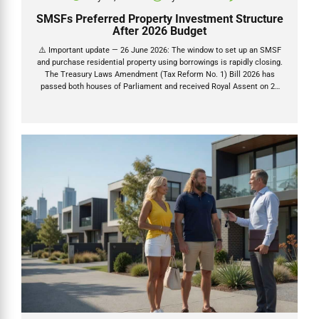
SMSFs Preferred Property Investment Structure
After 2026 Budget
⚠️ Important update — 26 June 2026: The window to set up an SMSF
and purchase residential property using borrowings is rapidly closing.
The Treasury Laws Amendment (Tax Reform No. 1) Bill 2026 has
passed both houses of Parliament and received Royal Assent on 26
June 2026. Once granted (26 June 2026), a 45-day countdown begins
— after which new residential LRBAs are permanently banned.
Contracts exchanged before that deadline are protected. Read our full
LRBA ban analysis → The 2026 Federal Budget as expected delivered
the most significant changes to property tax rules in decades. The
2026–27 Federal Budget delivered...