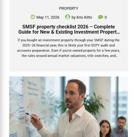
PROPERTY
May 11, 2026
by
Kris Kitto
0
SMSF property checklist 2026 – Complete
Guide for New & Existing Investment Property
Owners
If you bought an investment property through your SMSF during the
2025–26 financial year, this is likely your first EOFY audit and
accounts preparation. Even if you’ve owned property for a few years,
the rules around annual market valuations, title searches, and
documentation have tightened significantly. This SMSF property
checklist 2026 will tell you exactly what documents you need to
provide to your accountant for your SMSF return. The ATO is actively
reviewing SMSFs that haven’t updated property values properly each
year. Getting the paperwork right now will save you stress, extra
accountant/auditor fees, and potential penalties. This checklist
breaks everything...