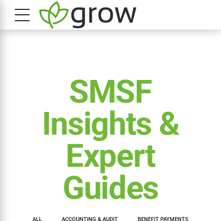
SMSF
Insights &
Expert
Guides
ALL
ACCOUNTING & AUDIT
BENEFIT PAYMENTS