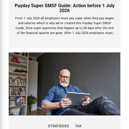
Payday Super SMSF Guide: Action before 1 July
2026
From 1 July 2026 all employers must pay super when they pay wages
and salaries which is why we’ve created this Payday Super SMSF
Guide. Slow super payments that happen up to 28 days after the end
of the financial quarter are gone. After 1 July 2026 employers must
now pay Super Guarantee (SG) on payday – the exact day they pay
wages or salary – and the money must land in your SMSF within 7
business days. This is Payday Super, one of the biggest reforms in
decades. It’s designed to get super into accounts faster, stop
underpayments, and let...
STRATEGIES
TAX