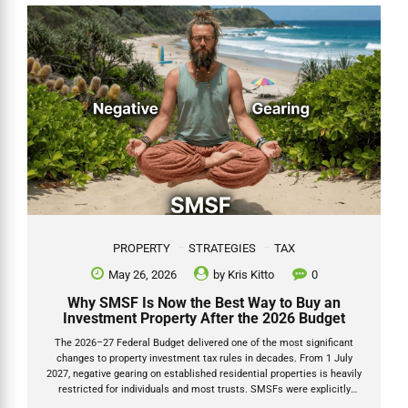
Kris Kitto, Director of Grow SMSF. I have looked after thousands of
SMSF clients for over 20 years and have written about esuperfund
multiple times...
PROPERTY
STRATEGIES
TAX
May 26, 2026
by
Kris Kitto
0
Why SMSF Is Now the Best Way to Buy an
Investment Property After the 2026 Budget
The 2026–27 Federal Budget delivered one of the most significant
changes to property investment tax rules in decades. From 1 July
2027, negative gearing on established residential properties is heavily
restricted for individuals and most trusts. SMSFs were explicitly
carved out and left untouched. Negative gearing SMSF 2026 and