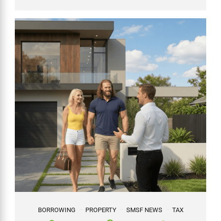
BORROWING
PROPERTY
SMSF NEWS
TAX