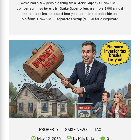
We’ve had a few people asking for a Stake Super vs Grow SMSF
comparison – so here it is! Stake Super offers a simple $990 annual
fee that bundles setup and first-year administration inside one
platform. Grow SMSF separates setup ($1,520 for a corporate
trustee) from ongoing annual fees that start after the compliance
work is actually completed — usually 12–15 months later. After the
2026 Budget, SMSFs have become the preferred structure for long
term growth investments including property. Choose the provider
whose fees, investment flexibility, and support model match your
chosen investments and needs. Table of Contents My...
PROPERTY
SMSF NEWS
TAX
May 12, 2026
by
Kris Kitto
0