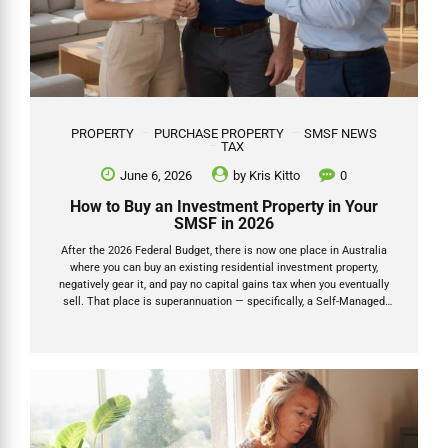
PROPERTY
PURCHASE PROPERTY
SMSF NEWS
TAX
June 6, 2026
by
Kris Kitto
0
How to Buy an Investment Property in Your
SMSF in 2026
After the 2026 Federal Budget, there is now one place in Australia
where you can buy an existing residential investment property,
negatively gear it, and pay no capital gains tax when you eventually
sell. That place is superannuation — specifically, a Self-Managed
Super Fund (SMSF). This is not a loophole. It is not a grey area. The
Budget explicitly carved SMSFs out of the new negative gearing
restrictions, and the capital gains tax discount inside super has been
left unchanged. For anyone with a reasonable super balance and a
long-term investment horizon, this changes the calculus on property
ownership significantly. This...