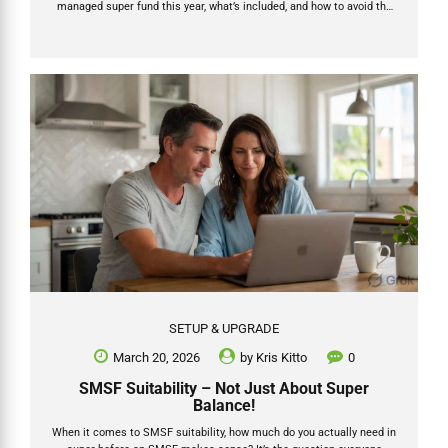
managed super fund this year, what’s included, and how to avoid the
hidden traps that turn a “cheap” setup into an expensive headache
later. In this updated 2026 guide we break down the real numbers,
what the latest official data shows, the trustee decision that matters
most, and exactly how Grow SMSF delivers a fully supported, end-to-
end process that gets your money invested faster. Ready to start?...
SETUP & UPGRADE
March 20, 2026
by
Kris Kitto
0
SMSF Suitability – Not Just About Super
Balance!
When it comes to SMSF suitability, how much do you actually need in