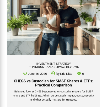
INVESTMENT STRATEGY
PRODUCT AND SERVICE REVIEWS
June 16, 2026
by
Kris Kitto
0
CHESS vs Custodian for SMSF Shares & ETFs:
Practical Comparison
Balanced look at CHESS-sponsored vs custodial models for SMSF
share and ETF holdings. Admin burden, audit impact, costs, security
and what actually matters for trustees.