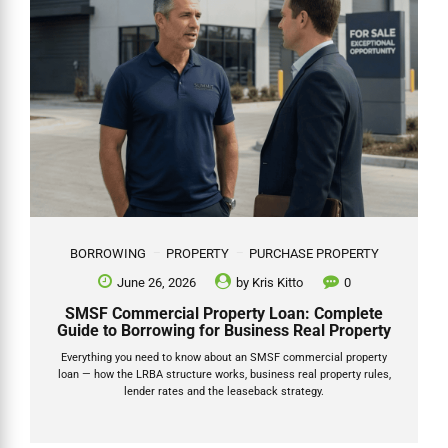
BORROWING
PROPERTY
PURCHASE PROPERTY
June 26, 2026
by
Kris Kitto
0
SMSF Commercial Property Loan: Complete
Guide to Borrowing for Business Real Property
Everything you need to know about an SMSF commercial property
loan — how the LRBA structure works, business real property rules,
lender rates and the leaseback strategy.