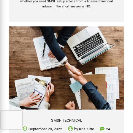
whether you need SMSF setup advice from a licensed financial
adviser. The short answer is NO.
SMSF TECHNICAL
September 20, 2022
by
Kris Kitto
24