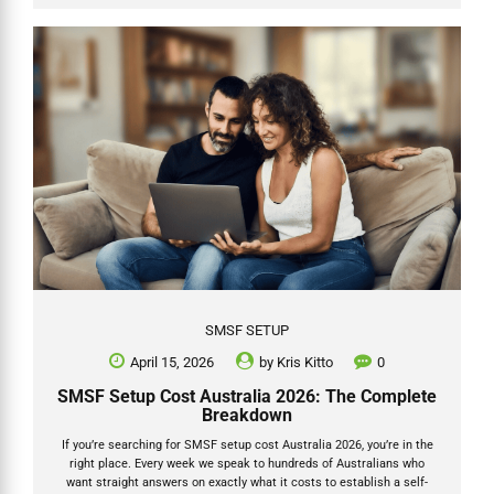
This guide shows exactly how catch up concessional contributions
work for the 2025-26 financial year (ending 30 June 2026), with
practical SMSF steps, a worked example in table form, and Grow...
SMSF SETUP
April 15, 2026
by
Kris Kitto
0
SMSF Setup Cost Australia 2026: The Complete
Breakdown
If you’re searching for SMSF setup cost Australia 2026, you’re in the
right place. Every week we speak to hundreds of Australians who
want straight answers on exactly what it costs to establish a self-