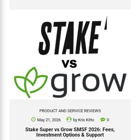
beyond is still possible. This single carve-out has created a clear
structural advantage for anyone who wants to use super to buy
investment property. 🔔 June 2026 update — LRBA ban now law: While
negative gearing inside an SMSF remains fully intact (SMSFs are
carved out of the personal negative gearing changes),...
PRODUCT AND SERVICE REVIEWS
May 21, 2026
by
Kris Kitto
0
Stake Super vs Grow SMSF 2026: Fees,
Investment Options & Support