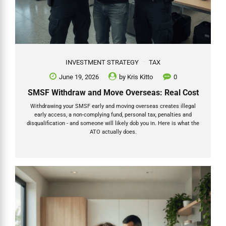
INVESTMENT STRATEGY
TAX
June 19, 2026
by
Kris Kitto
0
SMSF Withdraw and Move Overseas: Real Cost
Withdrawing your SMSF early and moving overseas creates illegal
early access, a non-complying fund, personal tax, penalties and
disqualification - and someone will likely dob you in. Here is what the
ATO actually does.