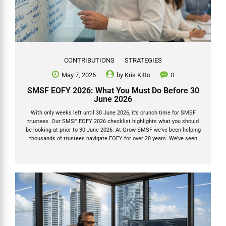
CONTRIBUTIONS
STRATEGIES
May 7, 2026
by
Kris Kitto
0
SMSF EOFY 2026: What You Must Do Before 30
June 2026
With only weeks left until 30 June 2026, it’s crunch time for SMSF
trustees. Our SMSF EOFY 2026 checklist highlights what you should
be looking at prior to 30 June 2026. At Grow SMSF we’ve been helping
thousands of trustees navigate EOFY for over 20 years. We’ve seen
the same mistakes repeat every single year — and we’ve also seen
the massive tax wins that come from getting the timing and the
details right. This isn’t just another checklist. Below are the actions
that actually move the needle, plus the three things we see clients
and advisers consistently overlook. 1. Lodge...