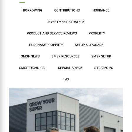
BORROWING
CONTRIBUTIONS
INSURANCE
INVESTMENT STRATEGY
PRODUCT AND SERVICE REVIEWS
PROPERTY
PURCHASE PROPERTY
SETUP & UPGRADE
SMSF NEWS
SMSF RESOURCES
SMSF SETUP
SMSF TECHNICAL
SPECIAL ADVICE
STRATEGIES
TAX