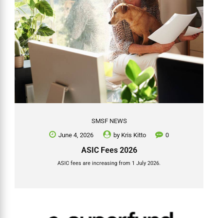
SMSF NEWS
June 4, 2026
by
Kris Kitto
0
ASIC Fees 2026
ASIC fees are increasing from 1 July 2026.