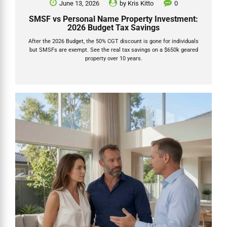
June 13, 2026
by
Kris Kitto
0
SMSF vs Personal Name Property Investment:
2026 Budget Tax Savings
After the 2026 Budget, the 50% CGT discount is gone for individuals
but SMSFs are exempt. See the real tax savings on a $650k geared
property over 10 years.