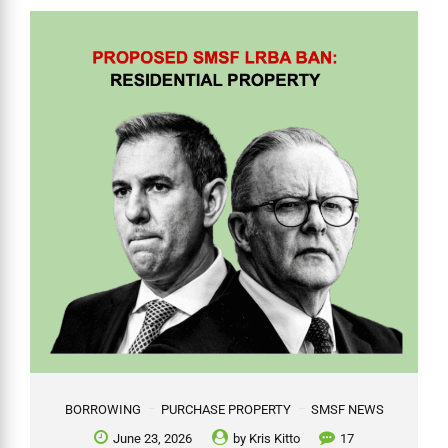
BORROWING
PURCHASE PROPERTY
SMSF NEWS
June 23, 2026
by
Kris Kitto
17