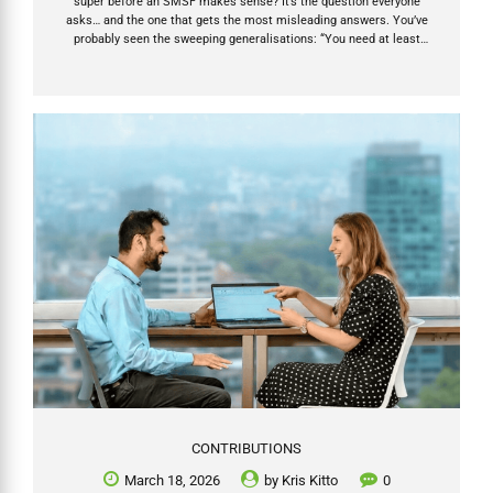
super before an SMSF makes sense? It’s the question everyone
asks… and the one that gets the most misleading answers. You’ve
probably seen the sweeping generalisations: “You need at least
$500k.” “SMSFs don’t work under $200k.” “Only rich people should
bother.” If you hear any of that, run. Those statements on SMSF
suitability are either outdated, overly simplistic, or designed to steer
you toward (or away from) an SMSF for someone else’s convenience.
The truth is far more empowering: super balance is only one factor —
and it’s...
CONTRIBUTIONS
March 18, 2026
by
Kris Kitto
0