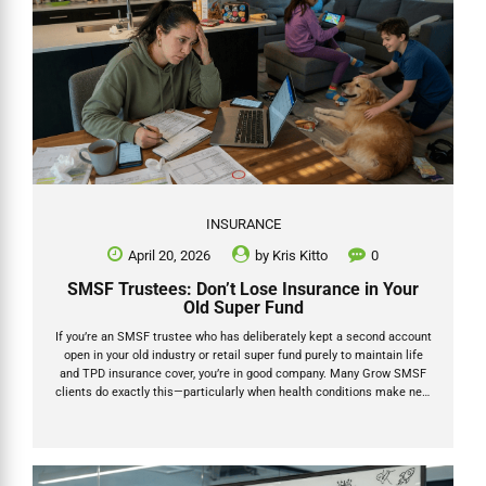
INSURANCE
April 20, 2026
by
Kris Kitto
0
SMSF Trustees: Don’t Lose Insurance in Your
Old Super Fund
If you’re an SMSF trustee who has deliberately kept a second account
open in your old industry or retail super fund purely to maintain life
and TPD insurance cover, you’re in good company. Many Grow SMSF
clients do exactly this—particularly when health conditions make new
underwriting difficult or when the group rates in their former fund still
offer better value. But here’s the reality check: under the Protecting
Your Super (PYS) laws that have been in place since 1 July 2019, that
SMSF old super insurance can be cancelled automatically if you’re
not vigilant. No contributions or rollovers for 16 continuous...