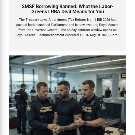
SMSF Borrowing Banned: What the Labor-
Greens LRBA Deal Means for You
The Treasury Laws Amendment (Tax Reform No. 1) Bill 2026 has
passed both houses of Parliament and is now awaiting Royal Assent
from the Governor-General. The 45-day contract window opens on
Royal Assent — commencement expected 12–16 August 2026. Here's
what you need to do now.