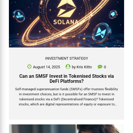
INVESTMENT STRATEGY
August 14, 2025
by
Kris Kitto
0
Can an SMSF Invest in Tokenised Stocks via
DeFi Platforms?
Self-managed superannuation funds (SMSFs) offer trustees flexibility
in investment choices, but is it possible for an SMSF to invest in
tokenised stocks via a DeFi (Decentralised Finance)? Tokenised
stocks, which are digital representations of equity or exposure to
shares, are often facilitated through decentralised finance (DeFi)
platforms. Platforms such as PreStocks (prestocks.com) and
Republic (republic.com/tokenization) enable access to pre-IPO
companies and other assets via blockchain technology, potentially
using networks like Solana or Ethereum. This article addresses