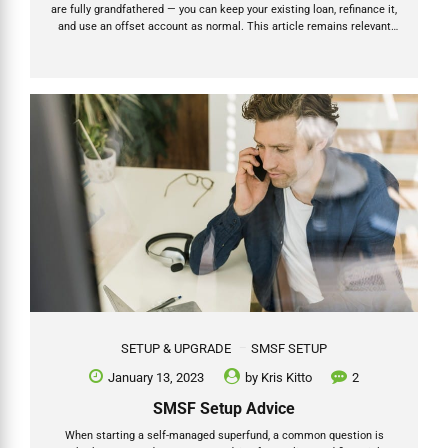
are fully grandfathered — you can keep your existing loan, refinance it,
and use an offset account as normal. This article remains relevant
for all existing SMSF borrowers. Full details on the ban and what it
means for existing loans → Let’s take a look at SMSF loan offset
accounts for investment property loans taken out by SMSFs, also
known as limited recourse borrowing arrangements. What is an
offset account? An offset account is a bank account linked to a
mortgage....
SETUP & UPGRADE
SMSF SETUP
January 13, 2023
by
Kris Kitto
2
SMSF Setup Advice
When starting a self-managed superfund, a common question is