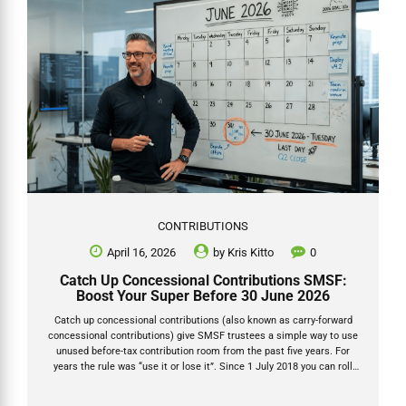
CONTRIBUTIONS
April 16, 2026
by
Kris Kitto
0
Catch Up Concessional Contributions SMSF:
Boost Your Super Before 30 June 2026
Catch up concessional contributions (also known as carry-forward
concessional contributions) give SMSF trustees a simple way to use
unused before-tax contribution room from the past five years. For
years the rule was “use it or lose it”. Since 1 July 2018 you can roll
over any unused concessional cap for up to five years — provided your
total super balance was under $500,000 on 30 June of the prior year.