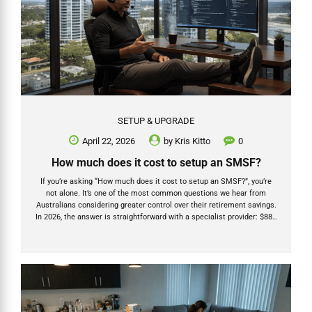
SETUP & UPGRADE
April 22, 2026
by
Kris Kitto
0
How much does it cost to setup an SMSF?
If you’re asking “How much does it cost to setup an SMSF?”, you’re
not alone. It’s one of the most common questions we hear from
Australians considering greater control over their retirement savings.
In 2026, the answer is straightforward with a specialist provider: $880
for individual trustees or $1,520 for a company trustee (all-inclusive
with Grow SMSF). But the real story goes much deeper than a
headline price. As a Chartered Accountant, registered tax agent, and
SMSF Specialist Advisor (Fellow) with over 20 years’ experience —
and with our team at Grow SMSF having helped establish more than
1,200 new SMSFs...