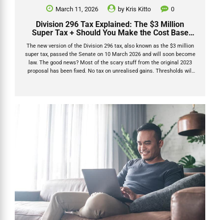
March 11, 2026
by
Kris Kitto
0
Division 296 Tax Explained: The $3 Million
Super Tax + Should You Make the Cost Base
Election?
The new version of the Division 296 tax, also known as the $3 million
super tax, passed the Senate on 10 March 2026 and will soon become
law. The good news? Most of the scary stuff from the original 2023
proposal has been fixed. No tax on unrealised gains. Thresholds will
be indexed. And there’s now a smart one-time Division 296 cost base
election that can protect pre-2026 growth forever. I’ve been through
every bit of official guidance, the revised legislation that passed both
houses of Parliament in March 2026, and the latest commentary from
the sharpest SMSF minds in the...