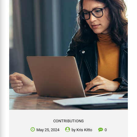
whether an SMSF can invest in such assets, focusing on ownership
requirements, the nature of these investments, and associated
complexities. While SMSFs are not prohibited...
CONTRIBUTIONS
May 25, 2024
by
Kris Kitto
0