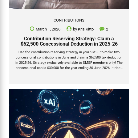
CONTRIBUTIONS
March 1, 2026
by
Kris Kitto
2
Contribution Reserving Strategy: Claim a
$62,500 Concessional Deduction in 2025-26
Use the contribution reserving strategy in your SMSF to make two
concessional contributions in June and claim a $62,500 tax deduction
in 2025-26. Strategy exclusively available to SMSF members only! The
concessional cap is $30,000 for the year ending 30 June 2026. It rises
to $32,500 from 1 July 2026. This strategy lets you contribute $30,000
(allocated this year) plus $32,500 (deferred to next year) and deduct
the full $62,500 on your 2025-26 tax return. It does not include any
unused carry-forward caps. Only SMSFs can do this. Industry funds
must allocate contributions within days, but SMSFs have until the
28th...