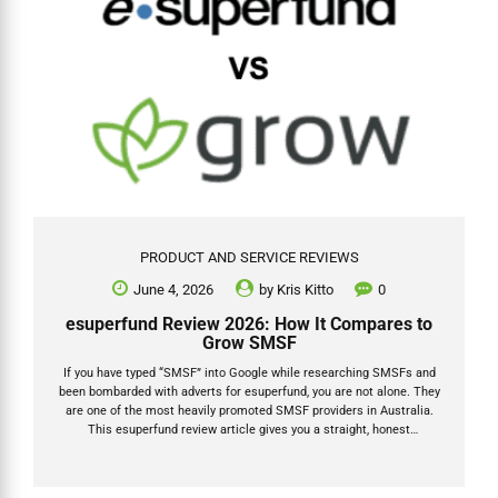
PRODUCT AND SERVICE REVIEWS
June 4, 2026
by
Kris Kitto
0
esuperfund Review 2026: How It Compares to
Grow SMSF
If you have typed “SMSF” into Google while researching SMSFs and
been bombarded with adverts for esuperfund, you are not alone. They
are one of the most heavily promoted SMSF providers in Australia.
This esuperfund review article gives you a straight, honest
comparison of esuperfund vs Grow SMSF for 2026: how each
business model works, what fees you will actually pay, where any
hidden costs sit, and which provider suits which type of trustee. I am