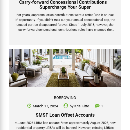
Carry-forward Concessional Contributions –
Supercharge Your Super
For years, superannuation contributions were a strict “use it or lose
it” opportunity. If you didn’t max out your annual concessional cap, the
unused portion disappeared forever. Since 1 July 2018, however, the
carry-forward concessional contributions rules have changed the
game. You can now roll over unused before-tax contribution caps for
up to five years — giving you powerful new ways to reduce taxable
income, claim bigger tax deductions and supercharge your retirement
savings. This guide explains exactly how carry-forward concessional
contributions work under the updated caps for the 2025 and 2026
financial years, plus the upcoming increase to $32,500. How...
BORROWING
March 17, 2024
by
Kris Kitto
1
SMSF Loan Offset Accounts
⚠️ June 2026 LRBA ban update: From approximately August 2026, new
residential property LRBAs will be banned. However, existing LRBAs