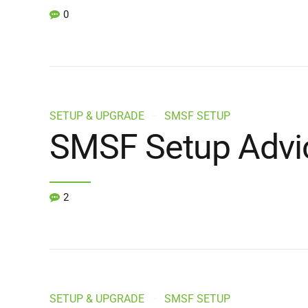
0
SETUP & UPGRADE
SMSF SETUP
SMSF Setup Advi
2
SETUP & UPGRADE
SMSF SETUP