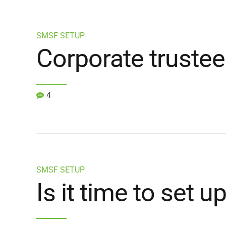
SMSF SETUP
Corporate trustee
4
SMSF SETUP
Is it time to set 