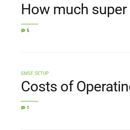
How much super 
5
SMSF SETUP
Costs of Operati
1