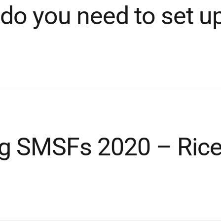
do you need to set u
ng SMSFs 2020 – Ric