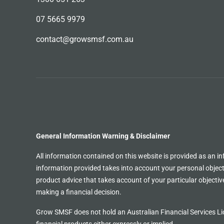
07 5665 9979
contact@growsmsf.com.au
General Information Warning & Disclaimer
All information contained on this website is provided as an in
information provided takes into account your personal objecti
product advice that takes account of your particular objective
making a financial decision.
Grow SMSF does not hold an
Australian Financial Services
Li