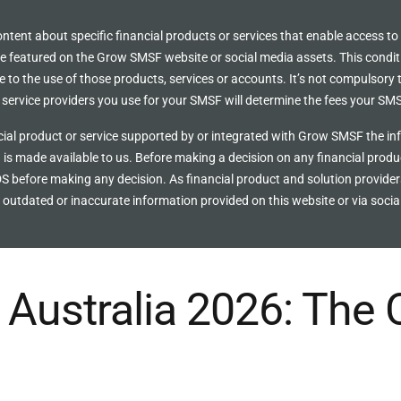
ent about specific financial products or services that enable access to
ce featured on the Grow SMSF website or social media assets. This condit
to the use of those products, services or accounts. It’s not compulsory to 
ervice providers you use for your SMSF will determine the fees your SMS
ial product or service supported by or integrated with Grow SMSF the inf
 is made available to us. Before making a decision on any financial prod
S before making any decision. As financial product and solution provide
outdated or inaccurate information provided on this website or via socia
Australia 2026: The