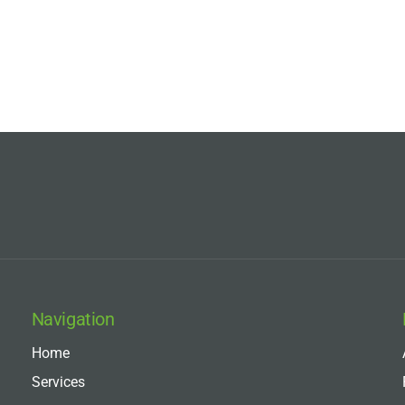
Navigation
Home
Services