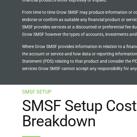
financial products either expressly or implied.
From time to time Grow SMSF may produce information or cont
endorse or confirm as suitable any financial product or servi
SMSF provides services at a discounted or preferential fee due 
Grow SMSF however the types of accounts, investments and s
Where Grow SMSF provides information in relation to a financ
the account or service and how data or reporting information
Statement (PDS) relating to that product and consider the PD
services Grow SMSF cannot accept any responsibility for any 
SMSF SETUP
SMSF Setup Cost 
Breakdown