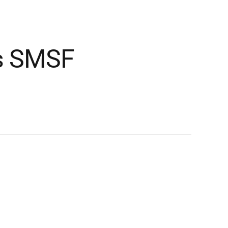
es SMSF