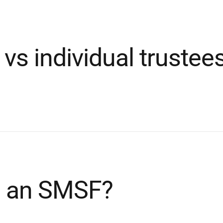
 vs individual truste
up an SMSF?