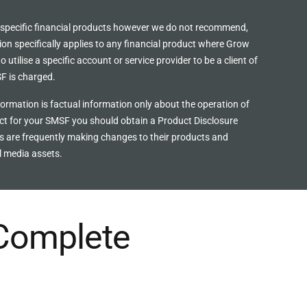
 specific financial products however we do
not recommend,
ion specifically applies to any financial product where Grow
utilise a specific account or service provider to be a client of
F is charged.
ormation is factual information only about the operation of
uct for your SMSF you should obtain a Product Disclosure
rs are frequently making changes to their products and
l media assets.
 Complete