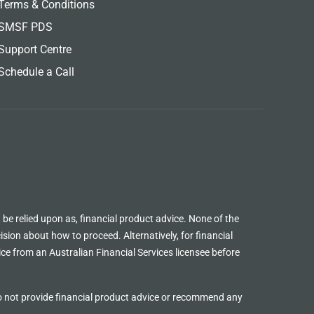
Terms & Conditions
SMSF PDS
Support Centre
Schedule a Call
 be relied upon as, financial product advice. None of the
sion about how to proceed. Alternatively, for financial
ice from an Australian Financial Services licensee before
o not provide financial product advice or recommend any