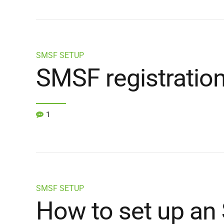
SMSF SETUP
SMSF registratio
1
SMSF SETUP
How to set up an