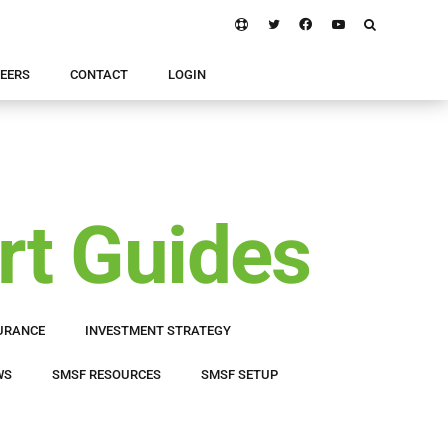
EERS
CONTACT
LOGIN
rt Guides
URANCE
INVESTMENT STRATEGY
WS
SMSF RESOURCES
SMSF SETUP