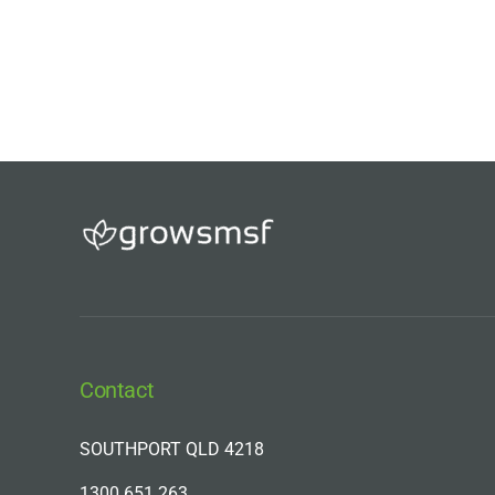
Contact
SOUTHPORT QLD 4218
1300 651 263