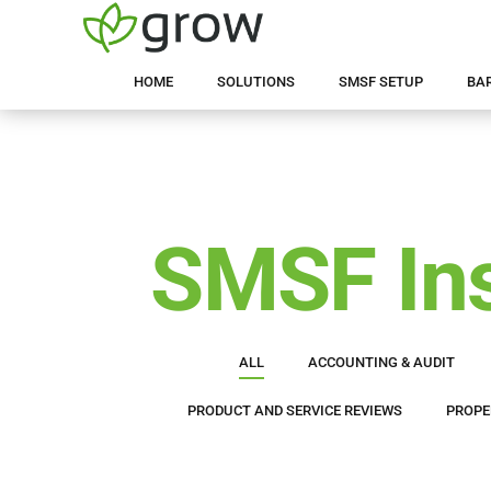
HOME
SOLUTIONS
SMSF SETUP
BA
SMSF Ins
ALL
ACCOUNTING & AUDIT
PRODUCT AND SERVICE REVIEWS
PROPE