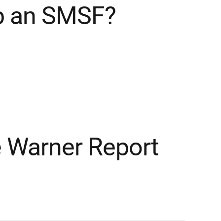
p an SMSF?
e Warner Report