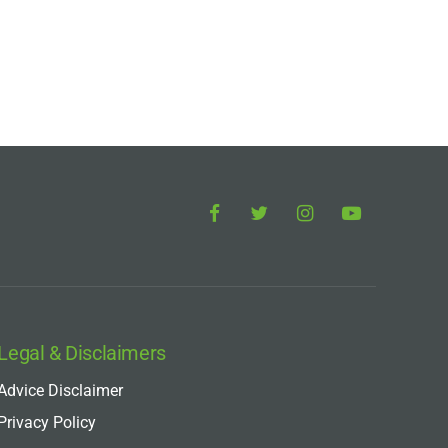
Legal & Disclaimers
Advice Disclaimer
Privacy Policy