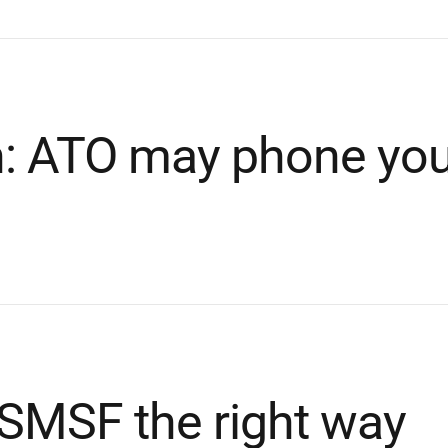
n: ATO may phone yo
 SMSF the right way