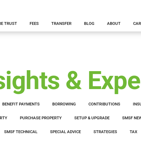
RE TRUST
FEES
TRANSFER
BLOG
ABOUT
CAR
ights & Expe
BENEFIT PAYMENTS
BORROWING
CONTRIBUTIONS
INS
RTY
PURCHASE PROPERTY
SETUP & UPGRADE
SMSF NE
SMSF TECHNICAL
SPECIAL ADVICE
STRATEGIES
TAX