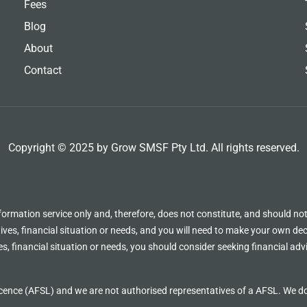
Fees
Blog
About
Contact
Copyright © 2025 by Grow SMSF Pty Ltd. All rights reserved.
formation service only and, therefore, does not constitute, and should not
ves, financial situation or needs, and you will need to make your own deci
s, financial situation or needs, you should consider seeking financial adv
cence (AFSL) and we are not authorised representatives of a AFSL. We d