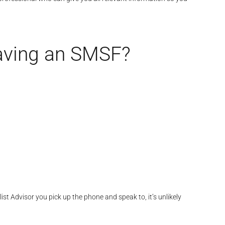
having an SMSF?
st Advisor you pick up the phone and speak to, it’s unlikely