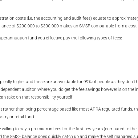
tion costs (i.e. the accounting and audit fees) equate to approximately 
balance of $200,000 to $300,000 makes an SMSF comparable from a cost 
uperannuation fund you effective pay the following types of fees:
ically higher and these are unavoidable for 99% of people as they don’t 
independent auditor. Where you do get the fee savings however is on the
 take on that responsibility yourself.
y flat rather than being percentage based like most APRA regulated funds,
try or retail fund.
 willing to pay a premium in fees for the first few years (compared to thei
ed the SMSF balance does quickly catch up and make the self managed sup