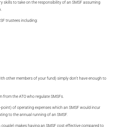
y skills to take on the responsibility of an SMSF assuming
.
MSF trustees including:
th other members of your fund) simply don’t have enough to
um from the ATO who regulate SMSFs.
d-point) of operating expenses which an SMSF would incur
ting to the annual running of an SMSF.
 a couple) makes having an SMSF cost effective compared to