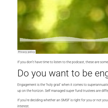
If you don’t have time to listen to the podcast, these are som
Do you want to be eng
Engagement is the ‘holy grail’ when it comes to superannuatio
up on the horizon. Self managed super fund trustees are diffe
If you’re deciding whether an SMSF is right for you or not yo
interest.