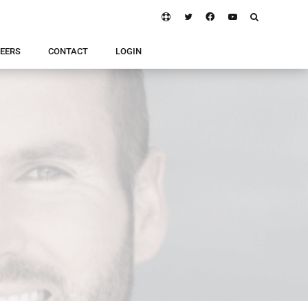
EERS
CONTACT
LOGIN