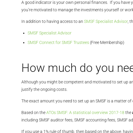
A good indicator is your own personal finances. If you have y
you’re motivated to manage the investments yourself or wor
In addition to having access to an
SMSF Specialist Advisor
, t
SMSF Specialist Advisor
SMSF Connect for SMSF Trustees
(Free Membership)
How much do you nee
Although you might be competent and motivated to set up an
justify the ongoing costs.
The exact amount you need to set up an SMSF is a matter 
Based on the
ATOs SMSF: A statistical overview 2017-18
the
including SMSF auditor fees, SMSF accounting fees, SMSF ad
If you use a 1% rule of thumb, then based on the above, hav