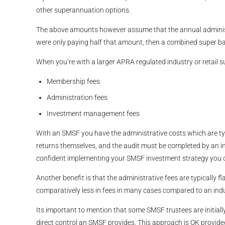
other superannuation options.
The above amounts however assume that the annual administra
were only paying half that amount, then a combined super 
When you’re with a larger APRA regulated industry or retail s
Membership fees
Administration fees
Investment management fees
With an SMSF you have the administrative costs which are typ
returns themselves, and the audit must be completed by an 
confident implementing your SMSF investment strategy you can
Another benefit is that the administrative fees are typicall
comparatively less in fees in many cases compared to an indus
Its important to mention that some SMSF trustees are initially
direct control an SMSF provides. This approach is OK provid