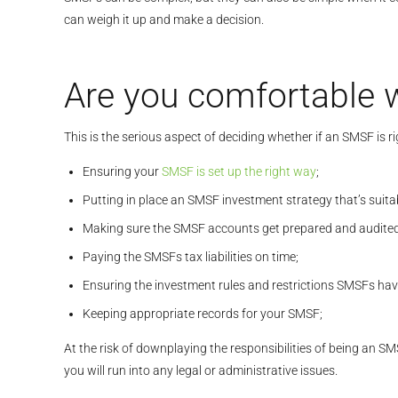
can weigh it up and make a decision.
Are you comfortable w
This is the serious aspect of deciding whether if an SMSF is r
Ensuring your
SMSF is set up the right way
;
Putting in place an SMSF investment strategy that’s suita
Making sure the SMSF accounts get prepared and audited e
Paying the SMSFs tax liabilities on time;
Ensuring the investment rules and restrictions SMSFs hav
Keeping appropriate records for your SMSF;
At the risk of downplaying the responsibilities of being an S
you will run into any legal or administrative issues.