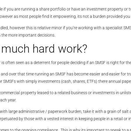
le if you are running a share portfolio or have an investment property or 
wever as most people find it empowering, its not a burden provided you 
led, however this is relative minor if you’re working with a specialist 
n the more important decisions.
t much hard work?
 often seen as a deterrent for people deciding if an SMSF is right for th
s and over that time running an SMSF has become easier and easier for tr
r SMSFs with simply investments (cash, shares, ETFs) there annual paper
commercial property leased to a related business or investments in unlis
ach year.
 large administrative / paperwork burden, take it with a grain of salt as
rpetuated by those with a vested interest in keeping people in a retail or
mes to the ongoing compliance. This is why its important to speak to a p