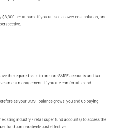
$3,300 per annum. If you utilised a lower cost solution, and
perspective.
have the required skills to prepare SMSF accounts and tax
 investment management. If you are comfortable and
 therefore as your SMSF balance grows, you end up paying
r existing industry / retail super fund accounts) to access the
er fund comparatively cost effective.