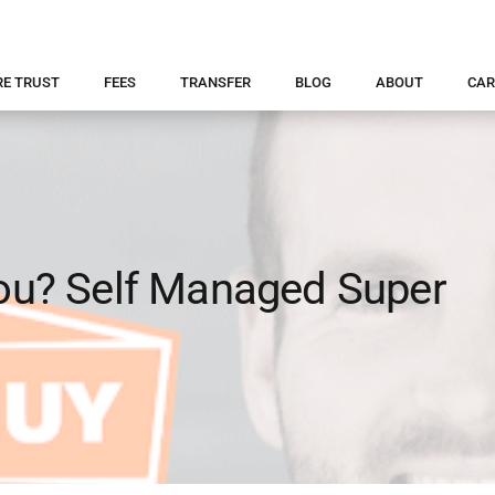
RE TRUST
FEES
TRANSFER
BLOG
ABOUT
CAR
you? Self Managed Super