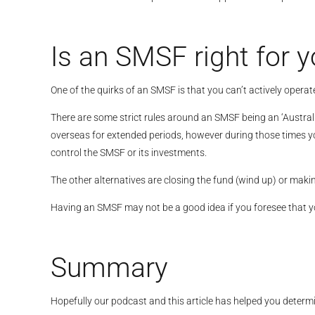
Is an SMSF right for y
One of the quirks of an SMSF is that you can’t actively operat
There are some strict rules around an SMSF being an ‘Australi
overseas for extended periods, however during those times yo
control the SMSF or its investments.
The other alternatives are closing the fund (wind up) or makin
Having an SMSF may not be a good idea if you foresee that you 
Summary
Hopefully our podcast and this article has helped you determ