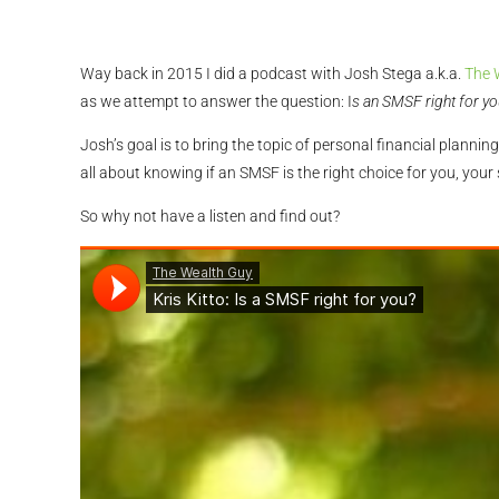
Way back in 2015 I did a podcast with Josh Stega a.k.a.
The 
as we attempt to answer the question: I
s an SMSF right for yo
Josh’s goal is to bring the topic of personal financial plan
all about knowing if an SMSF is the right choice for you, your
So why not have a listen and find out?