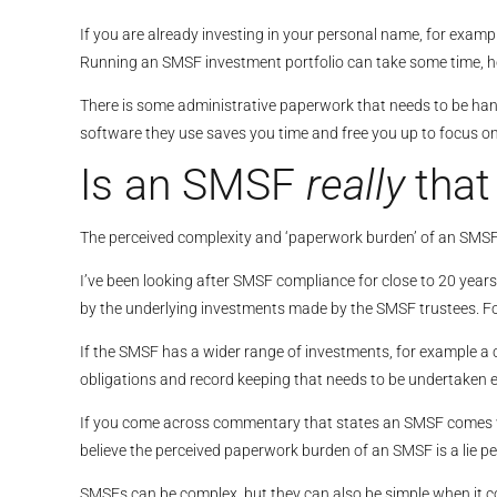
If you are already investing in your personal name, for examp
Running an SMSF investment portfolio can take some time, ho
There is some administrative paperwork that needs to be hand
software they use saves you time and free you up to focus o
Is an SMSF
really
tha
The perceived complexity and ‘paperwork burden’ of an SMSF is
I’ve been looking after SMSF compliance for close to 20 year
by the underlying investments made by the SMSF trustees. Fo
If the SMSF has a wider range of investments, for example a 
obligations and record keeping that needs to be undertaken e
If you come across commentary that states an SMSF comes with
believe the perceived paperwork burden of an SMSF is a lie pe
SMSFs can be complex, but they can also be simple when it co