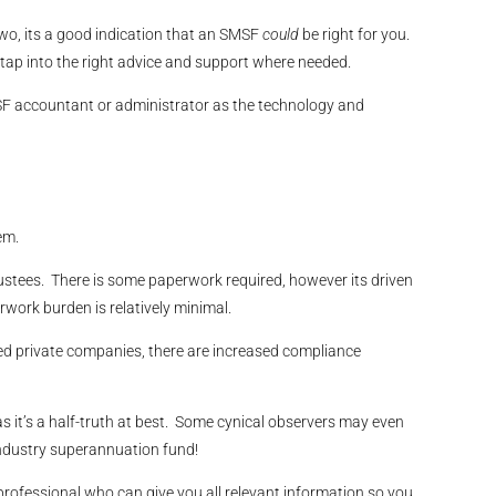
two, its a good indication that an SMSF
could
be right for you.
tap into the right advice and support where needed.
SMSF accountant or administrator as the technology and
em.
ustees. There is some paperwork required, however its driven
work burden is relatively minimal.
ted private companies, there are increased compliance
 it’s a half-truth at best. Some cynical observers may even
 industry superannuation fund!
rofessional who can give you all relevant information so you