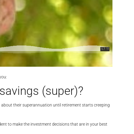
you:
savings (super)?
g about their superannuation until retirement starts creeping
dent to make the investment decisions that are in your best