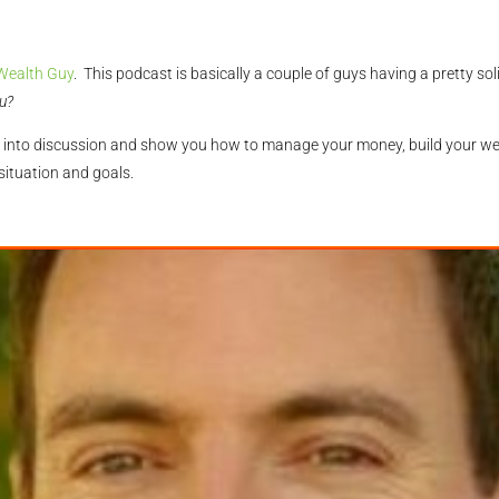
Wealth Guy
. This podcast is basically a couple of guys having a pretty s
u?
ning into discussion and show you how to manage your money, build your w
 situation and goals.