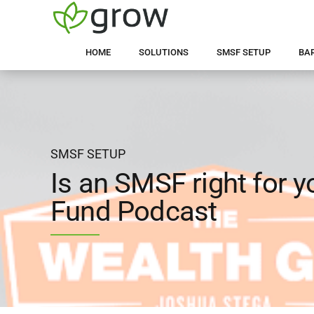
HOME
SOLUTIONS
SMSF SETUP
BA
SMSF SETUP
Is an SMSF right for 
Fund Podcast