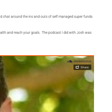
olid chat around the ins and outs of self managed super funds
ealth and reach your goals. The podcast I did with Josh was