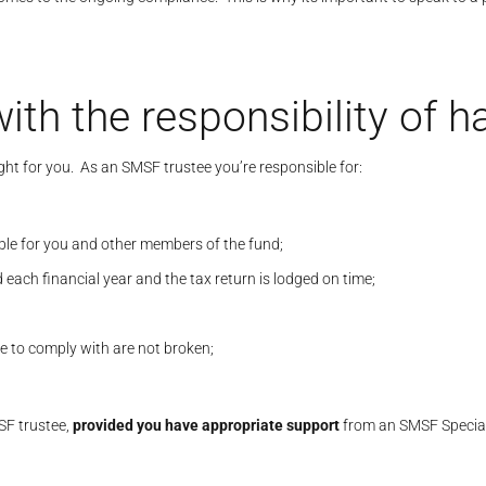
ith the responsibility of 
ight for you. As an SMSF trustee you’re responsible for:
ble for you and other members of the fund;
ach financial year and the tax return is lodged on time;
e to comply with are not broken;
MSF trustee,
provided you have appropriate support
from an SMSF Speciali