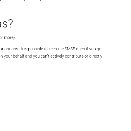
as?
or more).
r options. It is possible to keep the SMSF open if you go
your behalf and you can’t actively contribute or directly