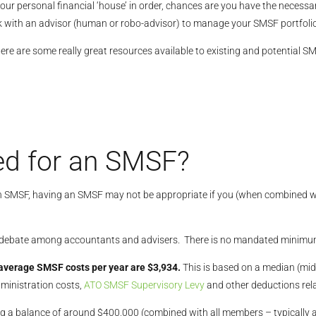
our personal financial ‘house’ in order, chances are you have the necessar
k with an advisor (human or robo-advisor) to manage your SMSF portfolio
here are some really great resources available to existing and potential S
d for an SMSF?
 SMSF, having an SMSF may not be appropriate if you (when combined wi
of debate among accountants and advisers. There is no mandated minim
average SMSF costs per year are $3,934.
This is based on a median (mi
ministration costs,
ATO SMSF Supervisory Levy
and other deductions rela
ing a balance of around $400,000 (combined with all members – typically