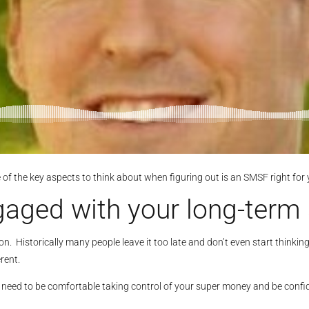
e of the key aspects to think about when figuring out is an SMSF right for 
aged with your long-term 
n. Historically many people leave it too late and don’t even start thinkin
rent.
u need to be comfortable taking control of your super money and be confi