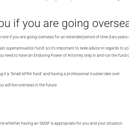
ou if you are going overse
e one if you are going overseas for an extended period of time (two years 
an superannuation fund’ so it’s important to seek advice in regards to you
u need to have an Enduring Power of Attorney step in and run the fund on 
g it a ‘Small APRA fund’ and having a professional trustee take over.
will live overseas in the future.
ine whether having an SMSF is appropriate for you and your situation.