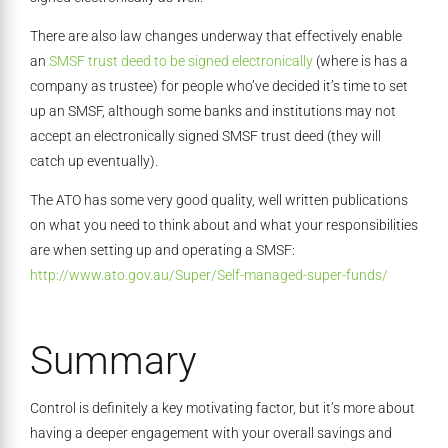
There are also law changes underway that effectively enable
an
SMSF trust deed to be signed electronically
(where is has a
company as trustee) for people who’ve decided it’s time to set
up an SMSF, although some banks and institutions may not
accept an electronically signed SMSF trust deed (they will
catch up eventually).
The ATO has some very good quality, well written publications
on what you need to think about and what your responsibilities
are when setting up and operating a SMSF:
http://www.ato.gov.au/Super/Self-managed-super-funds/
Summary
Control is definitely a key motivating factor, but it’s more about
having a deeper engagement with your overall savings and