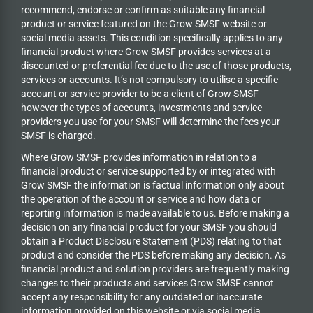
recommend, endorse or confirm as suitable any financial
product or service featured on the Grow SMSF website or
social media assets. This condition specifically applies to any
financial product where Grow SMSF provides services at a
discounted or preferential fee due to the use of those products,
services or accounts. It’s not compulsory to utilise a specific
account or service provider to be a client of Grow SMSF
however the types of accounts, investments and service
providers you use for your SMSF will determine the fees your
SMSF is charged.
Where Grow SMSF provides information in relation to a
financial product or service supported by or integrated with
Grow SMSF the information is factual information only about
the operation of the account or service and how data or
reporting information is made available to us. Before making a
decision on any financial product for your SMSF you should
obtain a Product Disclosure Statement (PDS) relating to that
product and consider the PDS before making any decision. As
financial product and solution providers are frequently making
changes to their products and services Grow SMSF cannot
accept any responsibility for any outdated or inaccurate
information provided on this website or via social media