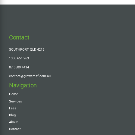
Contact
SOUTHPORT QLD 4215
1300 651 263
07 5509 4414
contact@growsmsf.com.au
Navigation
Home
Services
Fees
Blog
About
Contact