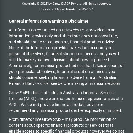
Copyright © 2025 by Grow SMSF Pty Ltd. All rights reserved.
Registered Agent Number
26057627
.
General Information Warning & Disclaimer
All information contained on this website is provided as an
information service only and, therefore, does not constitute,
and should not be relied upon as, financial product advice.
None of the information provided takes into account your
personal objectives, financial situation or needs, and you will
need to make your own decision about how to proceed.
Alternatively, for financial product advice that takes account of
your particular objectives, financial situation or needs, you
should consider seeking financial advice from an Australian
Financial Services licensee before making a financial decision.
Grow SMSF does not hold an
Australian Financial Services
Licence (AFSL) and we are not authorised representatives of a
AFSL. We do not provide financial product advice or
recommend any financial products either expressly or implied.
From time to time Grow SMSF may produce information or
content about specific financial products or services that
enable access to specific financial products however we do
not