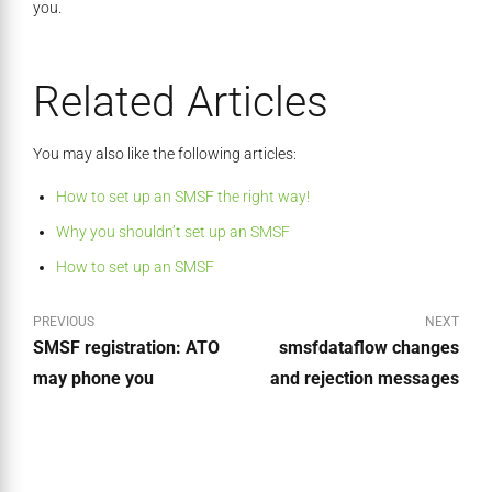
you.
Related Articles
You may also like the following articles:
How to set up an SMSF the right way!
Why you shouldn’t set up an SMSF
How to set up an SMSF
PREVIOUS
NEXT
SMSF registration: ATO
smsfdataflow changes
may phone you
and rejection messages