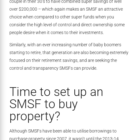
couple in their 30’s to have combined super savings of well
over $200,000 – which again makes an SMSF an attractive
choice when compared to other super funds when you
consider the high level of control and direct ownership some
people desire when it comes to their investments.
Similarly, with an ever increasing number of baby boomers
starting to retire, that generation are also becoming extremely
focused on their retirement savings, and are seeking the
control and transparency SMSFs can provide.
Time to set up an
SMSF to buy
property?
Although SMSFs have been able to utilise borrowings to
purchase property since 2007, it wasn’t until the 2013-14