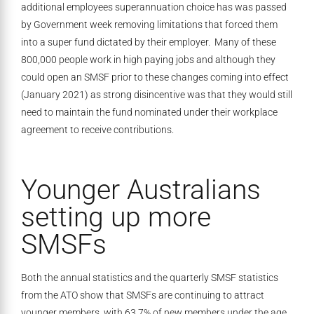
additional employees superannuation choice has was passed
by Government week removing limitations that forced them
into a super fund dictated by their employer. Many of these
800,000 people work in high paying jobs and although they
could open an SMSF prior to these changes coming into effect
(January 2021) as strong disincentive was that they would still
need to maintain the fund nominated under their workplace
agreement to receive contributions.
Younger Australians
setting up more
SMSFs
Both the annual statistics and the quarterly SMSF statistics
from the ATO show that SMSFs are continuing to attract
younger members, with 63.7% of new members under the age