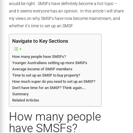
would be right. SMSFs have definitely become a hot topic –
and it seems everyone has an opinion. In this article I will share
my views on why SMSFs have now become mainstream, and
whether it’s time to set up an SMSF.
Navigate to Key Sections
How many people have SMSFs?
Younger Australians setting up more SMSFs
Average income of SMSF members
Time to set up an SMSF to buy property?
How much super do you need to set up an SMSF?
Don’t have time for an SMSF? Think again….
Summary
Related Articles
How many people
have SMSFs?