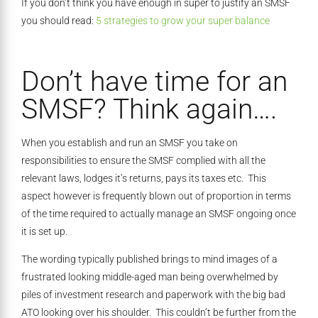
If you don’t think you have enough in super to justify an SMSF
you should read:
5 strategies to grow your super balance
Don’t have time for an
SMSF? Think again….
When you establish and run an SMSF you take on
responsibilities to ensure the SMSF complied with all the
relevant laws, lodges it’s returns, pays its taxes etc. This
aspect however is frequently blown out of proportion in terms
of the time required to actually manage an SMSF ongoing once
it is set up.
The wording typically published brings to mind images of a
frustrated looking middle-aged man being overwhelmed by
piles of investment research and paperwork with the big bad
ATO looking over his shoulder. This couldn’t be further from the