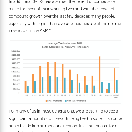
In additional Gen-X has also had the benefit of compulsory
super for most of their working lives and with the power of
compound growth over the last few decades many people,
especially with higher than average incomes are at their prime
time to set up an SMSF.
For many of us in these generations, we are starting to see a
significant amount of our wealth being held in super – so once
again big dollars attract our attention. It is not unusual for a