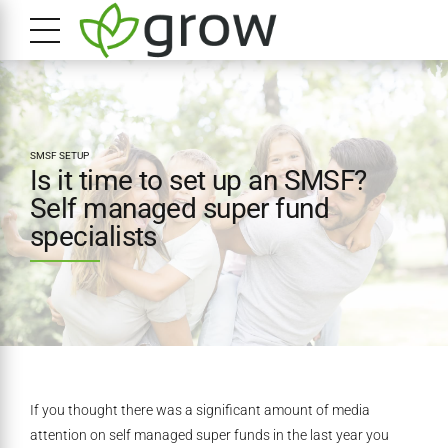
SMSF SETUP
Is it time to set up an SMSF?
Self managed super fund
specialists
If you thought there was a significant amount of media
attention on self managed super funds in the last year you