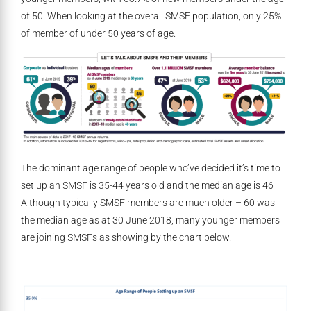
of 50. When looking at the overall SMSF population, only 25%
of member of under 50 years of age.
The dominant age range of people who’ve decided it’s time to
set up an SMSF is 35-44 years old and the median age is 46
Although typically SMSF members are much older – 60 was
the median age as at 30 June 2018, many younger members
are joining SMSFs as showing by the chart below.