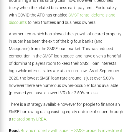
flourishing and has strong cash flow, however it becomes
tricky when the related business can’t pay rent. Fortunately
with COVID the ATO has enabled
SMSF rental deferrals and
discounts
to help trustees and business owners.
Another item which has slowed the growth of geared property
in super has been the exit of the big four banks (and
Macquarie) from the SMSF loan market. This has reduced
competition in the SMSF loan space, and have given a handful
of dominant players room to keep their SMSF loan interests
high while interest rates are at a record low. As of September
2020, the lowest SMSF loan rate around is just over 5.00%
however there are numerous owner-occupier loans available
(provided you have a lower LVR) for 2.50% or less.
There is a strategy available however for people to finance an
SMSF borrowing using existing equity outside of super through
a
related party LRBA
.
Read:
Buying property with super – SMSF property investment