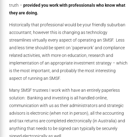
truth –
provided you work with professionals who know what
they are doing.
Historically that professional would be your friendly suburban
accountant; however this is changing as technology
streamlines virtually every aspect of operating an SMSF. Less
and less time should be spent on ‘paperwork’ and compliance
related activities, with more on education, research and
implementation of an appropriate investment strategy – which
is the most important, and probably the most interesting
aspect of running an SMSF.
Many SMSF trustees I work with have an entirely paperless
solution: Banking and investing is all handled online,
communication with us as their administrators and strategic
advisors is electronic (when not in person), all the accounting
and tax returns are completed electronically (in Australia) and
anything that needs to be signed can typically be securely
signed electronically as well.