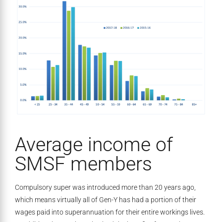
Average income of
SMSF members
Compulsory super was introduced more than 20 years ago,
which means virtually all of Gen-Y has had a portion of their
wages paid into superannuation for their entire workings lives.