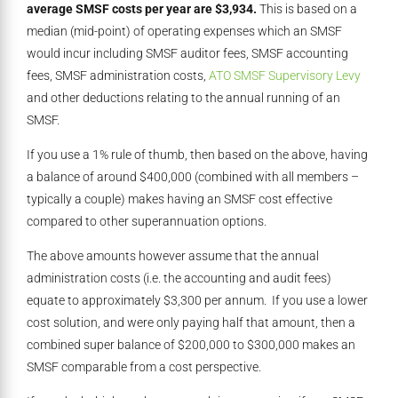
average SMSF costs per year are $3,934.
This is based on a
median (mid-point) of operating expenses which an SMSF
would incur including SMSF auditor fees, SMSF accounting
fees, SMSF administration costs,
ATO SMSF Supervisory Levy
and other deductions relating to the annual running of an
SMSF.
If you use a 1% rule of thumb, then based on the above, having
a balance of around $400,000 (combined with all members –
typically a couple) makes having an SMSF cost effective
compared to other superannuation options.
The above amounts however assume that the annual
administration costs (i.e. the accounting and audit fees)
equate to approximately $3,300 per annum. If you use a lower
cost solution, and were only paying half that amount, then a
combined super balance of $200,000 to $300,000 makes an
SMSF comparable from a cost perspective.