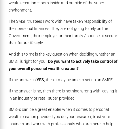
wealth creation – both inside and outside of the super
environment.
The SMSF trustees I work with have taken responsibility of
their personal finances. They are not going to rely on the
Government, their employer or their family / spouse to secure
their future lifestyle.
And this to me is the key question when deciding whether an
SMSF is right for you:
Do you want to actively take control of
your overall personal wealth creation?
If the answer is
YES
, then it may be time to set up an SMSF.
If the answer is no, then there is nothing wrong with leaving it
in an industry or retail super provided.
SMSFs can be a great enabler when it comes to personal
wealth creation provided you do your research, trust your
instincts and work with professionals who are there to help