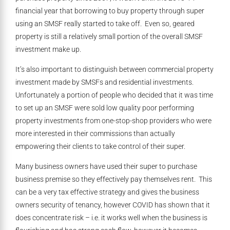
financial year that borrowing to buy property through super
using an SMSF really started to take off. Even so, geared
property is still a relatively small portion of the overall SMSF
investment make up.
It’s also important to distinguish between commercial property
investment made by SMSFs and residential investments.
Unfortunately a portion of people who decided that it was time
to set up an SMSF were sold low quality poor performing
property investments from one-stop-shop providers who were
more interested in their commissions than actually
empowering their clients to take control of their super.
Many business owners have used their super to purchase
business premise so they effectively pay themselves rent. This
can be a very tax effective strategy and gives the business
owners security of tenancy, however COVID has shown that it
does concentrate risk – i.e. it works well when the business is