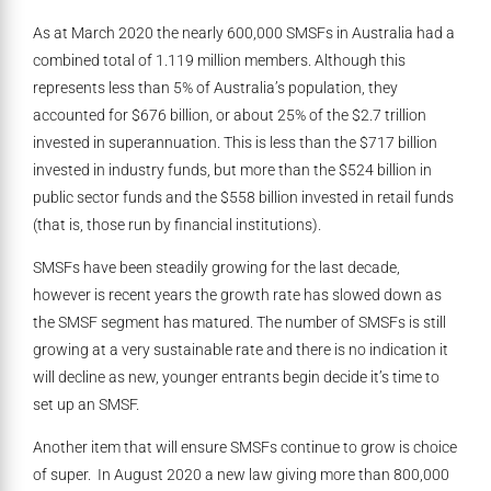
As at March 2020 the nearly 600,000 SMSFs in Australia had a
combined total of 1.119 million members. Although this
represents less than 5% of Australia’s population, they
accounted for $676 billion, or about 25% of the $2.7 trillion
invested in superannuation. This is less than the $717 billion
invested in industry funds, but more than the $524 billion in
public sector funds and the $558 billion invested in retail funds
(that is, those run by financial institutions).
SMSFs have been steadily growing for the last decade,
however is recent years the growth rate has slowed down as
the SMSF segment has matured. The number of SMSFs is still
growing at a very sustainable rate and there is no indication it
will decline as new, younger entrants begin decide it’s time to
set up an SMSF.
Another item that will ensure SMSFs continue to grow is choice
of super. In August 2020 a new law giving more than 800,000