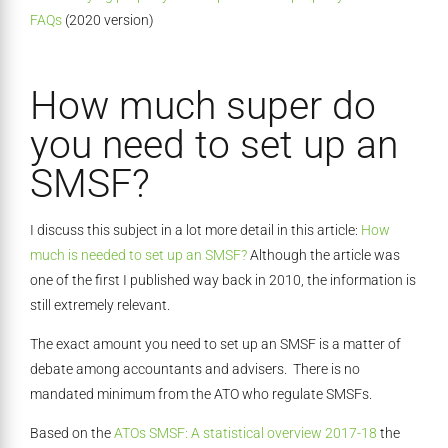
FAQs
(2020 version)
How much super do
you need to set up an
SMSF?
I discuss this subject in a lot more detail in this article:
How
much is needed to set up an SMSF?
Although the article was
one of the first I published way back in 2010, the information is
still extremely relevant.
The exact amount you need to set up an SMSF is a matter of
debate among accountants and advisers. There is no
mandated minimum from the ATO who regulate SMSFs.
Based on the
ATOs SMSF: A statistical overview 2017-18
the