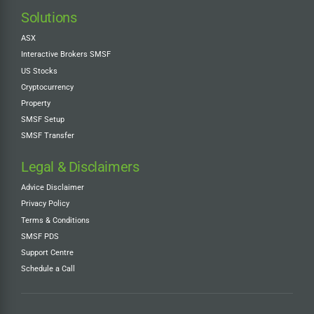
Solutions
ASX
Interactive Brokers SMSF
US Stocks
Cryptocurrency
Property
SMSF Setup
SMSF Transfer
Legal & Disclaimers
Advice Disclaimer
Privacy Policy
Terms & Conditions
SMSF PDS
Support Centre
Schedule a Call