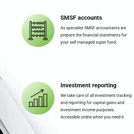
SMSF accounts
As specialist SMSF accountants we
prepare the financial statements for
your self managed super fund.
Investment reporting
We take care of all investment tracking
and reporting for capital gains and
investment income purposes.
Accessible online when you need it.