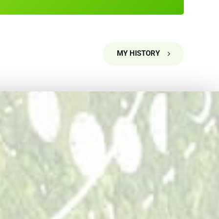
5
5
6
6
7
7
MY HISTORY
8
8
9
9
0
0