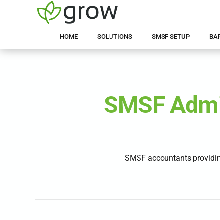
HOME
SOLUTIONS
SMSF SETUP
BA
SMSF Admin
SMSF accountants providin