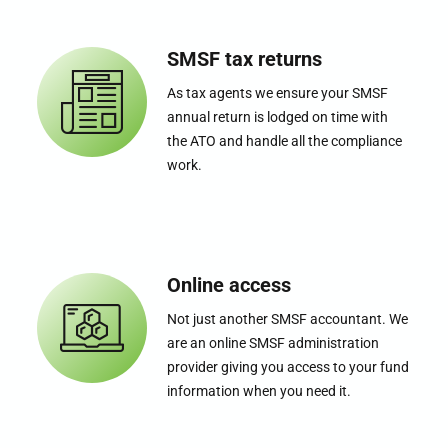
SMSF tax returns
As tax agents we ensure your SMSF
annual return is lodged on time with
the ATO and handle all the compliance
work.
Online access
Not just another SMSF accountant. We
are an online SMSF administration
provider giving you access to your fund
information when you need it.