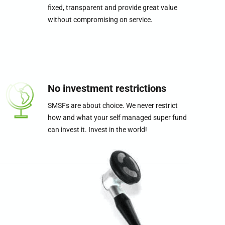
fixed, transparent and provide great value
without compromising on service.
0
0
0
1
1
1
No investment restrictions
SMSFs are about choice. We never restrict
2
2
2
how and what your self managed super fund
can invest it. Invest in the world!
3
3
3
4
4
4
5
5
5