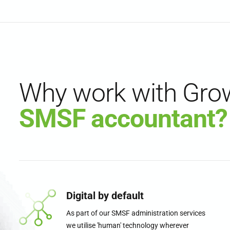
Why work with Gro
SMSF accountant?
Digital by default
As part of our SMSF administration services
we utilise 'human' technology wherever