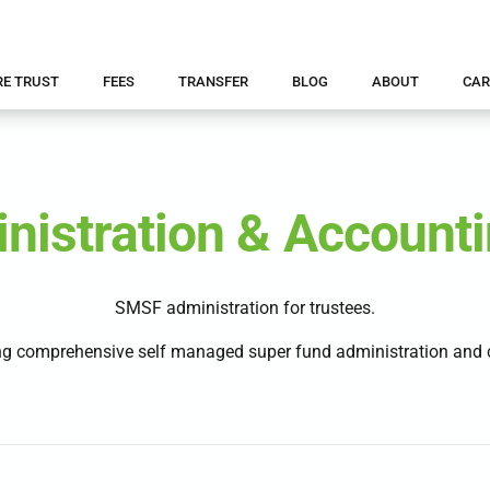
RE TRUST
FEES
TRANSFER
BLOG
ABOUT
CAR
istration & Accounti
SMSF administration for trustees.
g comprehensive self managed super fund administration and c