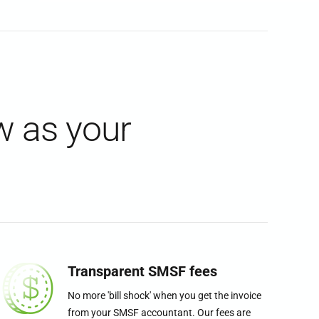
w as your
Transparent SMSF fees
No more 'bill shock' when you get the invoice
from your SMSF accountant. Our fees are