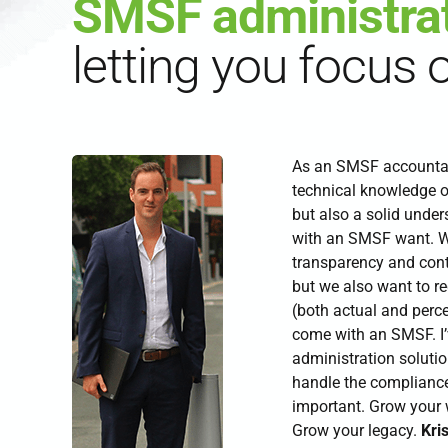
SMSF administra
letting you focus 
As an SMSF accountant
technical knowledge 
but also a solid unde
with an SMSF want. W
transparency and cont
but we also want to r
(both actual and perc
come with an SMSF. I
administration solutio
handle the compliance
important. Grow your w
Grow your legacy.
Kris