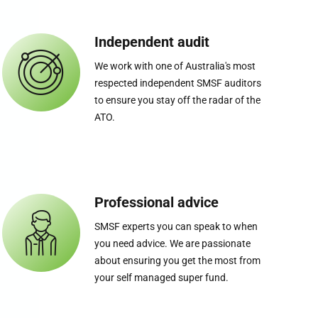
Independent audit
We work with one of Australia's most
respected independent SMSF auditors
to ensure you stay off the radar of the
ATO.
Professional advice
SMSF experts you can speak to when
you need advice. We are passionate
about ensuring you get the most from
your self managed super fund.