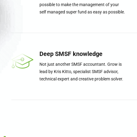
possible to make the management of your
self managed super fund as easy as possible.
0
1
Deep SMSF knowledge
Not just another SMSF accountant. Grow is
2
lead by Kris Kitto, specialist SMSF advisor,
technical expert and creative problem solver.
3
4
5