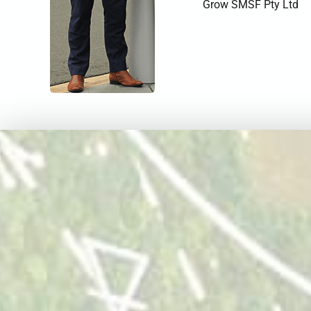
Grow SMSF Pty Ltd