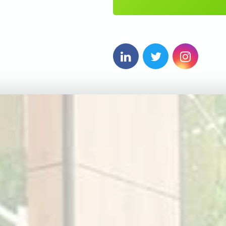
5
6
7
8
9
0