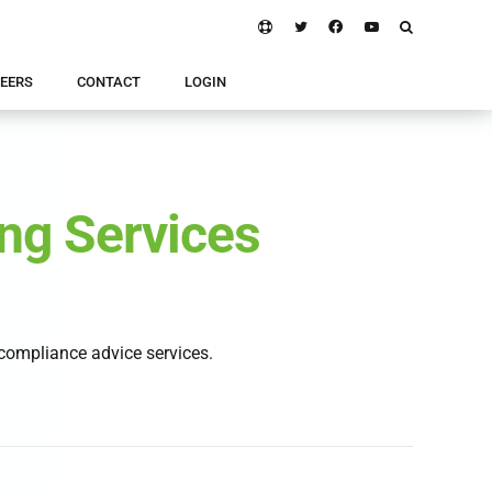
EERS
CONTACT
LOGIN
ng Services
ompliance advice services.