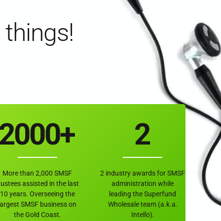
6
6
6
 things!
7
7
7
0
8
8
8
0
1
9
9
9
1
2
0
0
0
+
2
3
3
More than 2,000 SMSF
2 industry awards for SMSF
4
4
rustees assisted in the last
administration while
10 years. Overseeing the
leading the Superfund
largest SMSF business on
Wholesale team (a.k.a.
the Gold Coast.
Intello).