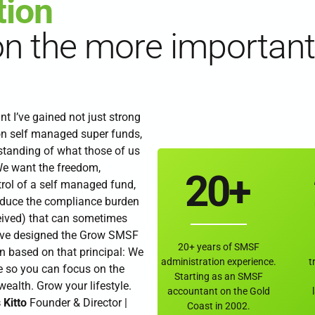
tion
6
on the more important
7
0
8
 I’ve gained not just strong
1
9
on self managed super funds,
rstanding of what those of us
e want the freedom,
2
0
+
rol of a self managed fund,
educe the compliance burden
3
eived) that can sometimes
’ve designed the Grow SMSF
20+ years of SMSF
n based on that principal: We
4
administration experience.
t
 so you can focus on the
Starting as an SMSF
ealth. Grow your lifestyle.
accountant on the Gold
 Kitto
Founder & Director |
Coast in 2002.