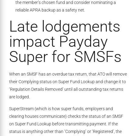
the member’s chosen fund and consider nominating a
reliable APRA backup as a safety net.
Late lodgements
impact Payday
Super for SMSFs
When an SMSF has an overdue tax return, that ATO will remove
their Complying status on Super Fund Lookup and change it to
‘Regulation Details Removed’ until all outstanding tax returns
are lodged.
SuperStream (which is how super funds, employers and
clearing houses communicate) checks the status of an SMSF
on Super Fund Lookup before transmitting payment. If the
status is anything other than ‘Complying’ or ‘Registered’, the