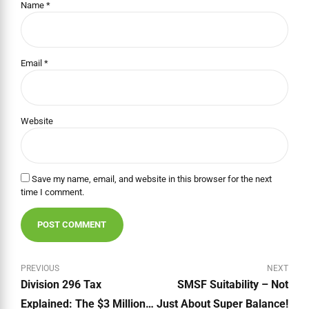
Name *
Email *
Website
Save my name, email, and website in this browser for the next
time I comment.
POST COMMENT
PREVIOUS
NEXT
Division 296 Tax
SMSF Suitability – Not
Explained: The $3 Million
Just About Super Balance!