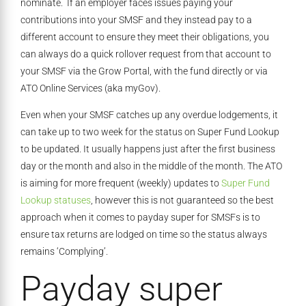
nominate. If an employer faces issues paying your
contributions into your SMSF and they instead pay to a
different account to ensure they meet their obligations, you
can always do a quick rollover request from that account to
your SMSF via the Grow Portal, with the fund directly or via
ATO Online Services (aka myGov).
Even when your SMSF catches up any overdue lodgements, it
can take up to two week for the status on Super Fund Lookup
to be updated. It usually happens just after the first business
day or the month and also in the middle of the month. The ATO
is aiming for more frequent (weekly) updates to
Super Fund
Lookup statuses
, however this is not guaranteed so the best
approach when it comes to payday super for SMSFs is to
ensure tax returns are lodged on time so the status always
remains ‘Complying’.
Payday super