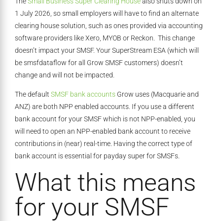
The
Small Business Super Clearing House
also shuts down on
1 July 2026, so small employers will have to find an alternate
clearing house solution, such as ones provided via accounting
software providers like Xero, MYOB or Reckon. This change
doesn’t impact your SMSF. Your SuperStream ESA (which will
be smsfdataflow for all Grow SMSF customers) doesn’t
change and will not be impacted.
The default
SMSF bank accounts
Grow uses (Macquarie and
ANZ) are both NPP enabled accounts. If you use a different
bank account for your SMSF which is not NPP-enabled, you
will need to open an NPP-enabled bank account to receive
contributions in (near) real-time. Having the correct type of
bank account is essential for payday super for SMSFs.
What this means
for your SMSF