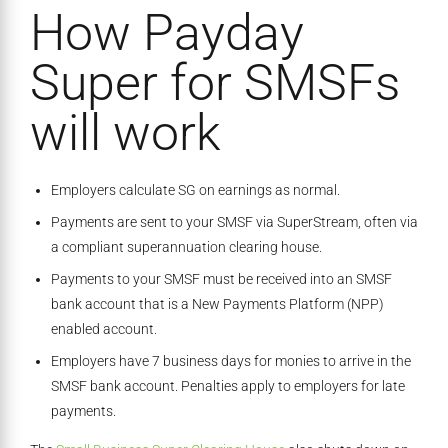
How Payday
Super for SMSFs
will work
Employers calculate SG on earnings as normal.
Payments are sent to your SMSF via SuperStream, often via
a compliant superannuation clearing house.
Payments to your SMSF must be received into an SMSF
bank account that is a New Payments Platform (NPP)
enabled account.
Employers have 7 business days for monies to arrive in the
SMSF bank account. Penalties apply to employers for late
payments.