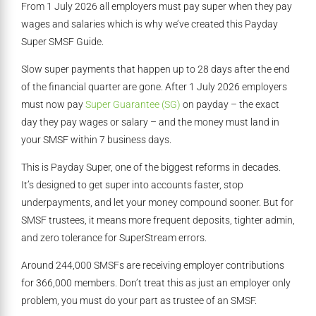
From 1 July 2026 all employers must pay super when they pay
wages and salaries which is why we’ve created this Payday
Super SMSF Guide.
Slow super payments that happen up to 28 days after the end
of the financial quarter are gone. After 1 July 2026 employers
must now pay
Super Guarantee (SG)
on payday – the exact
day they pay wages or salary – and the money must land in
your SMSF within 7 business days.
This is Payday Super, one of the biggest reforms in decades.
It’s designed to get super into accounts faster, stop
underpayments, and let your money compound sooner. But for
SMSF trustees, it means more frequent deposits, tighter admin,
and zero tolerance for SuperStream errors.
Around 244,000 SMSFs are receiving employer contributions
for 366,000 members. Don’t treat this as just an employer only
problem, you must do your part as trustee of an SMSF.