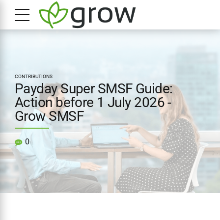
CONTRIBUTIONS
Payday Super SMSF Guide:
Action before 1 July 2026 -
Grow SMSF
0