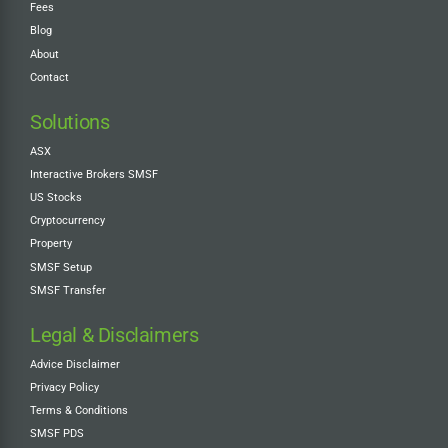
Fees
Blog
About
Contact
Solutions
ASX
Interactive Brokers SMSF
US Stocks
Cryptocurrency
Property
SMSF Setup
SMSF Transfer
Legal & Disclaimers
Advice Disclaimer
Privacy Policy
Terms & Conditions
SMSF PDS