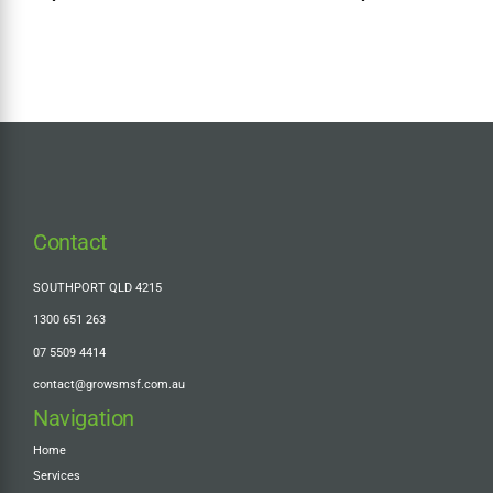
Super Tax + Should You
Make the Cost Base
Election?
Contact
SOUTHPORT QLD 4215
1300 651 263
07 5509 4414
contact@growsmsf.com.au
Navigation
Home
Services