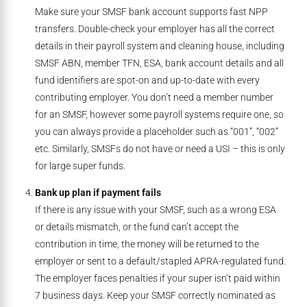
Make sure your SMSF bank account supports fast NPP
transfers. Double-check your employer has all the correct
details in their payroll system and cleaning house, including
SMSF ABN, member TFN, ESA, bank account details and all
fund identifiers are spot-on and up-to-date with every
contributing employer. You don’t need a member number
for an SMSF, however some payroll systems require one, so
you can always provide a placeholder such as “001”, “002”
etc. Similarly, SMSFs do not have or need a USI – this is only
for large super funds.
Bank up plan if payment fails
If there is any issue with your SMSF, such as a wrong ESA
or details mismatch,
or the fund can’t accept the
contribution in time, the money will be returned to the
employer or sent to a default/stapled APRA-regulated fund.
The employer faces penalties if your super isn’t paid within
7 business days. Keep your SMSF correctly nominated as