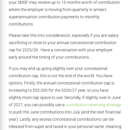
your SMSF may receive up to 15 months worth of contribution
where the employer is moving from quarterly in arrears
superannuation contribution payments to monthly
contributions.
Please take this into consideration, especially if you are salary
sacrificing or close to your annual concessional contribution
cap for 2025/26. Have a conversation with your employer
early around the timing of your contributions.
If you may end up going slightly over your concessional
contribution cap, this is not the end of the world. You have
options. Firstly, the annual concessional contribution cap is
increasing to $32,500 for the 2026/27 year, so you have
slightly more cap space to use. Secondly, if slightly over in June
of 2027, you can possibly use a
contribution reserving strategy
to push the June contributions into July (and the next financial
year). Lastly, any excess concessional contributions can be
released from super and taxed in your personal name, meaning