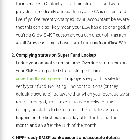
their services. Contact your administrator or software
provider immediately and confirm your ESA is correct and
live. If you’ve recently changed SMSF accountant be aware
that this can also likely mean your ESA has also changed. If
you’re a Grow SMSF customer, you can check off this item
as all Grow customers have use of the
smsfdataflow
ESA.
Complying status on Super Fund Lookup
Lodge your annual return on time. Overdue returns can see
your SMSF’s regulated status stripped from
superfundlookup.gov.au
. Employers rely on this site to
verify your fund. No listing = no contributions (or they
default elsewhere). Be aware that when your overdue SMSF
return is lodged, it will take up to two weeks for the
Complying status to be restored. The updates usually
happen on the first business day after the first of the
month and an after the 15th of the month.
NPP-ready SMSF bank account and accurate details