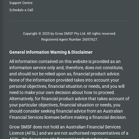
Support Centre
Schedule a Call
Copyright © 2025 by Grow SMSF Pty Ltd. All rights reserved.
Registered Agent Number
26057627
.
General Information Warning & Disclaimer
All information contained on this website is provided as an
information service only and, therefore, does not constitute,
and should not be relied upon as, financial product advice.
None of the information provided takes into account your
personal objectives, financial situation or needs, and you will
need to make your own decision about how to proceed.
Alternatively, for financial product advice that takes account of
your particular objectives, financial situation or needs, you
should consider seeking financial advice from an Australian
Financial Services licensee before making a financial decision.
Grow SMSF does not hold an
Australian Financial Services
Licence (AFSL) and we are not authorised representatives of a