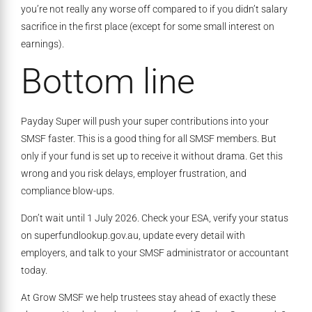
you’re not really any worse off compared to if you didn’t salary
sacrifice in the first place (except for some small interest on
earnings).
Bottom line
Payday Super will push your super contributions into your
SMSF faster. This is a good thing for all SMSF members. But
only if your fund is set up to receive it without drama. Get this
wrong and you risk delays, employer frustration, and
compliance blow-ups.
Don’t wait until 1 July 2026. Check your ESA, verify your status
on superfundlookup.gov.au, update every detail with
employers, and talk to your SMSF administrator or accountant
today.
At Grow SMSF we help trustees stay ahead of exactly these