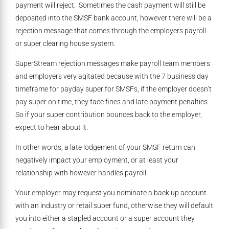
payment will reject. Sometimes the cash payment will still be
deposited into the SMSF bank account, however there will be a
rejection message that comes through the employers payroll
or super clearing house system.
SuperStream rejection messages make payroll team members
and employers very agitated because with the 7 business day
timeframe for payday super for SMSFs, if the employer doesn’t
pay super on time, they face fines and late payment penalties.
So if your super contribution bounces back to the employer,
expect to hear about it.
In other words, a late lodgement of your SMSF return can
negatively impact your employment, or at least your
relationship with however handles payroll.
Your employer may request you nominate a back up account
with an industry or retail super fund, otherwise they will default
you into either a stapled account or a super account they