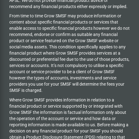
AFSL. We do not provide financial product advice or
recommend any financial products either expressly or implied.
From time to time Grow SMSF may produce information or
content about specific financial products or services that
enable access to specific financial products however we do
not
recommend, endorse or confirm as suitable any financial
product or service featured on the Grow SMSF website or
social media assets. This condition specifically applies to any
financial product where Grow SMSF provides services at a
discounted or preferential fee due to the use of those products,
services or accounts. It’s not compulsory to utilise a specific
account or service provider to be a client of Grow SMSF
however the types of accounts, investments and service
providers you use for your SMSF will determine the fees your
SMSF is charged.
Where Grow SMSF provides information in relation to a
financial product or service supported by or integrated with
Grow SMSF the information is factual information only about
the operation of the account or service and how data or
reporting information is made available to us. Before making a
decision on any financial product for your SMSF you should
obtain a Product Disclosure Statement (PDS) relating to that