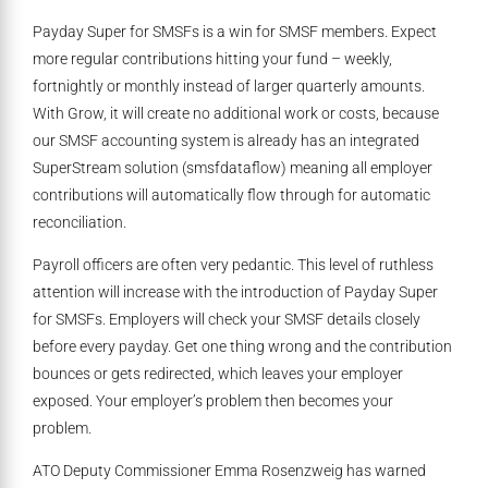
Payday Super for SMSFs is a win for SMSF members. Expect
more regular contributions hitting your fund – weekly,
fortnightly or monthly instead of larger quarterly amounts.
With Grow, it will create no additional work or costs, because
our SMSF accounting system is already has an integrated
SuperStream solution (smsfdataflow) meaning all employer
contributions will automatically flow through for automatic
reconciliation.
Payroll officers are often very pedantic. This level of ruthless
attention will increase with the introduction of Payday Super
for SMSFs. Employers will check your SMSF details closely
before every payday. Get one thing wrong and the contribution
bounces or gets redirected, which leaves your employer
exposed. Your employer’s problem then becomes your
problem.
ATO Deputy Commissioner Emma Rosenzweig has warned