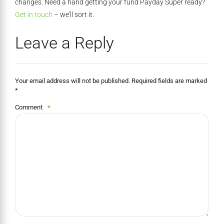
changes. Need a hand getting your fund Payday Super ready?
Get in touch
– we’ll sort it.
Leave a Reply
Your email address will not be published. Required fields are marked
*
Comment
*