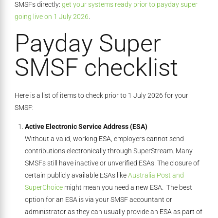
SMSFs directly:
get your systems ready prior to payday super
going live on 1 July 2026
.
Payday Super
SMSF checklist
Here is a list of items to check prior to 1 July 2026 for your
SMSF:
Active Electronic Service Address (ESA)
Without a valid, working ESA, employers cannot send
contributions electronically through SuperStream. Many
SMSFs still have inactive or unverified ESAs. The closure of
certain publicly available ESAs like
Australia Post and
SuperChoice
might mean you need a new ESA. The best
option for an ESA is via your SMSF accountant or
administrator as they can usually provide an ESA as part of