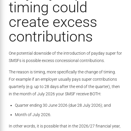
timing could
create excess
contributions
One potential downside of the introduction of payday super for
SMSFs is possible excess concessional contributions.
The reason is timing, more specifically the change of timing.
For example if an employer usually pays super contributions
quarterly (e.g. up to 28 days after the end of the quarter), then
in the month of July 2026 your SMSF receive BOTH:
Quarter ending 30 June 2026 (due 28 July 2026); and
Month of July 2026.
In other words, it is possible that in the 2026/27 financial year,