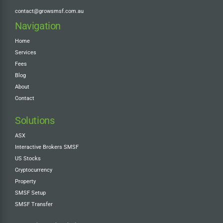
contact@growsmsf.com.au
Navigation
Home
Services
Fees
Blog
About
Contact
Solutions
ASX
Interactive Brokers SMSF
US Stocks
Cryptocurrency
Property
SMSF Setup
SMSF Transfer