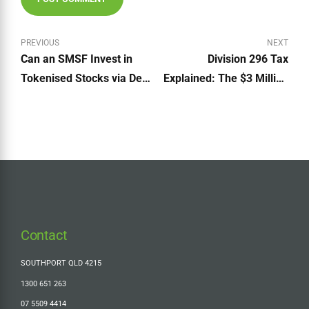
PREVIOUS
NEXT
Can an SMSF Invest in
Division 296 Tax
Tokenised Stocks via DeFi
Explained: The $3 Million
Platforms?
Super Tax + Should You
Make the Cost Base
Election?
Contact
SOUTHPORT QLD 4215
1300 651 263
07 5509 4414