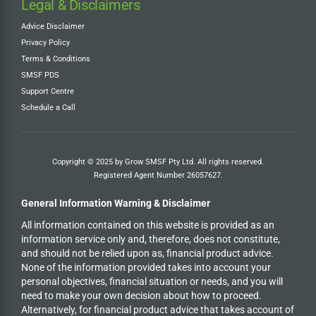
Legal & Disclaimers
Advice Disclaimer
Privacy Policy
Terms & Conditions
SMSF PDS
Support Centre
Schedule a Call
Copyright © 2025 by Grow SMSF Pty Ltd. All rights reserved.
Registered Agent Number
26057627
.
General Information Warning & Disclaimer
All information contained on this website is provided as an
information service only and, therefore, does not constitute,
and should not be relied upon as, financial product advice.
None of the information provided takes into account your
personal objectives, financial situation or needs, and you will
need to make your own decision about how to proceed.
Alternatively, for financial product advice that takes account of