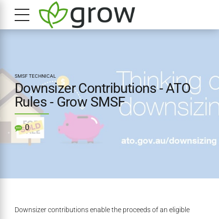
SMSF TECHNICAL
Downsizer Contributions - ATO
Rules - Grow SMSF
0
Downsizer contributions enable the proceeds of an eligible