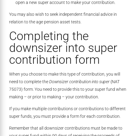
open a new super account to make your contribution.
You may also wish to seek independent financial advice in
relation to the age pension asset tests.
Completing the
downsizer into super
contribution form
When you choose to make this type of contribution, you will
need to complete the
Downsizer contribution into super
(NAT
75073) form. You need to provide this to your super fund when
making – or prior to making – your contribution.
If you make multiple contributions or contributions to different
super funds, you must provide a form for each contribution.
Remember that all downsizer contributions must be made to
your super fund within 90 days of receiving the proceeds of