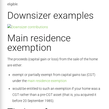
eligible.
Downsizer examples
Main residence
exemption
The proceeds (capital gain or loss) from the sale of the home
are either:
exempt or partially exempt from capital gains tax (CGT)
under the
main residence exemption
would be entitled to such an exemption if your home was a
CGT rather than a pre-CGT asset (that is, you acquired it
before 20 September 1985).