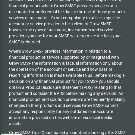
financial product where Grow SMSF provides services at a
discounted or preferential fee due to the use of those products,
services or accounts. It’s not compulsory to utilise a specific
account or service provider to be a client of Grow SMSF
however the types of accounts, investments and service
providers you use for your SMSF will determine the fees your
SMSF is charged.
Where Grow SMSF provides information in relation to a
financial product or service supported by or integrated with
Grow SMSF the information is factual information only about
the operation of the account or service and how data or
reporting information is made available to us. Before making a
decision on any financial product for your SMSF you should
obtain a Product Disclosure Statement (PDS) relating to that
product and consider the PDS before making any decision. As
financial product and solution providers are frequently making
changes to their products and services Grow SMSF cannot
accept any responsibility for any outdated or inaccurate
information provided on this website or via social media
assets.
Grow SMSF Gold Coast based accountants looking after SMSF