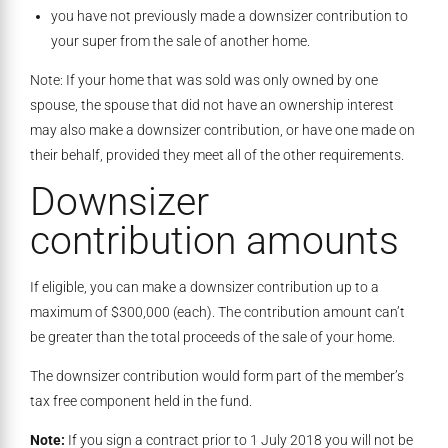
you have not previously made a downsizer contribution to
your super from the sale of another home.
Note: If your home that was sold was only owned by one
spouse, the spouse that did not have an ownership interest
may also make a downsizer contribution, or have one made on
their behalf, provided they meet all of the other requirements.
Downsizer
contribution amounts
If eligible, you can make a downsizer contribution up to a
maximum of $300,000 (each). The contribution amount can’t
be greater than the total proceeds of the sale of your home.
The downsizer contribution would form part of the member’s
tax free component held in the fund.
Note:
If you sign a contract prior to 1 July 2018 you will not be