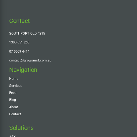
Contact
SOUTHPORT QLD 4215
1300 651 263
07 5509 4414
contact@growsmsf.com.au
Navigation
Home
Services
Fees
Blog
About
Contact
Solutions
ASX