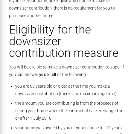
If you sell your home, are eligible and choose to make a
downsizer contribution, there is no requirement for you to
purchase another home.
Eligibility for the
downsizer
contribution measure
You will be eligible to make a downsizer contribution to super if
you can answer
yes
to
all
of the following:
you are 65 years old or older at the time you make a
downsizer contribution (there is no maximum age limit)
the amount you are contributing is from the proceeds of
selling your home where the contract of sale exchanged on
or after 1 July 2018
your home was owned by you or your spouse for 10 years