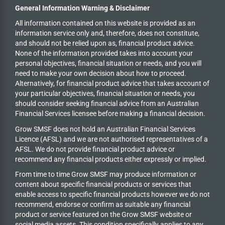
General Information Warning & Disclaimer
All information contained on this website is provided as an
information service only and, therefore, does not constitute,
and should not be relied upon as, financial product advice.
None of the information provided takes into account your
personal objectives, financial situation or needs, and you will
need to make your own decision about how to proceed.
Alternatively, for financial product advice that takes account of
your particular objectives, financial situation or needs, you
should consider seeking financial advice from an Australian
Financial Services licensee before making a financial decision.
Grow SMSF does not hold an
Australian Financial Services
Licence (AFSL) and we are not authorised representatives of a
AFSL. We do not provide financial product advice or
recommend any financial products either expressly or implied.
From time to time Grow SMSF may produce information or
content about specific financial products or services that
enable access to specific financial products however we do
not
recommend, endorse or confirm as suitable any financial
product or service featured on the Grow SMSF website or
social media assets. This condition specifically applies to any