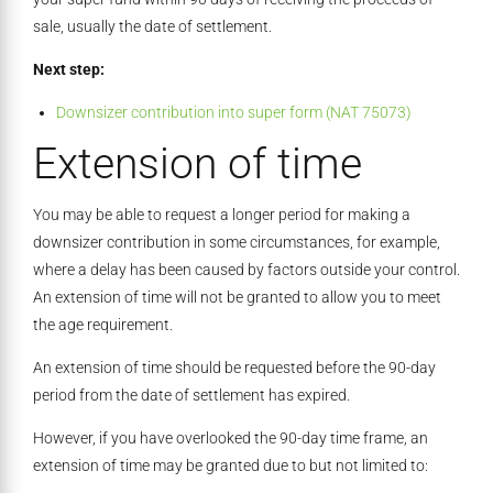
sale, usually the date of settlement.
Next step:
Downsizer contribution into super form (NAT 75073)
Extension of time
You may be able to request a longer period for making a
downsizer contribution in some circumstances, for example,
where a delay has been caused by factors outside your control.
An extension of time will not be granted to allow you to meet
the age requirement.
An extension of time should be requested before the 90-day
period from the date of settlement has expired.
However, if you have overlooked the 90-day time frame, an
extension of time may be granted due to but not limited to: