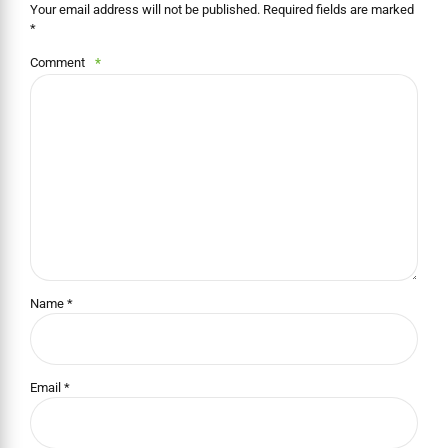
Your email address will not be published. Required fields are marked
*
Comment
*
Name *
Email *