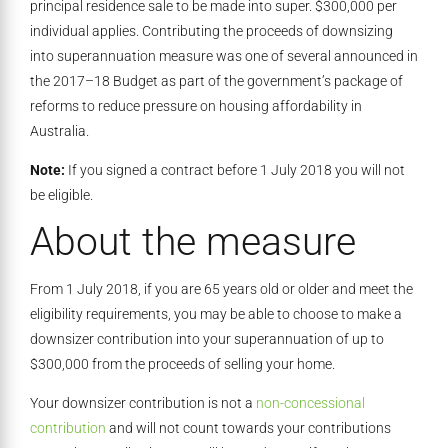
principal residence sale to be made into super. $300,000 per
individual applies. Contributing the proceeds of downsizing
into superannuation measure was one of several announced in
the 2017–18 Budget as part of the government’s package of
reforms to reduce pressure on housing affordability in
Australia.
Note:
If you signed a contract before 1 July 2018 you will not
be eligible.
About the measure
From 1 July 2018, if you are 65 years old or older and meet the
eligibility requirements, you may be able to choose to make a
downsizer contribution into your superannuation of up to
$300,000 from the proceeds of selling your home.
Your downsizer contribution is not a
non-concessional
contribution
and will not count towards your contributions