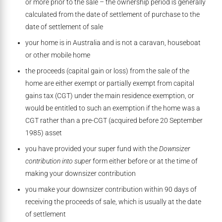
or more prior to the sale – the ownership period is generally
calculated from the date of settlement of purchase to the
date of settlement of sale
your home is in Australia and is not a caravan, houseboat
or other mobile home
the proceeds (capital gain or loss) from the sale of the
home are either exempt or partially exempt from capital
gains tax (CGT) under the main residence exemption, or
would be entitled to such an exemption if the home was a
CGT rather than a pre-CGT (acquired before 20 September
1985) asset
you have provided your super fund with the
Downsizer
contribution into super
form either before or at the time of
making your downsizer contribution
you make your downsizer contribution within 90 days of
receiving the proceeds of sale, which is usually at the date
of settlement