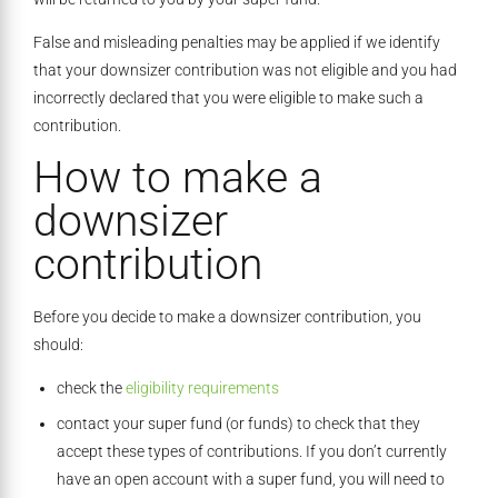
False and misleading penalties may be applied if we identify
that your downsizer contribution was not eligible and you had
incorrectly declared that you were eligible to make such a
contribution.
How to make a
downsizer
contribution
Before you decide to make a downsizer contribution, you
should:
check the
eligibility requirements
contact your super fund (or funds) to check that they
accept these types of contributions. If you don’t currently
have an open account with a super fund, you will need to