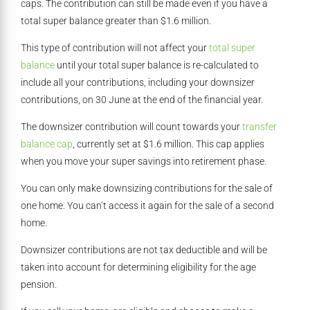
caps. The contribution can still be made even if you have a
total super balance greater than $1.6 million.
This type of contribution will not affect your
total super
balance
until your total super balance is re-calculated to
include all your contributions, including your downsizer
contributions, on 30 June at the end of the financial year.
The downsizer contribution will count towards your
transfer
balance cap
, currently set at $1.6 million. This cap applies
when you move your super savings into retirement phase.
You can only make downsizing contributions for the sale of
one home. You can’t access it again for the sale of a second
home.
Downsizer contributions are not tax deductible and will be
taken into account for determining eligibility for the age
pension.