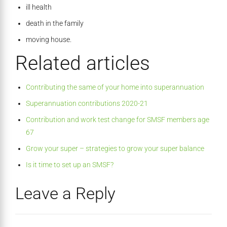
ill health
death in the family
moving house.
Related articles
Contributing the same of your home into superannuation
Superannuation contributions 2020-21
Contribution and work test change for SMSF members age
67
Grow your super – strategies to grow your super balance
Is it time to set up an SMSF?
Leave a Reply