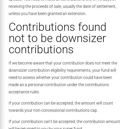
receiving the proceeds of sale, usually the date of settlement,
unless you have been granted an extension.
Contributions found
not to be downsizer
contributions
If we become aware that your contribution does not meet the
downsizer contribution eligibility requirements, your fund will
need to assess whether your contribution could have been
made as a personal contribution under the contributions
acceptance rules.
If your contribution can be accepted, the amount will count
towards your non-concessional contributions cap.
If your contribution can’t be accepted, the contribution amount
will be returned to you by your super fund.