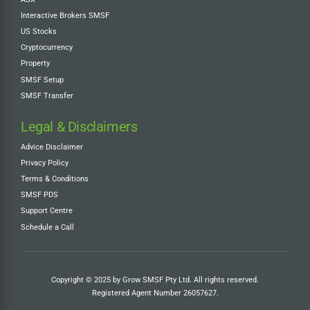
Interactive Brokers SMSF
US Stocks
Cryptocurrency
Property
SMSF Setup
SMSF Transfer
Legal & Disclaimers
Advice Disclaimer
Privacy Policy
Terms & Conditions
SMSF PDS
Support Centre
Schedule a Call
Copyright © 2025 by Grow SMSF Pty Ltd. All rights reserved.
Registered Agent Number
26057627
.