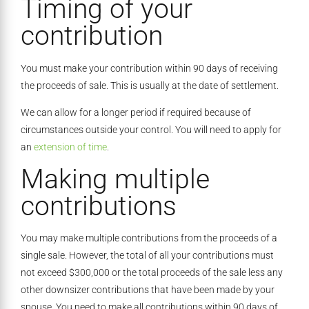
Timing of your
contribution
You must make your contribution within 90 days of receiving
the proceeds of sale. This is usually at the date of settlement.
We can allow for a longer period if required because of
circumstances outside your control. You will need to apply for
an
extension of time
.
Making multiple
contributions
You may make multiple contributions from the proceeds of a
single sale. However, the total of all your contributions must
not exceed $300,000 or the total proceeds of the sale less any
other downsizer contributions that have been made by your
spouse. You need to make all contributions within 90 days of