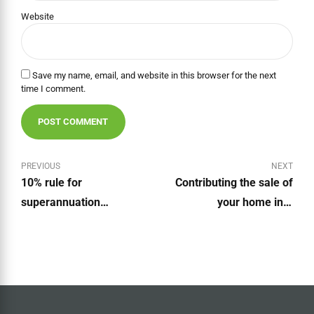
Website
Save my name, email, and website in this browser for the next
time I comment.
POST COMMENT
PREVIOUS
NEXT
10% rule for
Contributing the sale of
superannuation
your home into
contributions abolished
Superannuation