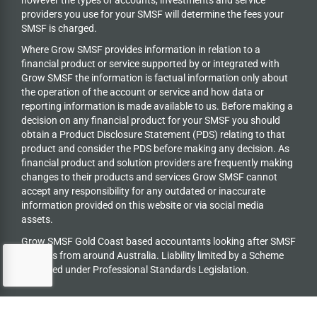
providers you use for your SMSF will determine the fees your
SMSF is charged.
Where Grow SMSF provides information in relation to a
financial product or service supported by or integrated with
Grow SMSF the information is factual information only about
the operation of the account or service and how data or
reporting information is made available to us. Before making a
decision on any financial product for your SMSF you should
obtain a Product Disclosure Statement (PDS) relating to that
product and consider the PDS before making any decision. As
financial product and solution providers are frequently making
changes to their products and services Grow SMSF cannot
accept any responsibility for any outdated or inaccurate
information provided on this website or via social media
assets.
Grow SMSF Gold Coast based accountants looking after SMSF
trustees from around Australia.
Liability limited by a Scheme
approved under Professional Standards Legislation.