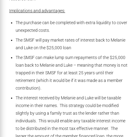
Implications and advantages:
The purchase can be completed with extra liquidity to cover
unexpected costs.
The SMSF will pay market rates of interest back to Melanie
and Luke on the $25,000 loan
The SMSF can make lump sum repayments of the $25,000
loan back to Melanie and Luke – meaning that money is not
trapped in their SMSF for at least 25 years until their
retirement (which it would be if it was made as a member
contribution).
The interest received by Melanie and Luke will be taxable
income in their names. This strategy could be modified
slightly by using a family trust as the lender rather than
individuals. This would enable any taxable interest income
to be distributed in the most tax effective manner. The
larger the amount of the member financed loan, the more