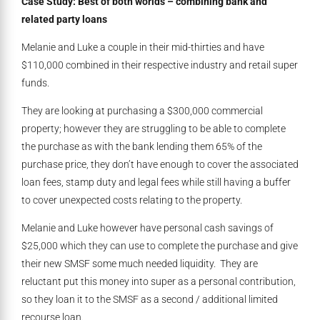
Case Study: Best of both worlds – combining bank and
related party loans
Melanie and Luke a couple in their mid-thirties and have
$110,000 combined in their respective industry and retail super
funds.
They are looking at purchasing a $300,000 commercial
property; however they are struggling to be able to complete
the purchase as with the bank lending them 65% of the
purchase price, they don’t have enough to cover the associated
loan fees, stamp duty and legal fees while still having a buffer
to cover unexpected costs relating to the property.
Melanie and Luke however have personal cash savings of
$25,000 which they can use to complete the purchase and give
their new SMSF some much needed liquidity. They are
reluctant put this money into super as a personal contribution,
so they loan it to the SMSF as a second / additional limited
recourse loan.