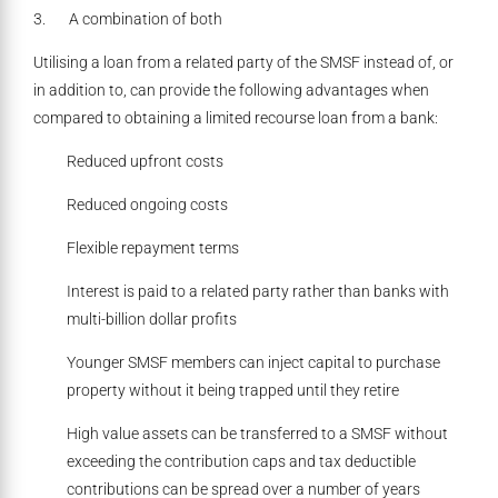
3. A combination of both
Utilising a loan from a related party of the SMSF instead of, or
in addition to, can provide the following advantages when
compared to obtaining a limited recourse loan from a bank:
Reduced upfront costs
Reduced ongoing costs
Flexible repayment terms
Interest is paid to a related party rather than banks with
multi-billion dollar profits
Younger SMSF members can inject capital to purchase
property without it being trapped until they retire
High value assets can be transferred to a SMSF without
exceeding the contribution caps and tax deductible
contributions can be spread over a number of years