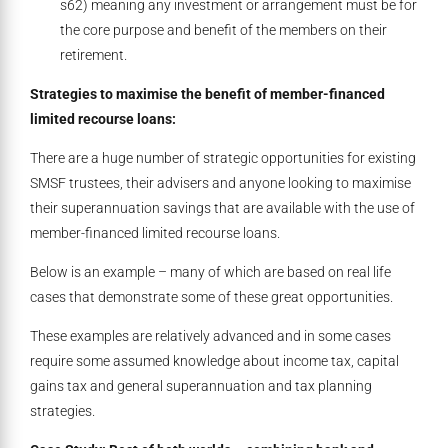
s62) meaning any investment or arrangement must be for
the core purpose and benefit of the members on their
retirement.
Strategies to maximise the benefit of member-financed
limited recourse loans:
There are a huge number of strategic opportunities for existing
SMSF trustees, their advisers and anyone looking to maximise
their superannuation savings that are available with the use of
member-financed limited recourse loans.
Below is an example – many of which are based on real life
cases that demonstrate some of these great opportunities.
These examples are relatively advanced and in some cases
require some assumed knowledge about income tax, capital
gains tax and general superannuation and tax planning
strategies.