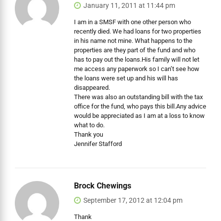
January 11, 2011 at 11:44 pm
I am in a SMSF with one other person who
recently died. We had loans for two properties
in his name not mine. What happens to the
properties are they part of the fund and who
has to pay out the loans.His family will not let
me access any paperwork so I can’t see how
the loans were set up and his will has
disappeared.
There was also an outstanding bill with the tax
office for the fund, who pays this bill.Any advice
would be appreciated as I am at a loss to know
what to do.
Thank you
Jennifer Stafford
Brock Chewings
September 17, 2012 at 12:04 pm
Thank