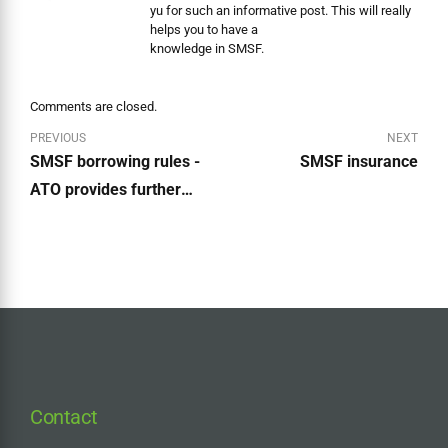
yu for such an informative post. This will really
helps you to have a
knowledge in SMSF.
Comments are closed.
PREVIOUS
NEXT
SMSF borrowing rules -
SMSF insurance
ATO provides further
guidance
Contact