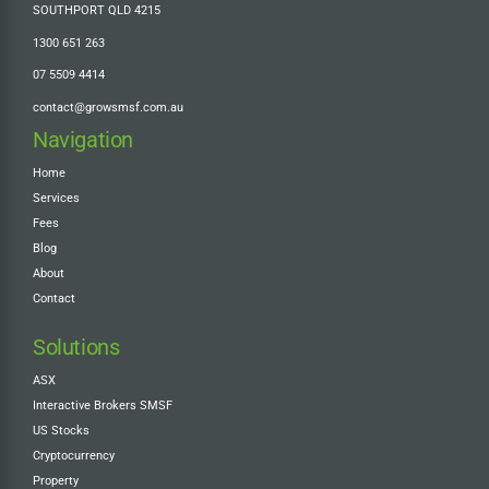
SOUTHPORT QLD 4215
1300 651 263
07 5509 4414
contact@growsmsf.com.au
Navigation
Home
Services
Fees
Blog
About
Contact
Solutions
ASX
Interactive Brokers SMSF
US Stocks
Cryptocurrency
Property