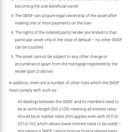
becoming the sole beneficial owner
The SMSF can acquire legal ownership of the asset after
making one or more payments on the loan
The rights of the (related party) lender are limited to that
particular asset only in the case of default – no other SMSF
can be touched
The asset cannot be subject to any other charge or
encumbrance apart from the mortgage registered by the
lender (part D above)
In addition, there are a number of other rules which the SMSF
must comply with such as:
All dealings between the SMSF and its members need to
be at arm’s-length (SIS s109) meaning all interest rates
should be at market rates (this applies even with ATO ID
2010/162 which allows lower interest rates to be used) –
this means a SMSF cannot borrow from a related party