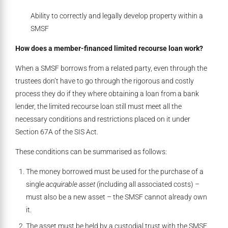
Ability to correctly and legally develop property within a
SMSF
How does a member-financed limited recourse loan work?
When a SMSF borrows from a related party, even through the
trustees don’t have to go through the rigorous and costly
process they do if they where obtaining a loan from a bank
lender, the limited recourse loan still must meet all the
necessary conditions and restrictions placed on it under
Section 67A of the SIS Act.
These conditions can be summarised as follows:
The money borrowed must be used for the purchase of a
single
acquirable asset
(including all associated costs) –
must also be a new asset – the SMSF cannot already own
it.
The asset must be held by a custodial trust with the SMSF