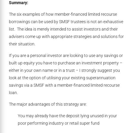
Summary:
The six examples of how member-financed limited recourse
borrowings can be used by SMSF trustees is not an exhaustive
list. The idea is merely intended to assist investors and their
advisers come up with appropriate strategies and solutions for
their situation.
If you are a personal investor are looking to use any savings or
built up equity you have to purchase an investment property –
either in your own name or in a trust – I strongly suggest you
look at the option of utilising your existing superannuation
savings via a SMSF with a member-financed limited recourse
loan.
The major advantages of this strategy are:
You may already have the deposit lying unused in your
poor performing industry or retail super fund