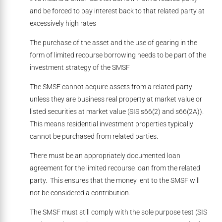
and be forced to pay interest back to that related party at
excessively high rates
The purchase of the asset and the use of gearing in the
form of limited recourse borrowing needs to be part of the
investment strategy of the SMSF
The SMSF cannot acquire assets from a related party
unless they are business real property at market value or
listed securities at market value (SIS s66(2) and s66(2A)).
This means residential investment properties typically
cannot be purchased from related parties.
There must be an appropriately documented loan
agreement for the limited recourse loan from the related
party. This ensures that the money lent to the SMSF will
not be considered a contribution.
The SMSF must still comply with the sole purpose test (SIS