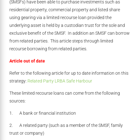
(SMSFs) have been able to purchase investments such as
residential property, commercial property and listed share
using gearing via a limited recourse loan provided the
underlying asset is held by a custodian trust for the sole and
exclusive benefit of the SMSF. In addition an SMSF can borrow
from related parties. This article steps through limited
recourse borrowing from related parties.
Article out of date
Refer to the following article for up to date information on this
strategy:
Related Party LRBA Safe Harbour
These limited recourse loans can come from the following
sources:
1. A bank or financial institution
2. A related party (such as a member of the SMSF, family
trust or company)