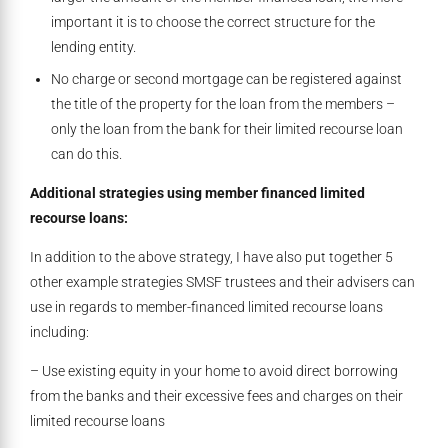
important it is to choose the correct structure for the
lending entity.
No charge or second mortgage can be registered against
the title of the property for the loan from the members –
only the loan from the bank for their limited recourse loan
can do this.
Additional strategies using member financed limited
recourse loans:
In addition to the above strategy, I have also put together 5
other example strategies SMSF trustees and their advisers can
use in regards to member-financed limited recourse loans
including:
– Use existing equity in your home to avoid direct borrowing
from the banks and their excessive fees and charges on their
limited recourse loans