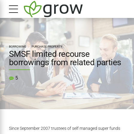
BORROWING
PURCHASE PROPERTY
SMSF limited recourse
borrowings from related parties
5
Since September 2007 trustees of self managed super funds