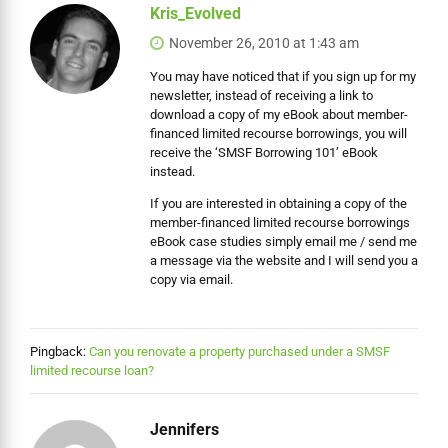
Kris_Evolved
November 26, 2010 at 1:43 am
You may have noticed that if you sign up for my
newsletter, instead of receiving a link to
download a copy of my eBook about member-
financed limited recourse borrowings, you will
receive the ‘SMSF Borrowing 101’ eBook
instead.
If you are interested in obtaining a copy of the
member-financed limited recourse borrowings
eBook case studies simply email me / send me
a message via the website and I will send you a
copy via email.
Pingback:
Can you renovate a property purchased under a SMSF
limited recourse loan?
Jennifers