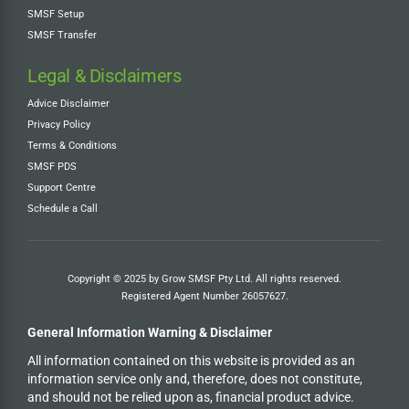
SMSF Setup
SMSF Transfer
Legal & Disclaimers
Advice Disclaimer
Privacy Policy
Terms & Conditions
SMSF PDS
Support Centre
Schedule a Call
Copyright © 2025 by Grow SMSF Pty Ltd. All rights reserved.
Registered Agent Number
26057627
.
General Information Warning & Disclaimer
All information contained on this website is provided as an
information service only and, therefore, does not constitute,
and should not be relied upon as, financial product advice.