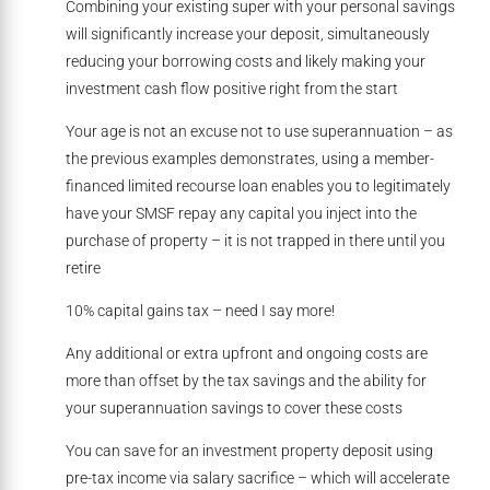
Combining your existing super with your personal savings
will significantly increase your deposit, simultaneously
reducing your borrowing costs and likely making your
investment cash flow positive right from the start
Your age is not an excuse not to use superannuation – as
the previous examples demonstrates, using a member-
financed limited recourse loan enables you to legitimately
have your SMSF repay any capital you inject into the
purchase of property – it is not trapped in there until you
retire
10% capital gains tax – need I say more!
Any additional or extra upfront and ongoing costs are
more than offset by the tax savings and the ability for
your superannuation savings to cover these costs
You can save for an investment property deposit using
pre-tax income via salary sacrifice – which will accelerate