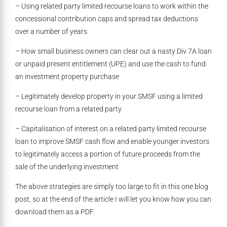
– Using related party limited recourse loans to work within the
concessional contribution caps and spread tax deductions
over a number of years
– How small business owners can clear out a nasty Div 7A loan
or unpaid present entitlement (UPE) and use the cash to fund
an investment property purchase
– Legitimately develop property in your SMSF using a limited
recourse loan from a related party
– Capitalisation of interest on a related party limited recourse
loan to improve SMSF cash flow and enable younger investors
to legitimately access a portion of future proceeds from the
sale of the underlying investment
The above strategies are simply too large to fit in this one blog
post, so at the end of the article I will let you know how you can
download them as a PDF.