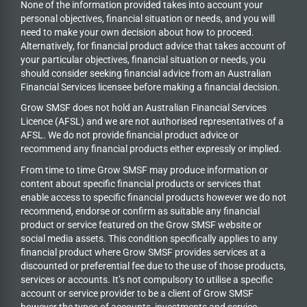
None of the information provided takes into account your
personal objectives, financial situation or needs, and you will
need to make your own decision about how to proceed.
Alternatively, for financial product advice that takes account of
your particular objectives, financial situation or needs, you
should consider seeking financial advice from an Australian
Financial Services licensee before making a financial decision.
Grow SMSF does not hold an
Australian Financial Services
Licence (AFSL) and we are not authorised representatives of a
AFSL. We do not provide financial product advice or
recommend any financial products either expressly or implied.
From time to time Grow SMSF may produce information or
content about specific financial products or services that
enable access to specific financial products however we do
not
recommend, endorse or confirm as suitable any financial
product or service featured on the Grow SMSF website or
social media assets. This condition specifically applies to any
financial product where Grow SMSF provides services at a
discounted or preferential fee due to the use of those products,
services or accounts. It’s not compulsory to utilise a specific
account or service provider to be a client of Grow SMSF
however the types of accounts, investments and service