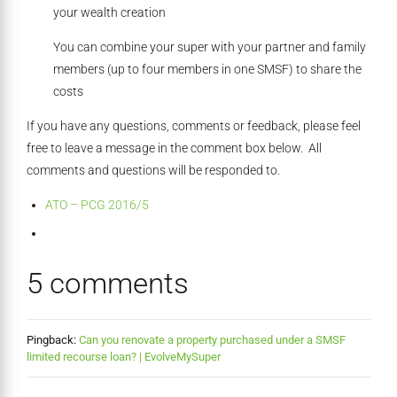
your wealth creation
You can combine your super with your partner and family
members (up to four members in one SMSF) to share the
costs
If you have any questions, comments or feedback, please feel
free to leave a message in the comment box below. All
comments and questions will be responded to.
ATO – PCG 2016/5
5 comments
Pingback:
Can you renovate a property purchased under a SMSF
limited recourse loan? | EvolveMySuper