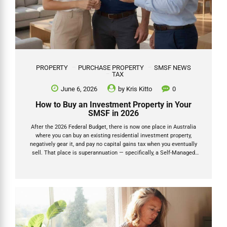
PROPERTY
PURCHASE PROPERTY
SMSF NEWS
TAX
June 6, 2026
by
Kris Kitto
0
How to Buy an Investment Property in Your
SMSF in 2026
After the 2026 Federal Budget, there is now one place in Australia
where you can buy an existing residential investment property,
negatively gear it, and pay no capital gains tax when you eventually
sell. That place is superannuation — specifically, a Self-Managed
Super Fund (SMSF). This is not a loophole. It is not a grey area. The
Budget explicitly carved SMSFs out of the new negative gearing
restrictions, and the capital gains tax discount inside super has been
left unchanged. For anyone with a reasonable super balance and a
long-term investment horizon, this changes the calculus on property
ownership significantly. This...