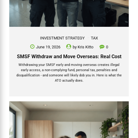
INVESTMENT STRATEGY
TAX
June 19, 2026
by
Kris Kitto
0
SMSF Withdraw and Move Overseas: Real Cost
Withdrawing your SMSF early and moving overseas creates illegal
early access, a non-complying fund, personal tax, penalties and
disqualification - and someone will likely dob you in. Here is what the
ATO actually does.