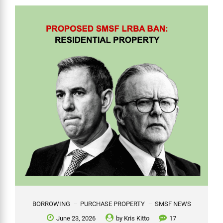
BORROWING
PURCHASE PROPERTY
SMSF NEWS
June 23, 2026
by
Kris Kitto
17