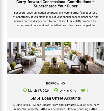
Carry-forward Concessional Contributions –
Supercharge Your Super
For years, superannuation contributions were a strict “use it or lose
it” opportunity. If you didn’t max out your annual concessional cap, the
unused portion disappeared forever. Since 1 July 2018, however, the
carry-forward concessional contributions rules have changed the
game. You can now roll over unused before-tax contribution caps for
up to five years — giving you powerful new ways to reduce taxable
income, claim bigger tax deductions and supercharge your retirement
savings. This guide explains exactly how carry-forward concessional
contributions work under the updated caps for the 2025 and 2026
financial years, plus the upcoming increase to $32,500. How...
BORROWING
March 17, 2024
by
Kris Kitto
1
SMSF Loan Offset Accounts
⚠️ June 2026 LRBA ban update: From approximately August 2026, new
residential property LRBAs will be banned. However, existing LRBAs