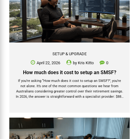
SETUP & UPGRADE
April 22, 2026
by
Kris Kitto
0
How much does it cost to setup an SMSF?
If you’re asking “How much does it cost to setup an SMSF?”, you’re
not alone. It’s one of the most common questions we hear from
Australians considering greater control over their retirement savings.
In 2026, the answer is straightforward with a specialist provider: $880
for individual trustees or $1,520 for a company trustee (all-inclusive
with Grow SMSF). But the real story goes much deeper than a
headline price. As a Chartered Accountant, registered tax agent, and
SMSF Specialist Advisor (Fellow) with over 20 years’ experience —
and with our team at Grow SMSF having helped establish more than
1,200 new SMSFs...