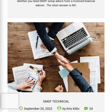
whether you need SMSF setup advice from a licensed financial
adviser. The short answer is NO.
SMSF TECHNICAL
September 20, 2022
by
Kris Kitto
24