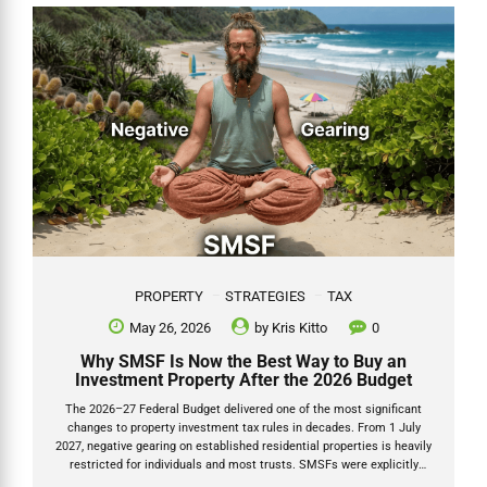
Kris Kitto, Director of Grow SMSF. I have looked after thousands of
SMSF clients for over 20 years and have written about esuperfund
multiple times...
PROPERTY
STRATEGIES
TAX
May 26, 2026
by
Kris Kitto
0
Why SMSF Is Now the Best Way to Buy an
Investment Property After the 2026 Budget
The 2026–27 Federal Budget delivered one of the most significant
changes to property investment tax rules in decades. From 1 July
2027, negative gearing on established residential properties is heavily
restricted for individuals and most trusts. SMSFs were explicitly
carved out and left untouched. Negative gearing SMSF 2026 and