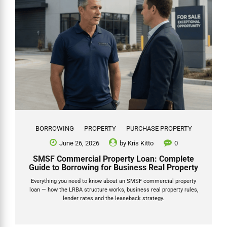
BORROWING
PROPERTY
PURCHASE PROPERTY
June 26, 2026
by
Kris Kitto
0
SMSF Commercial Property Loan: Complete
Guide to Borrowing for Business Real Property
Everything you need to know about an SMSF commercial property
loan — how the LRBA structure works, business real property rules,
lender rates and the leaseback strategy.