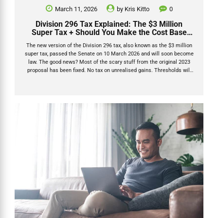
March 11, 2026
by
Kris Kitto
0
Division 296 Tax Explained: The $3 Million
Super Tax + Should You Make the Cost Base
Election?
The new version of the Division 296 tax, also known as the $3 million
super tax, passed the Senate on 10 March 2026 and will soon become
law. The good news? Most of the scary stuff from the original 2023
proposal has been fixed. No tax on unrealised gains. Thresholds will
be indexed. And there’s now a smart one-time Division 296 cost base
election that can protect pre-2026 growth forever. I’ve been through
every bit of official guidance, the revised legislation that passed both
houses of Parliament in March 2026, and the latest commentary from
the sharpest SMSF minds in the...