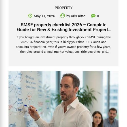
PROPERTY
May 11, 2026
by
Kris Kitto
0
SMSF property checklist 2026 – Complete
Guide for New & Existing Investment Property
Owners
If you bought an investment property through your SMSF during the
2025–26 financial year, this is likely your first EOFY audit and
accounts preparation. Even if you’ve owned property for a few years,
the rules around annual market valuations, title searches, and
documentation have tightened significantly. This SMSF property
checklist 2026 will tell you exactly what documents you need to
provide to your accountant for your SMSF return. The ATO is actively
reviewing SMSFs that haven’t updated property values properly each
year. Getting the paperwork right now will save you stress, extra
accountant/auditor fees, and potential penalties. This checklist
breaks everything...