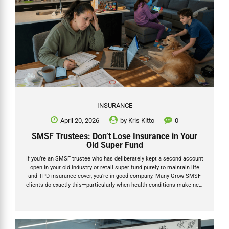
INSURANCE
April 20, 2026
by
Kris Kitto
0
SMSF Trustees: Don’t Lose Insurance in Your
Old Super Fund
If you’re an SMSF trustee who has deliberately kept a second account
open in your old industry or retail super fund purely to maintain life
and TPD insurance cover, you’re in good company. Many Grow SMSF
clients do exactly this—particularly when health conditions make new
underwriting difficult or when the group rates in their former fund still
offer better value. But here’s the reality check: under the Protecting
Your Super (PYS) laws that have been in place since 1 July 2019, that
SMSF old super insurance can be cancelled automatically if you’re
not vigilant. No contributions or rollovers for 16 continuous...