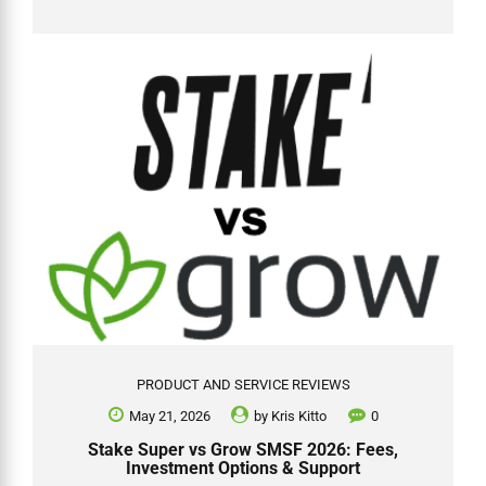
beyond is still possible. This single carve-out has created a clear
structural advantage for anyone who wants to use super to buy
investment property. 🔔 June 2026 update — LRBA ban now law: While
negative gearing inside an SMSF remains fully intact (SMSFs are
carved out of the personal negative gearing changes),...
PRODUCT AND SERVICE REVIEWS
May 21, 2026
by
Kris Kitto
0
Stake Super vs Grow SMSF 2026: Fees,
Investment Options & Support