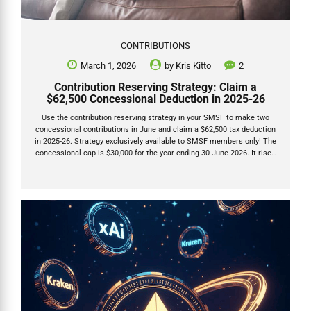
CONTRIBUTIONS
March 1, 2026
by
Kris Kitto
2
Contribution Reserving Strategy: Claim a
$62,500 Concessional Deduction in 2025-26
Use the contribution reserving strategy in your SMSF to make two
concessional contributions in June and claim a $62,500 tax deduction
in 2025-26. Strategy exclusively available to SMSF members only! The
concessional cap is $30,000 for the year ending 30 June 2026. It rises
to $32,500 from 1 July 2026. This strategy lets you contribute $30,000
(allocated this year) plus $32,500 (deferred to next year) and deduct
the full $62,500 on your 2025-26 tax return. It does not include any
unused carry-forward caps. Only SMSFs can do this. Industry funds
must allocate contributions within days, but SMSFs have until the
28th...