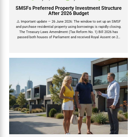
SMSFs Preferred Property Investment Structure
After 2026 Budget
⚠️ Important update — 26 June 2026: The window to set up an SMSF
and purchase residential property using borrowings is rapidly closing.
The Treasury Laws Amendment (Tax Reform No. 1) Bill 2026 has
passed both houses of Parliament and received Royal Assent on 26
June 2026. Once granted (26 June 2026), a 45-day countdown begins
— after which new residential LRBAs are permanently banned.
Contracts exchanged before that deadline are protected. Read our full
LRBA ban analysis → The 2026 Federal Budget as expected delivered
the most significant changes to property tax rules in decades. The
2026–27 Federal Budget delivered...