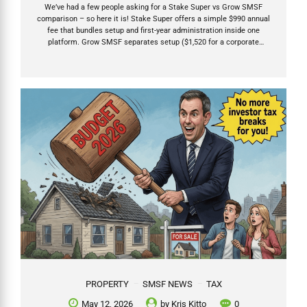
We’ve had a few people asking for a Stake Super vs Grow SMSF
comparison – so here it is! Stake Super offers a simple $990 annual
fee that bundles setup and first-year administration inside one
platform. Grow SMSF separates setup ($1,520 for a corporate
trustee) from ongoing annual fees that start after the compliance
work is actually completed — usually 12–15 months later. After the
2026 Budget, SMSFs have become the preferred structure for long
term growth investments including property. Choose the provider
whose fees, investment flexibility, and support model match your
chosen investments and needs. Table of Contents My...
PROPERTY
SMSF NEWS
TAX
May 12, 2026
by
Kris Kitto
0