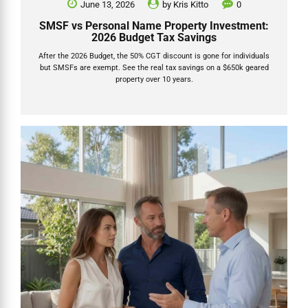
June 13, 2026
by
Kris Kitto
0
SMSF vs Personal Name Property Investment:
2026 Budget Tax Savings
After the 2026 Budget, the 50% CGT discount is gone for individuals
but SMSFs are exempt. See the real tax savings on a $650k geared
property over 10 years.