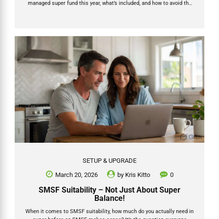
managed super fund this year, what’s included, and how to avoid the
hidden traps that turn a “cheap” setup into an expensive headache
later. In this updated 2026 guide we break down the real numbers,
what the latest official data shows, the trustee decision that matters
most, and exactly how Grow SMSF delivers a fully supported, end-to-
end process that gets your money invested faster. Ready to start?...
SETUP & UPGRADE
March 20, 2026
by
Kris Kitto
0
SMSF Suitability – Not Just About Super
Balance!
When it comes to SMSF suitability, how much do you actually need in