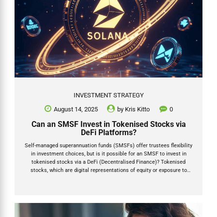
INVESTMENT STRATEGY
August 14, 2025
by
Kris Kitto
0
Can an SMSF Invest in Tokenised Stocks via
DeFi Platforms?
Self-managed superannuation funds (SMSFs) offer trustees flexibility
in investment choices, but is it possible for an SMSF to invest in
tokenised stocks via a DeFi (Decentralised Finance)? Tokenised
stocks, which are digital representations of equity or exposure to
shares, are often facilitated through decentralised finance (DeFi)
platforms. Platforms such as PreStocks (prestocks.com) and
Republic (republic.com/tokenization) enable access to pre-IPO
companies and other assets via blockchain technology, potentially
using networks like Solana or Ethereum. This article addresses