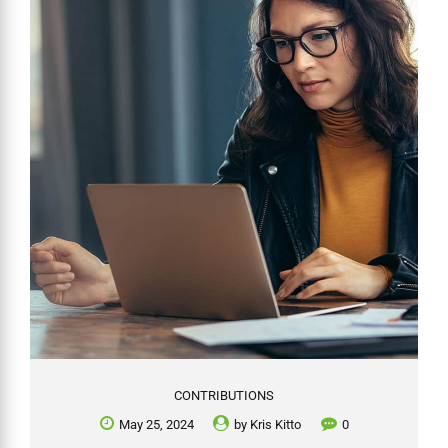
whether an SMSF can invest in such assets, focusing on ownership
requirements, the nature of these investments, and associated
complexities. While SMSFs are not prohibited...
CONTRIBUTIONS
May 25, 2024
by
Kris Kitto
0