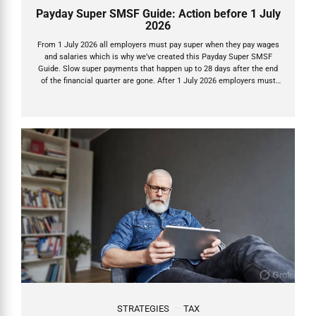
Payday Super SMSF Guide: Action before 1 July
2026
From 1 July 2026 all employers must pay super when they pay wages
and salaries which is why we’ve created this Payday Super SMSF
Guide. Slow super payments that happen up to 28 days after the end
of the financial quarter are gone. After 1 July 2026 employers must
now pay Super Guarantee (SG) on payday – the exact day they pay
wages or salary – and the money must land in your SMSF within 7
business days. This is Payday Super, one of the biggest reforms in
decades. It’s designed to get super into accounts faster, stop
underpayments, and let...
STRATEGIES
TAX