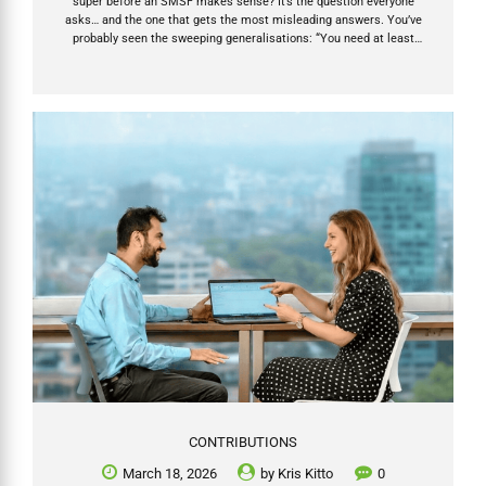
super before an SMSF makes sense? It’s the question everyone
asks… and the one that gets the most misleading answers. You’ve
probably seen the sweeping generalisations: “You need at least
$500k.” “SMSFs don’t work under $200k.” “Only rich people should
bother.” If you hear any of that, run. Those statements on SMSF
suitability are either outdated, overly simplistic, or designed to steer
you toward (or away from) an SMSF for someone else’s convenience.
The truth is far more empowering: super balance is only one factor —
and it’s...
CONTRIBUTIONS
March 18, 2026
by
Kris Kitto
0