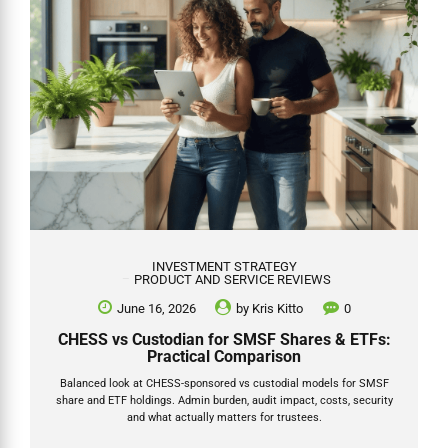
INVESTMENT STRATEGY
PRODUCT AND SERVICE REVIEWS
June 16, 2026
by
Kris Kitto
0
CHESS vs Custodian for SMSF Shares & ETFs:
Practical Comparison
Balanced look at CHESS-sponsored vs custodial models for SMSF
share and ETF holdings. Admin burden, audit impact, costs, security
and what actually matters for trustees.