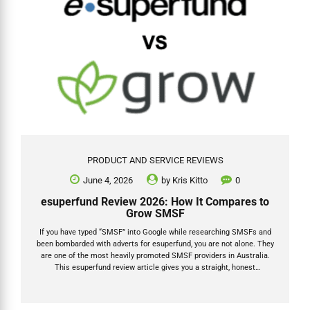
PRODUCT AND SERVICE REVIEWS
June 4, 2026
by
Kris Kitto
0
esuperfund Review 2026: How It Compares to
Grow SMSF
If you have typed “SMSF” into Google while researching SMSFs and
been bombarded with adverts for esuperfund, you are not alone. They
are one of the most heavily promoted SMSF providers in Australia.
This esuperfund review article gives you a straight, honest
comparison of esuperfund vs Grow SMSF for 2026: how each
business model works, what fees you will actually pay, where any
hidden costs sit, and which provider suits which type of trustee. I am