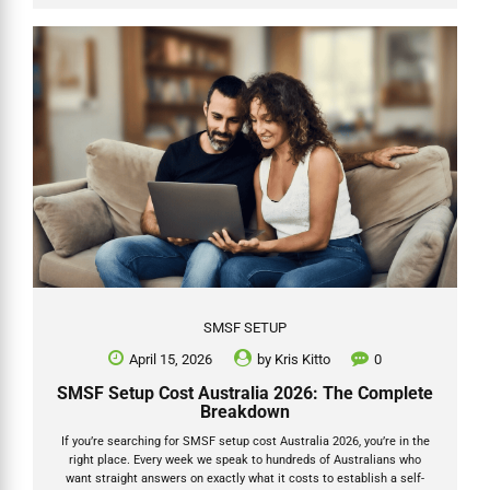
This guide shows exactly how catch up concessional contributions
work for the 2025-26 financial year (ending 30 June 2026), with
practical SMSF steps, a worked example in table form, and Grow...
SMSF SETUP
April 15, 2026
by
Kris Kitto
0
SMSF Setup Cost Australia 2026: The Complete
Breakdown
If you’re searching for SMSF setup cost Australia 2026, you’re in the
right place. Every week we speak to hundreds of Australians who
want straight answers on exactly what it costs to establish a self-