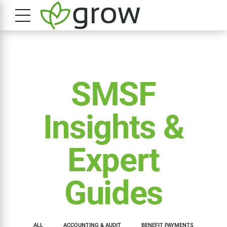
SMSF
Insights &
Expert
Guides
ALL
ACCOUNTING & AUDIT
BENEFIT PAYMENTS