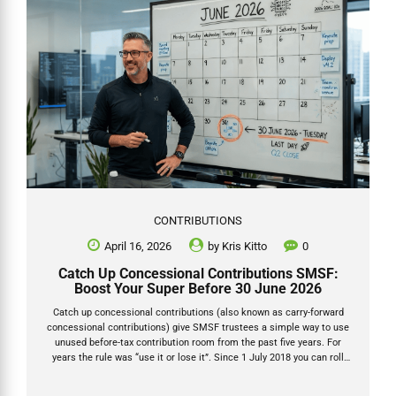
CONTRIBUTIONS
April 16, 2026
by
Kris Kitto
0
Catch Up Concessional Contributions SMSF:
Boost Your Super Before 30 June 2026
Catch up concessional contributions (also known as carry-forward
concessional contributions) give SMSF trustees a simple way to use
unused before-tax contribution room from the past five years. For
years the rule was “use it or lose it”. Since 1 July 2018 you can roll
over any unused concessional cap for up to five years — provided your
total super balance was under $500,000 on 30 June of the prior year.