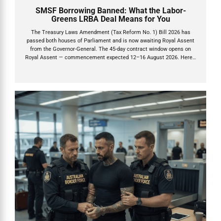
SMSF Borrowing Banned: What the Labor-
Greens LRBA Deal Means for You
The Treasury Laws Amendment (Tax Reform No. 1) Bill 2026 has
passed both houses of Parliament and is now awaiting Royal Assent
from the Governor-General. The 45-day contract window opens on
Royal Assent — commencement expected 12–16 August 2026. Here's
what you need to do now.