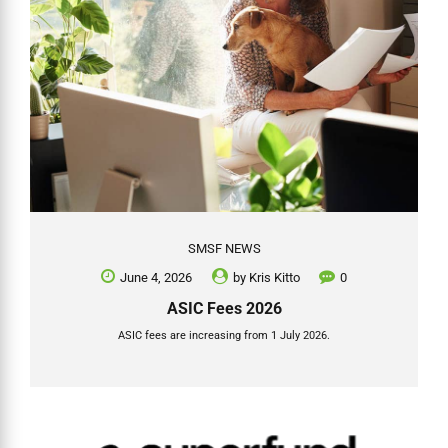
SMSF NEWS
June 4, 2026
by
Kris Kitto
0
ASIC Fees 2026
ASIC fees are increasing from 1 July 2026.