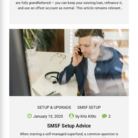
are fully grandfathered — you can keep your existing loan, refinance it,
and use an offset account as normal. This article remains relevant
for all existing SMSF borrowers. Full details on the ban and what it
means for existing loans → Let’s take a look at SMSF loan offset
accounts for investment property loans taken out by SMSFs, also
known as limited recourse borrowing arrangements. What is an
offset account? An offset account is a bank account linked to a
mortgage....
SETUP & UPGRADE
SMSF SETUP
January 13, 2023
by
Kris Kitto
2
SMSF Setup Advice
When starting a self-managed superfund, a common question is