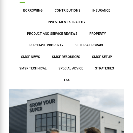
BORROWING
CONTRIBUTIONS
INSURANCE
INVESTMENT STRATEGY
PRODUCT AND SERVICE REVIEWS
PROPERTY
PURCHASE PROPERTY
SETUP & UPGRADE
SMSF NEWS
SMSF RESOURCES
SMSF SETUP
SMSF TECHNICAL
SPECIAL ADVICE
STRATEGIES
TAX