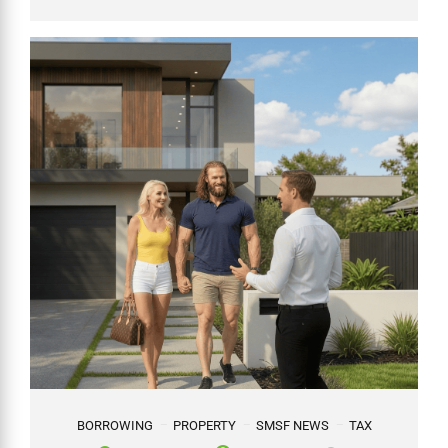
BORROWING
PROPERTY
SMSF NEWS
TAX