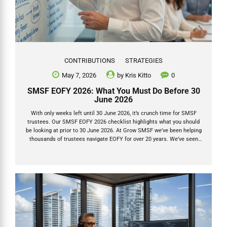
CONTRIBUTIONS
STRATEGIES
May 7, 2026
by
Kris Kitto
0
SMSF EOFY 2026: What You Must Do Before 30
June 2026
With only weeks left until 30 June 2026, it’s crunch time for SMSF
trustees. Our SMSF EOFY 2026 checklist highlights what you should
be looking at prior to 30 June 2026. At Grow SMSF we’ve been helping
thousands of trustees navigate EOFY for over 20 years. We’ve seen
the same mistakes repeat every single year — and we’ve also seen
the massive tax wins that come from getting the timing and the
details right. This isn’t just another checklist. Below are the actions
that actually move the needle, plus the three things we see clients
and advisers consistently overlook. 1. Lodge...