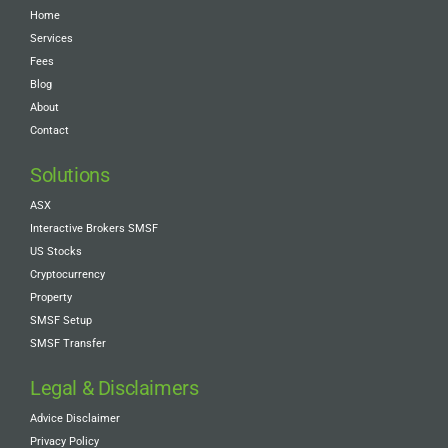
Home
Services
Fees
Blog
About
Contact
Solutions
ASX
Interactive Brokers SMSF
US Stocks
Cryptocurrency
Property
SMSF Setup
SMSF Transfer
Legal & Disclaimers
Advice Disclaimer
Privacy Policy