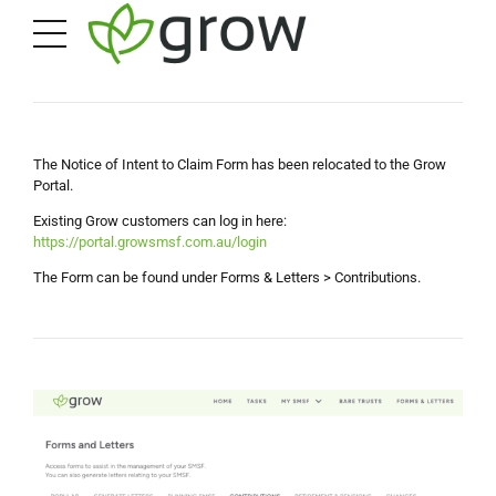
The Notice of Intent to Claim Form has been relocated to the Grow
Portal.
Existing Grow customers can log in here:
https://portal.growsmsf.com.au/login
The Form can be found under Forms & Letters > Contributions.