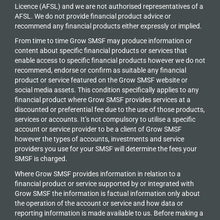
Licence (AFSL) and we are not authorised representatives of a
AFSL. We do not provide financial product advice or
recommend any financial products either expressly or implied.
From time to time Grow SMSF may produce information or
content about specific financial products or services that
enable access to specific financial products however we do
not
recommend, endorse or confirm as suitable any financial
product or service featured on the Grow SMSF website or
social media assets. This condition specifically applies to any
financial product where Grow SMSF provides services at a
discounted or preferential fee due to the use of those products,
services or accounts. It’s not compulsory to utilise a specific
account or service provider to be a client of Grow SMSF
however the types of accounts, investments and service
providers you use for your SMSF will determine the fees your
SMSF is charged.
Where Grow SMSF provides information in relation to a
financial product or service supported by or integrated with
Grow SMSF the information is factual information only about
the operation of the account or service and how data or
reporting information is made available to us. Before making a