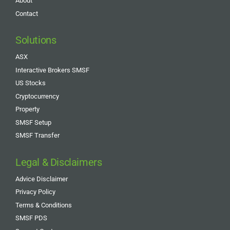
About
Contact
Solutions
ASX
Interactive Brokers SMSF
US Stocks
Cryptocurrency
Property
SMSF Setup
SMSF Transfer
Legal & Disclaimers
Advice Disclaimer
Privacy Policy
Terms & Conditions
SMSF PDS