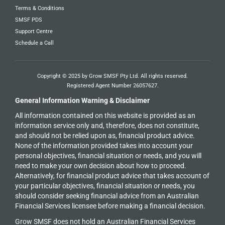
Terms & Conditions
SMSF PDS
Support Centre
Schedule a Call
Copyright © 2025 by Grow SMSF Pty Ltd. All rights reserved.
Registered Agent Number
26057627
.
General Information Warning & Disclaimer
All information contained on this website is provided as an
information service only and, therefore, does not constitute,
and should not be relied upon as, financial product advice.
None of the information provided takes into account your
personal objectives, financial situation or needs, and you will
need to make your own decision about how to proceed.
Alternatively, for financial product advice that takes account of
your particular objectives, financial situation or needs, you
should consider seeking financial advice from an Australian
Financial Services licensee before making a financial decision.
Grow SMSF does not hold an
Australian Financial Services