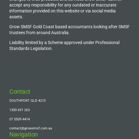
accept any responsibility for any outdated or inaccurate
information provided on this website or via social media
assets.
Grow SMSF Gold Coast based accountants looking after SMSF
trustees from around Australia.
Liability limited by a Scheme approved under Professional
Standards Legislation.
Contact
SOUTHPORT QLD 4215
1300 651 263
07 5509 4414
contact@growsmsf.com.au
Navigation