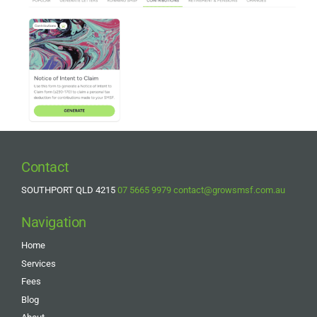
Contact
SOUTHPORT QLD 4215
07 5665 9979
contact@growsmsf.com.au
Navigation
Home
Services
Fees
Blog