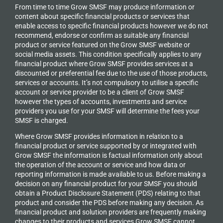
From time to time Grow SMSF may produce information or
content about specific financial products or services that
enable access to specific financial products however we do
not
recommend, endorse or confirm as suitable any financial
product or service featured on the Grow SMSF website or
social media assets. This condition specifically applies to any
financial product where Grow SMSF provides services at a
discounted or preferential fee due to the use of those products,
services or accounts. It’s not compulsory to utilise a specific
account or service provider to be a client of Grow SMSF
however the types of accounts, investments and service
providers you use for your SMSF will determine the fees your
SMSF is charged.
Where Grow SMSF provides information in relation to a
financial product or service supported by or integrated with
Grow SMSF the information is factual information only about
the operation of the account or service and how data or
reporting information is made available to us. Before making a
decision on any financial product for your SMSF you should
obtain a Product Disclosure Statement (PDS) relating to that
product and consider the PDS before making any decision. As
financial product and solution providers are frequently making
changes to their products and services Grow SMSF cannot