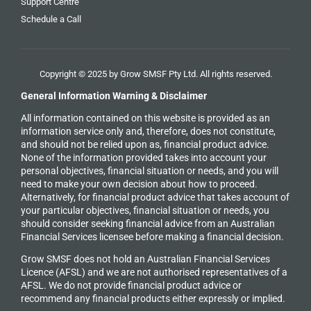
Support Centre
Schedule a Call
Copyright © 2025 by Grow SMSF Pty Ltd. All rights reserved.
General Information Warning & Disclaimer
All information contained on this website is provided as an
information service only and, therefore, does not constitute,
and should not be relied upon as, financial product advice.
None of the information provided takes into account your
personal objectives, financial situation or needs, and you will
need to make your own decision about how to proceed.
Alternatively, for financial product advice that takes account of
your particular objectives, financial situation or needs, you
should consider seeking financial advice from an Australian
Financial Services licensee before making a financial decision.
Grow SMSF does not hold an
Australian Financial Services
Licence (AFSL) and we are not authorised representatives of a
AFSL. We do not provide financial product advice or
recommend any financial products either expressly or implied.