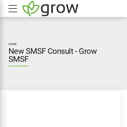
HOME
New SMSF Consult - Grow
SMSF