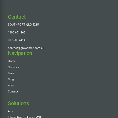
Contact
SOUTHPORT QLD 4215
1300 651 263
07 5509 4414
contact@growsmsf.com.au
Navigation
Home
Services
Fees
Blog
About
Contact
Solutions
ASX
Interactive Brokers SMSF