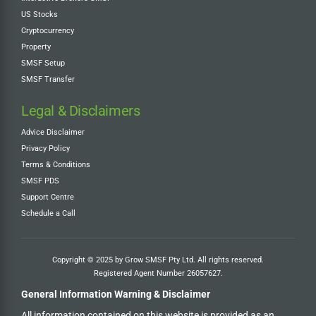
US Stocks
Cryptocurrency
Property
SMSF Setup
SMSF Transfer
Legal & Disclaimers
Advice Disclaimer
Privacy Policy
Terms & Conditions
SMSF PDS
Support Centre
Schedule a Call
Copyright © 2025 by Grow SMSF Pty Ltd. All rights reserved.
Registered Agent Number
26057627
.
General Information Warning & Disclaimer
All information contained on this website is provided as an