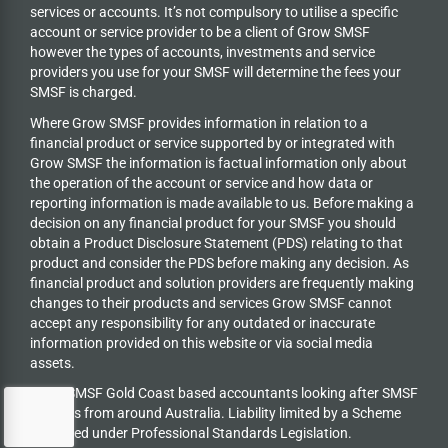
services or accounts. It’s not compulsory to utilise a specific
account or service provider to be a client of Grow SMSF
however the types of accounts, investments and service
providers you use for your SMSF will determine the fees your
SMSF is charged.
Where Grow SMSF provides information in relation to a
financial product or service supported by or integrated with
Grow SMSF the information is factual information only about
the operation of the account or service and how data or
reporting information is made available to us. Before making a
decision on any financial product for your SMSF you should
obtain a Product Disclosure Statement (PDS) relating to that
product and consider the PDS before making any decision. As
financial product and solution providers are frequently making
changes to their products and services Grow SMSF cannot
accept any responsibility for any outdated or inaccurate
information provided on this website or via social media
assets.
Grow SMSF Gold Coast based accountants looking after SMSF
trustees from around Australia.
Liability limited by a Scheme
approved under Professional Standards Legislation.