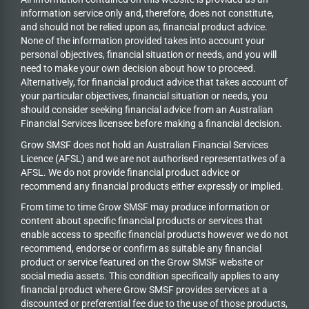
information service only and, therefore, does not constitute,
and should not be relied upon as, financial product advice.
None of the information provided takes into account your
personal objectives, financial situation or needs, and you will
need to make your own decision about how to proceed.
Alternatively, for financial product advice that takes account of
your particular objectives, financial situation or needs, you
should consider seeking financial advice from an Australian
Financial Services licensee before making a financial decision.
Grow SMSF does not hold an
Australian Financial Services
Licence (AFSL) and we are not authorised representatives of a
AFSL. We do not provide financial product advice or
recommend any financial products either expressly or implied.
From time to time Grow SMSF may produce information or
content about specific financial products or services that
enable access to specific financial products however we do
not
recommend, endorse or confirm as suitable any financial
product or service featured on the Grow SMSF website or
social media assets. This condition specifically applies to any
financial product where Grow SMSF provides services at a
discounted or preferential fee due to the use of those products,