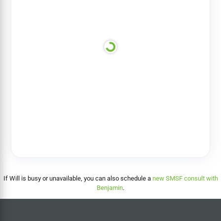
If Will is busy or unavailable, you can also schedule a
new SMSF consult with
Benjamin
.