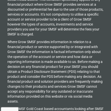
financial product where Grow SMSF provides services at a
discounted or preferential fee due to the use of those products,
services or accounts. It’s not compulsory to utilise a specific
account or service provider to be a client of Grow SMSF
however the types of accounts, investments and service
providers you use for your SMSF will determine the fees your
SMSF is charged.
Where Grow SMSF provides information in relation to a
financial product or service supported by or integrated with
Grow SMSF the information is factual information only about
the operation of the account or service and how data or
reporting information is made available to us. Before making a
decision on any financial product for your SMSF you should
obtain a Product Disclosure Statement (PDS) relating to that
product and consider the PDS before making any decision. As
financial product and solution providers are frequently making
changes to their products and services Grow SMSF cannot
accept any responsibility for any outdated or inaccurate
information provided on this website or via social media
assets.
Grow SMSF Gold Coast based accountants looking after SMSF