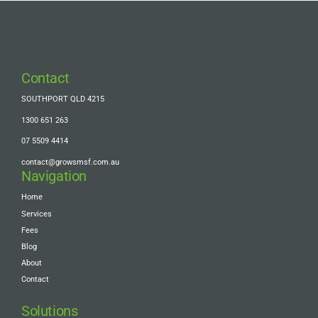
Contact
SOUTHPORT QLD 4215
1300 651 263
07 5509 4414
contact@growsmsf.com.au
Navigation
Home
Services
Fees
Blog
About
Contact
Solutions