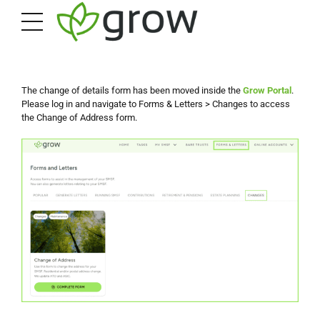
The change of details form has been moved inside the
Grow Portal
.
Please log in and navigate to Forms & Letters > Changes to access
the Change of Address form.