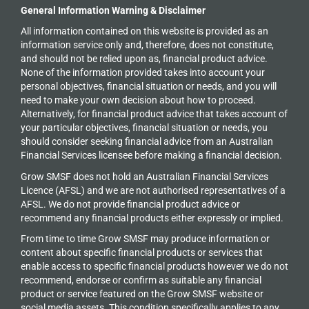
General Information Warning & Disclaimer
All information contained on this website is provided as an
information service only and, therefore, does not constitute,
and should not be relied upon as, financial product advice.
None of the information provided takes into account your
personal objectives, financial situation or needs, and you will
need to make your own decision about how to proceed.
Alternatively, for financial product advice that takes account of
your particular objectives, financial situation or needs, you
should consider seeking financial advice from an Australian
Financial Services licensee before making a financial decision.
Grow SMSF does not hold an
Australian Financial Services
Licence (AFSL) and we are not authorised representatives of a
AFSL. We do not provide financial product advice or
recommend any financial products either expressly or implied.
From time to time Grow SMSF may produce information or
content about specific financial products or services that
enable access to specific financial products however we do
not
recommend, endorse or confirm as suitable any financial
product or service featured on the Grow SMSF website or
social media assets. This condition specifically applies to any