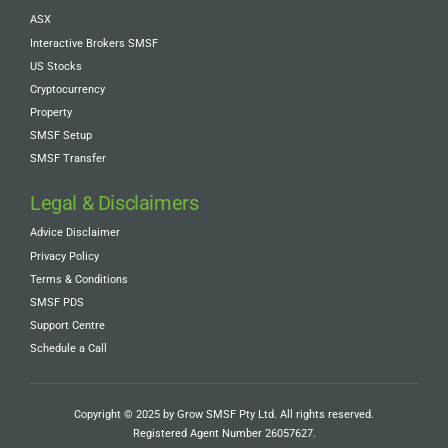
ASX
Interactive Brokers SMSF
US Stocks
Cryptocurrency
Property
SMSF Setup
SMSF Transfer
Legal & Disclaimers
Advice Disclaimer
Privacy Policy
Terms & Conditions
SMSF PDS
Support Centre
Schedule a Call
Copyright © 2025 by Grow SMSF Pty Ltd. All rights reserved.
Registered Agent Number
26057627
.