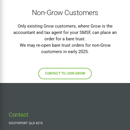
Non-Grow Customers
Only existing Grow customers, where Grow is the
accountant and tax agent for your SMSF, can place an
order for a bare trust.
We may re-open bare trust orders for non-Grow
customers in early 2025.
CONTACT TO JOIN GROW
Contact
SOUTHPORT QLD 4215