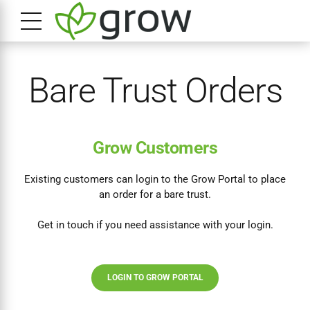
Bare Trust Orders
Grow Customers
Existing customers can login to the Grow Portal to place
an order for a bare trust.
Get in touch if you need assistance with your login.
LOGIN TO GROW PORTAL