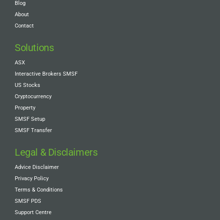
Blog
About
Contact
Solutions
ASX
Interactive Brokers SMSF
US Stocks
Cryptocurrency
Property
SMSF Setup
SMSF Transfer
Legal & Disclaimers
Advice Disclaimer
Privacy Policy
Terms & Conditions
SMSF PDS
Support Centre