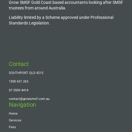
Grow SMSF Gold Coast based accountants looking after SMSF
trustees from around Australia.
Liability limited by a Scheme approved under Professional
Standards Legislation.
Contact
SOUTHPORT QLD 4215
1300 651 263
07 5509 4414
contact@growsmsf.com.au
Navigation
Home
Services
Fees