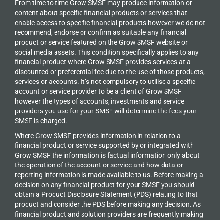
From time to time Grow SMSF may produce information or
content about specific financial products or services that
enable access to specific financial products however we do
not
recommend, endorse or confirm as suitable any financial
product or service featured on the Grow SMSF website or
social media assets. This condition specifically applies to any
financial product where Grow SMSF provides services at a
discounted or preferential fee due to the use of those products,
services or accounts. It’s not compulsory to utilise a specific
account or service provider to be a client of Grow SMSF
however the types of accounts, investments and service
providers you use for your SMSF will determine the fees your
SMSF is charged.
Where Grow SMSF provides information in relation to a
financial product or service supported by or integrated with
Grow SMSF the information is factual information only about
the operation of the account or service and how data or
reporting information is made available to us. Before making a
decision on any financial product for your SMSF you should
obtain a Product Disclosure Statement (PDS) relating to that
product and consider the PDS before making any decision. As
financial product and solution providers are frequently making