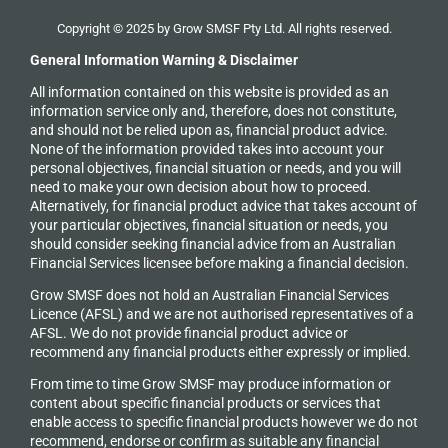
Copyright © 2025 by Grow SMSF Pty Ltd. All rights reserved.
General Information Warning & Disclaimer
All information contained on this website is provided as an
information service only and, therefore, does not constitute,
and should not be relied upon as, financial product advice.
None of the information provided takes into account your
personal objectives, financial situation or needs, and you will
need to make your own decision about how to proceed.
Alternatively, for financial product advice that takes account of
your particular objectives, financial situation or needs, you
should consider seeking financial advice from an Australian
Financial Services licensee before making a financial decision.
Grow SMSF does not hold an
Australian Financial Services
Licence (AFSL) and we are not authorised representatives of a
AFSL. We do not provide financial product advice or
recommend any financial products either expressly or implied.
From time to time Grow SMSF may produce information or
content about specific financial products or services that
enable access to specific financial products however we do
not
recommend, endorse or confirm as suitable any financial