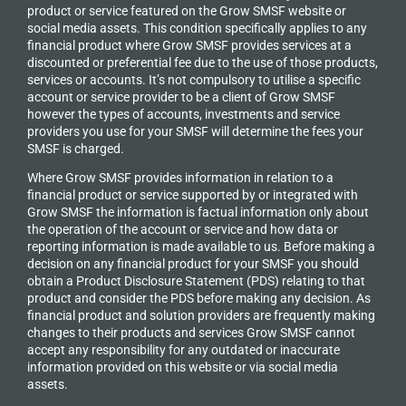
product or service featured on the Grow SMSF website or
social media assets. This condition specifically applies to any
financial product where Grow SMSF provides services at a
discounted or preferential fee due to the use of those products,
services or accounts. It’s not compulsory to utilise a specific
account or service provider to be a client of Grow SMSF
however the types of accounts, investments and service
providers you use for your SMSF will determine the fees your
SMSF is charged.
Where Grow SMSF provides information in relation to a
financial product or service supported by or integrated with
Grow SMSF the information is factual information only about
the operation of the account or service and how data or
reporting information is made available to us. Before making a
decision on any financial product for your SMSF you should
obtain a Product Disclosure Statement (PDS) relating to that
product and consider the PDS before making any decision. As
financial product and solution providers are frequently making
changes to their products and services Grow SMSF cannot
accept any responsibility for any outdated or inaccurate
information provided on this website or via social media
assets.