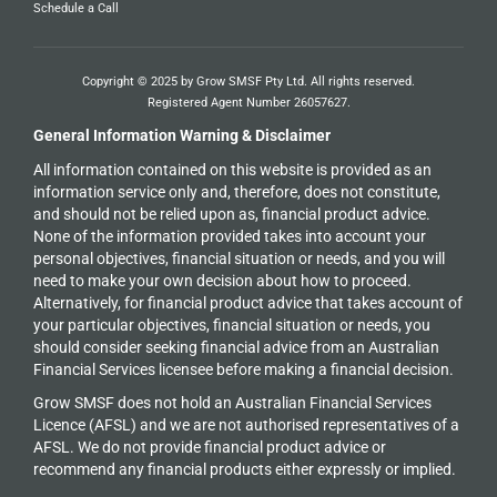
Schedule a Call
Copyright © 2025 by Grow SMSF Pty Ltd. All rights reserved.
Registered Agent Number
26057627
.
General Information Warning & Disclaimer
All information contained on this website is provided as an
information service only and, therefore, does not constitute,
and should not be relied upon as, financial product advice.
None of the information provided takes into account your
personal objectives, financial situation or needs, and you will
need to make your own decision about how to proceed.
Alternatively, for financial product advice that takes account of
your particular objectives, financial situation or needs, you
should consider seeking financial advice from an Australian
Financial Services licensee before making a financial decision.
Grow SMSF does not hold an
Australian Financial Services
Licence (AFSL) and we are not authorised representatives of a
AFSL. We do not provide financial product advice or
recommend any financial products either expressly or implied.