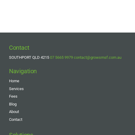
Contact
SOUTHPORT QLD 4215
07 5665 9979
contact@growsmsf.com.au
Navigation
Home
Services
Fees
Blog
About
Contact