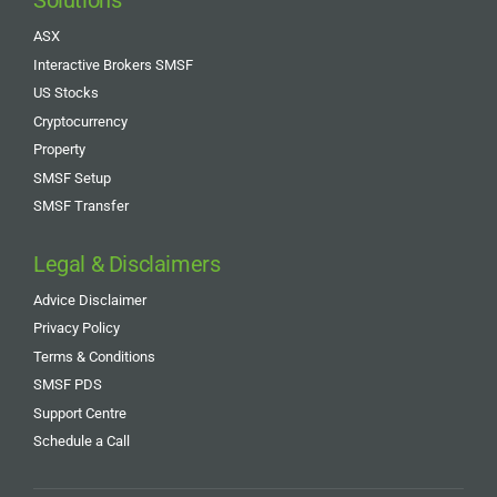
Solutions
ASX
Interactive Brokers SMSF
US Stocks
Cryptocurrency
Property
SMSF Setup
SMSF Transfer
Legal & Disclaimers
Advice Disclaimer
Privacy Policy
Terms & Conditions
SMSF PDS
Support Centre
Schedule a Call