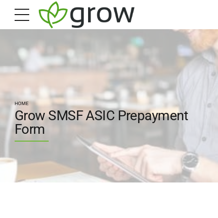
HOME
Grow SMSF ASIC Prepayment
Form